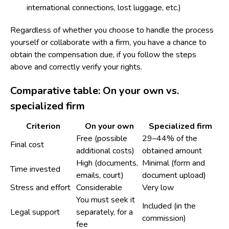
international connections, lost luggage, etc.)
Regardless of whether you choose to handle the process
yourself or collaborate with a firm, you have a chance to
obtain the compensation due, if you follow the steps
above and correctly verify your rights.
Comparative table: On your own vs.
specialized firm
Criterion
On your own
Specialized firm
Free (possible
29–44% of the
Final cost
additional costs)
obtained amount
High (documents,
Minimal (form and
Time invested
emails, court)
document upload)
Stress and effort
Considerable
Very low
You must seek it
Included (in the
Legal support
separately, for a
commission)
fee