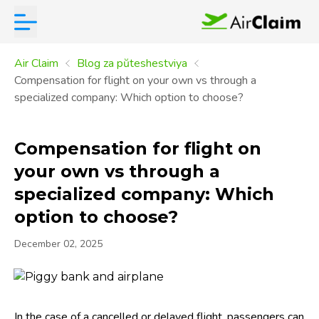
Air Claim
Blog za pŭteshestviya
Compensation for flight on your own vs through a
specialized company: Which option to choose?
Compensation for flight on
your own vs through a
specialized company: Which
option to choose?
December 02, 2025
In the case of a cancelled or delayed flight, passengers can