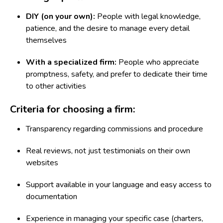
DIY (on your own):
People with legal knowledge,
patience, and the desire to manage every detail
themselves
With a specialized firm:
People who appreciate
promptness, safety, and prefer to dedicate their time
to other activities
Criteria for choosing a firm:
Transparency regarding commissions and procedure
Real reviews, not just testimonials on their own
websites
Support available in your language and easy access to
documentation
Experience in managing your specific case (charters,