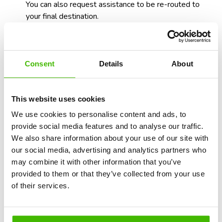
You can also request assistance to be re-routed to
your final destination.
Consent
Details
About
This website uses cookies
We use cookies to personalise content and ads, to
provide social media features and to analyse our traffic.
We also share information about your use of our site with
our social media, advertising and analytics partners who
may combine it with other information that you’ve
provided to them or that they’ve collected from your use
of their services.
Resolution time: on your own vs.
specialized firm