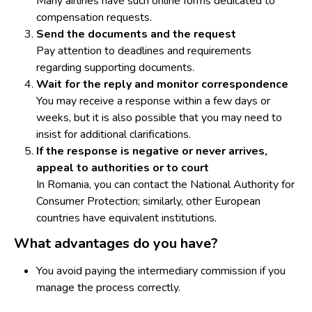
Many airlines have such online forms dedicated to
compensation requests.
Send the documents and the request
Pay attention to deadlines and requirements
regarding supporting documents.
Wait for the reply and monitor correspondence
You may receive a response within a few days or
weeks, but it is also possible that you may need to
insist for additional clarifications.
If the response is negative or never arrives,
appeal to authorities or to court
In Romania, you can contact the National Authority for
Consumer Protection; similarly, other European
countries have equivalent institutions.
What advantages do you have?
You avoid paying the intermediary commission if you
manage the process correctly.