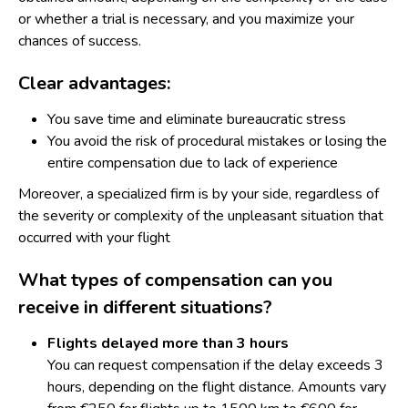
or whether a trial is necessary, and you maximize your
chances of success.
Clear advantages:
You save time and eliminate bureaucratic stress
You avoid the risk of procedural mistakes or losing the
entire compensation due to lack of experience
Moreover, a specialized firm is by your side, regardless of
the severity or complexity of the unpleasant situation that
occurred with your flight
What types of compensation can you
receive in different situations?
Flights delayed
more than 3 hours
You can request compensation if the delay exceeds 3
hours, depending on the flight distance. Amounts vary