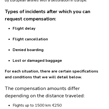
by European airlines with a destination in Europe.
Types of incidents after which you can
request compensation:
Flight delay
Flight cancellation
Denied boarding
Lost or damaged baggage
For each situation, there are certain specifications
and conditions that we will detail below.
The compensation amounts differ
depending on the distance traveled:
Flights up to 1500 km: €250