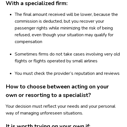
With a specialized firm:
The final amount received will be lower, because the
commission is deducted, but you recover your
passenger rights while minimizing the risk of being
refused, even though your situation may qualify for
compensation
Sometimes firms do not take cases involving very old
flights or flights operated by small airlines
You must check the provider’s reputation and reviews
How to choose between acting on your
own or resorting to a specialist?
Your decision must reflect your needs and your personal
way of managing unforeseen situations.
It is worth trying on your own if: