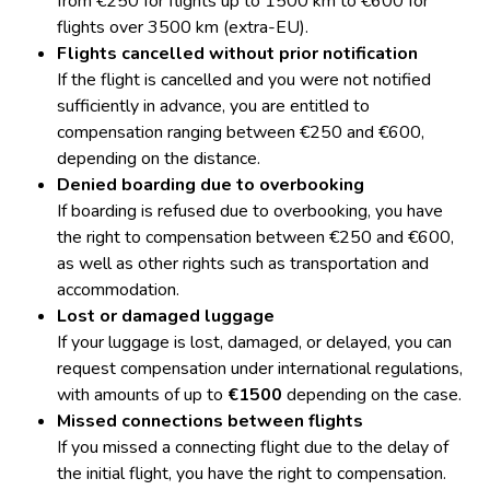
from €250 for flights up to 1500 km to €600 for
flights over 3500 km (extra-EU).
Flights cancelled without prior notification
If the flight is cancelled and you were not notified
sufficiently in advance, you are entitled to
compensation ranging between €250 and €600,
depending on the distance.
Denied boarding due to overbooking
If boarding is refused due to overbooking, you have
the right to compensation between €250 and €600,
as well as other rights such as transportation and
accommodation.
Lost or damaged luggage
If your luggage is lost, damaged, or delayed, you can
request compensation under international regulations,
with amounts of up to
€1500
depending on the case.
Missed connections between flights
If you missed a connecting flight due to the delay of
the initial flight, you have the right to compensation.