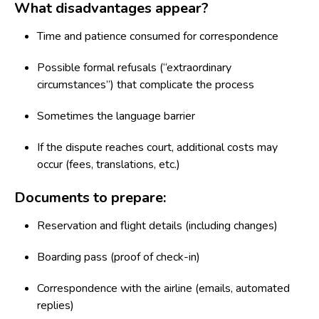
What disadvantages appear?
Time and patience consumed for correspondence
Possible formal refusals (“extraordinary
circumstances”) that complicate the process
Sometimes the language barrier
If the dispute reaches court, additional costs may
occur (fees, translations, etc.)
Documents to prepare:
Reservation and flight details (including changes)
Boarding pass (proof of check-in)
Correspondence with the airline (emails, automated
replies)