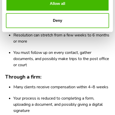
Allow all
If time matters to you, compare how long you have to wait
in each option.
Deny
On your own:
Resolution can stretch from a few weeks to 6 months
or more
You must follow up on every contact, gather
documents, and possibly make trips to the post office
or court
Through a firm:
Many clients receive compensation within 4–8 weeks
Your process is reduced to completing a form,
uploading a document, and possibly giving a digital
signature