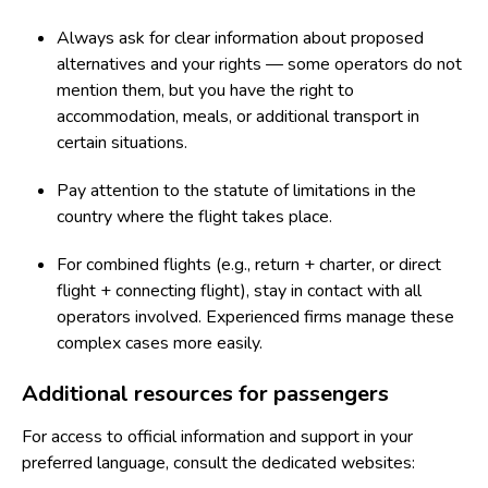
Always ask for clear information about proposed
alternatives and your rights — some operators do not
mention them, but you have the right to
accommodation, meals, or additional transport in
certain situations.
Pay attention to the statute of limitations in the
country where the flight takes place.
For combined flights (e.g., return + charter, or direct
flight + connecting flight), stay in contact with all
operators involved. Experienced firms manage these
complex cases more easily.
Additional resources for passengers
For access to official information and support in your
preferred language, consult the dedicated websites: