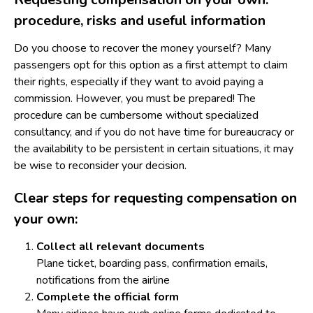
procedure, risks and useful information
Do you choose to recover the money yourself? Many
passengers opt for this option as a first attempt to claim
their rights, especially if they want to avoid paying a
commission. However, you must be prepared! The
procedure can be cumbersome without specialized
consultancy, and if you do not have time for bureaucracy or
the availability to be persistent in certain situations, it may
be wise to reconsider your decision.
Clear steps for requesting compensation on
your own:
Collect all relevant documents
Plane ticket, boarding pass, confirmation emails,
notifications from the airline
Complete the official form