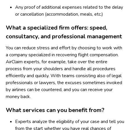
Any proof of additional expenses related to the delay
or cancellation (accommodation, meals, etc.)
What a specialized firm offers: speed,
consultancy, and professional management
You can reduce stress and effort by choosing to work with
a company specialized in recovering flight compensation.
AirClaim
experts, for example, take over the entire
process from your shoulders and handle all procedures
efficiently and quickly. With teams consisting also of legal
professionals or lawyers, the excuses sometimes invoked
by airlines can be countered, and you can receive your
money back.
What services can you benefit from?
Experts analyze the eligibility of your case and tell you
from the start whether you have real chances of