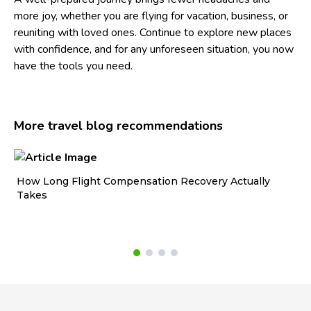
more joy, whether you are flying for vacation, business, or
reuniting with loved ones. Continue to explore new places
with confidence, and for any unforeseen situation, you now
have the tools you need.
More travel blog recommendations
How Long Flight Compensation Recovery Actually
Ho
Takes
wa