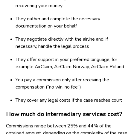
recovering your money
They gather and complete the necessary
documentation on your behalf
They negotiate directly with the airline and, if
necessary, handle the legal process
They offer support in your preferred language; for
example
AirClaim
,
AirClaim Norway
,
AirClaim Poland
You pay a commission only after receiving the
compensation (“no win, no fee”)
They cover any legal costs if the case reaches court
How much do intermediary services cost?
Commissions range between
25% and 44%
of the
obtained amount, depending on the complexity of the case