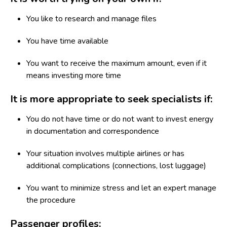
You like to research and manage files
You have time available
You want to receive the maximum amount, even if it
means investing more time
It is more appropriate to seek specialists if:
You do not have time or do not want to invest energy
in documentation and correspondence
Your situation involves multiple airlines or has
additional complications (connections, lost luggage)
You want to minimize stress and let an expert manage
the procedure
Passenger profiles: