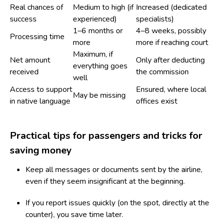
Real chances of
Medium to high (if
Increased (dedicated
success
experienced)
specialists)
1–6 months or
4–8 weeks, possibly
Processing time
more
more if reaching court
Maximum, if
Net amount
Only after deducting
everything goes
received
the commission
well
Access to support
Ensured, where local
May be missing
in native language
offices exist
Practical tips for passengers and tricks for
saving money
Keep all messages or documents sent by the airline,
even if they seem insignificant at the beginning.
If you report issues quickly (on the spot, directly at the
counter), you save time later.