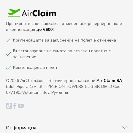
Превърнете своя закъснял, отменен или резервиран полет
в компенсация
до €600!
Компенсацията за закъснение на полет е отменена
Възстановяване на сумата за отменен полет със
закъснение
Компенсация за полет
©2026 AirClaim.com - Всички права запазени
Air Claim SA
-
Bdul. Pipera 1/Vi Bl. HYPERION TOWERS Et. 3 SP. BIR. 3 Cod
077190, Voluntari, Ilfov, Румъния
Информация