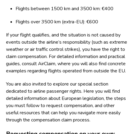
Flights between 1500 km and 3500 km: €400
Flights over 3500 km (extra-EU): €600
If your flight qualifies, and the situation is not caused by
events outside the airline’s responsibility (such as extreme
weather or air traffic control strikes), you have the right to
claim compensation. For detailed information and practical
guides, consult
AirClaim
, where you will also find concrete
examples regarding flights operated from outside the EU.
You are also invited to explore our special section
dedicated to
airline passenger rights
. Here you will find
detailed information about European legislation, the steps
you must follow to request compensation, and other
useful resources that can help you navigate more easily
through the compensation claim process.
Requesting compensation on your own: