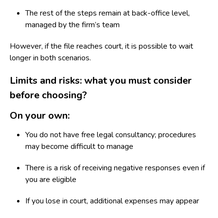
The rest of the steps remain at back-office level,
managed by the firm’s team
However, if the file reaches court, it is possible to wait
longer in both scenarios.
Limits and risks: what you must consider
before choosing?
On your own:
You do not have free legal consultancy; procedures
may become difficult to manage
There is a risk of receiving negative responses even if
you are eligible
If you lose in court, additional expenses may appear