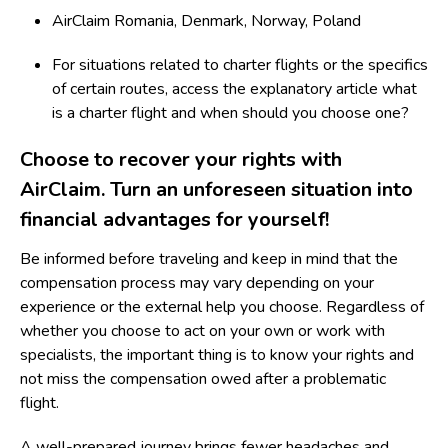
AirClaim Romania
,
Denmark
,
Norway
,
Poland
For situations related to charter flights or the specifics
of certain routes, access the explanatory article
what
is a charter flight and when should you choose one?
Choose to recover your rights with
AirClaim
. Turn an unforeseen situation into
financial advantages for yourself!
Be informed before traveling and keep in mind that the
compensation process may vary depending on your
experience or the external help you choose. Regardless of
whether you choose to act on your own or work with
specialists, the important thing is to know your rights and
not miss the compensation owed after a problematic
flight.
A well-prepared journey brings fewer headaches and