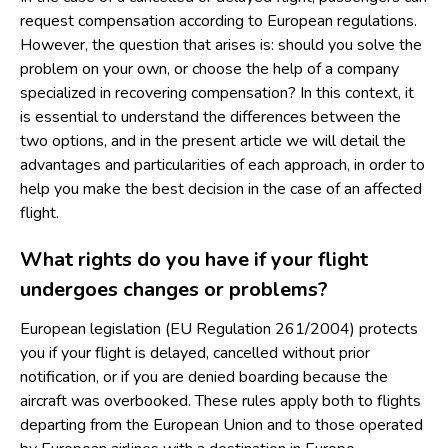
request compensation according to European regulations.
However, the question that arises is: should you solve the
problem on your own, or choose the help of a company
specialized in recovering compensation? In this context, it
is essential to understand the differences between the
two options, and in the present article we will detail the
advantages and particularities of each approach, in order to
help you make the best decision in the case of an affected
flight.
What rights do you have if your flight
undergoes changes or problems?
European legislation (EU Regulation 261/2004) protects
you if your flight is delayed, cancelled without prior
notification, or if you are denied boarding because the
aircraft was overbooked. These rules apply both to flights
departing from the European Union and to those operated