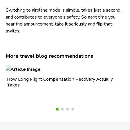
Switching to airplane mode is simple, takes just a second,
and contributes to everyone’s safety. So next time you
hear the announcement, take it seriously and flip that
switch.
More travel blog recommendations
How Long Flight Compensation Recovery Actually
Ho
Takes
wa