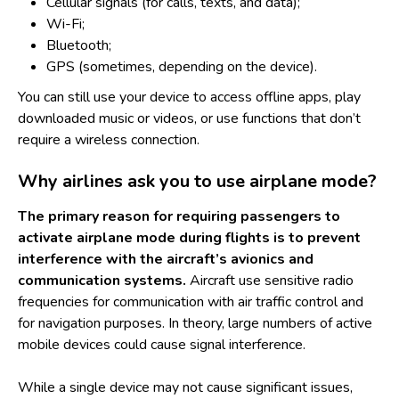
Cellular signals (for calls, texts, and data);
Wi-Fi;
Bluetooth;
GPS (sometimes, depending on the device).
You can still use your device to access offline apps, play
downloaded music or videos, or use functions that don’t
require a wireless connection.
Why airlines ask you to use airplane mode?
The primary reason for requiring passengers to
activate airplane mode during flights is to prevent
interference with the aircraft’s avionics and
communication systems.
Aircraft use sensitive radio
frequencies for communication with air traffic control and
for navigation purposes. In theory, large numbers of active
mobile devices could cause signal interference.
While a single device may not cause significant issues,