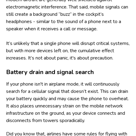
electromagnetic interference. That said, mobile signals can
still create a background “buzz” in the cockpit’s
headphones - similar to the sound of a phone next to a
speaker when it receives a call or message.
It’s unlikely that a single phone will disrupt critical systems,
but with more devices left on, the cumulative effect
increases. It’s not about panic, it's about precaution.
Battery drain and signal search
If your phone isn't in airplane mode, it will continuously
search for a cellular signal that doesn’t exist. This can drain
your battery quickly and may cause the phone to overheat.
It also places unnecessary strain on the mobile network
infrastructure on the ground, as your device connects and
disconnects from towers sporadically.
Did you know that, airlines have some
rules for flying with