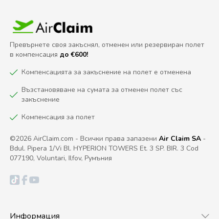
Превърнете своя закъснял, отменен или резервиран полет
в компенсация
до €600!
Компенсацията за закъснение на полет е отменена
Възстановяване на сумата за отменен полет със
закъснение
Компенсация за полет
©2026 AirClaim.com - Всички права запазени
Air Claim SA
-
Bdul. Pipera 1/Vi Bl. HYPERION TOWERS Et. 3 SP. BIR. 3 Cod
077190, Voluntari, Ilfov, Румъния
Информация