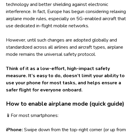
technology and better shielding against electronic
interference. In fact, Europe has begun considering relaxing
airplane mode rules, especially on 5G-enabled aircraft that
use dedicated in-flight mobile networks.
However, until such changes are adopted globally and
standardized across all airlines and aircraft types, airplane
mode remains the universal safety protocol.
Think of it as a low-effort, high-impact safety
measure. It’s easy to do, doesn’t limit your ability to
use your phone for most tasks, and helps ensure a
safer flight for everyone onboard.
How to enable airplane mode (quick guide)
📱For most smartphones:
iPhone:
Swipe down from the top-right corner (or up from