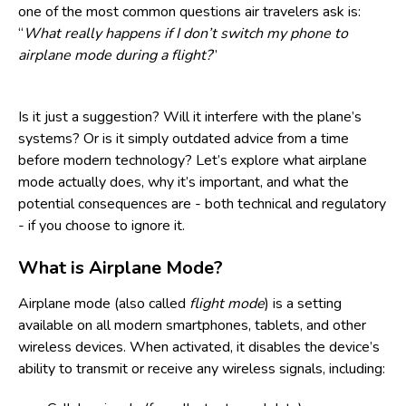
one of the most common questions air travelers ask is:
“
What really happens if I don’t switch my phone to
airplane mode during a flight?
”
Is it just a suggestion? Will it interfere with the plane’s
systems? Or is it simply outdated advice from a time
before modern technology? Let’s explore what airplane
mode actually does, why it’s important, and what the
potential consequences are - both technical and regulatory
- if you choose to ignore it.
What is Airplane Mode?
Airplane mode (also called
flight mode
) is a setting
available on all modern smartphones, tablets, and other
wireless devices. When activated, it disables the device’s
ability to transmit or receive any wireless signals, including: