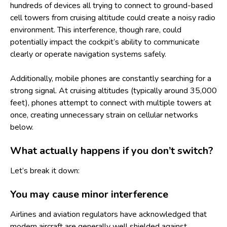
hundreds of devices all trying to connect to ground-based
cell towers from cruising altitude could create a noisy radio
environment. This interference, though rare, could
potentially impact the cockpit’s ability to communicate
clearly or operate navigation systems safely.
Additionally, mobile phones are constantly searching for a
strong signal. At cruising altitudes (typically around 35,000
feet), phones attempt to connect with multiple towers at
once, creating unnecessary strain on cellular networks
below.
What actually happens if you don’t switch?
Let’s break it down:
You may cause minor interference
Airlines and aviation regulators have acknowledged that
modern aircraft are generally well shielded against