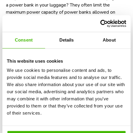
a power bank
in your luggage? They often limit the
maximum power capacity of power banks allowed on
flights. For instance, power banks with over 100 watt-
hours (Wh) may require airline approval. So, be sure to
check the Wh rating of your power bank before you travel!
Consent
Details
About
Potential non-compliance with aviation
laws
This website uses cookies
In many countries, including the United States and those
We use cookies to personalise content and ads, to
within the European Union, failure to follow crew
provide social media features and to analyse our traffic.
instructions, which includes switching your phone to
We also share information about your use of our site with
airplane mode, is considered a violation of aviation safety
our social media, advertising and analytics partners who
regulations. While enforcement is rare, it could technically
may combine it with other information that you’ve
result in fines or being denied boarding on future flights. In
provided to them or that they’ve collected from your use
short, it’s not just a recommendation - it’s the law.
Find
of their services.
out here when you are eligible for a denied boarding
compensation
.