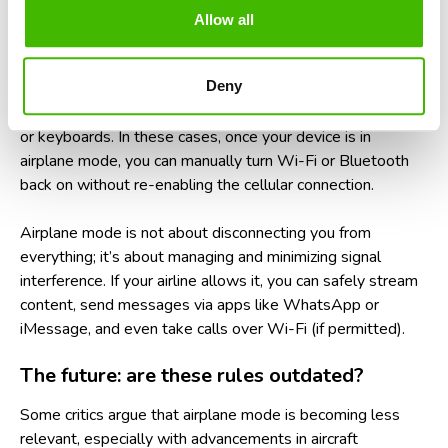
What about Wi-Fi and Bluetooth on
Allow all
planes?
Deny
Many airlines now offer in-flight Wi-Fi and allow Bluetooth
to remain active during flights, especially for headphones
or keyboards. In these cases, once your device is in
airplane mode, you can manually turn Wi-Fi or Bluetooth
back on without re-enabling the cellular connection.
Airplane mode is not about disconnecting you from
everything; it’s about managing and minimizing signal
interference. If your airline allows it, you can safely stream
content, send messages via apps like WhatsApp or
iMessage, and even take calls over Wi-Fi (if permitted).
The future: are these rules outdated?
Some critics argue that airplane mode is becoming less
relevant, especially with advancements in aircraft