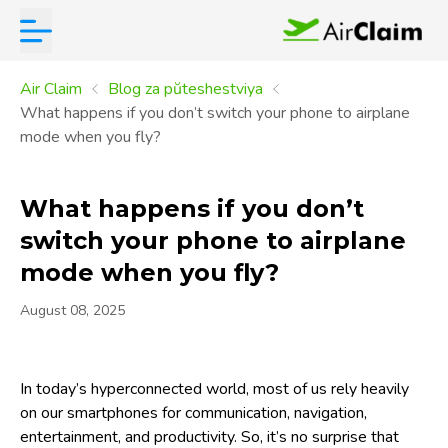
Air Claim
Blog za pŭteshestviya
What happens if you don’t switch your phone to airplane
mode when you fly?
What happens if you don’t
switch your phone to airplane
mode when you fly?
August 08, 2025
In today’s hyperconnected world, most of us rely heavily
on our smartphones for communication, navigation,
entertainment, and productivity. So, it’s no surprise that