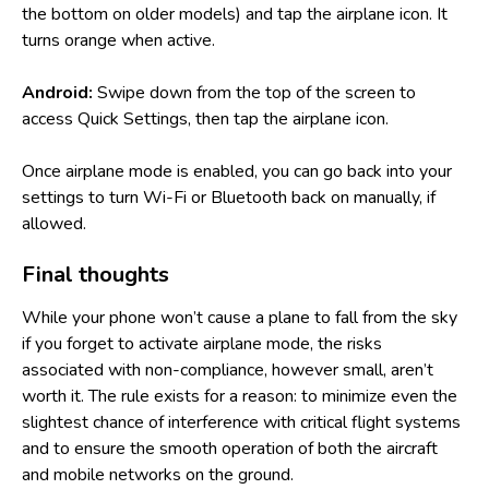
the bottom on older models) and tap the airplane icon. It
turns orange when active.
Android:
Swipe down from the top of the screen to
access Quick Settings, then tap the airplane icon.
Once airplane mode is enabled, you can go back into your
settings to turn Wi-Fi or Bluetooth back on manually, if
allowed.
Final thoughts
While your phone won’t cause a plane to fall from the sky
if you forget to activate airplane mode, the risks
associated with non-compliance, however small, aren’t
worth it. The rule exists for a reason: to minimize even the
slightest chance of interference with critical flight systems
and to ensure the smooth operation of both the aircraft
and mobile networks on the ground.