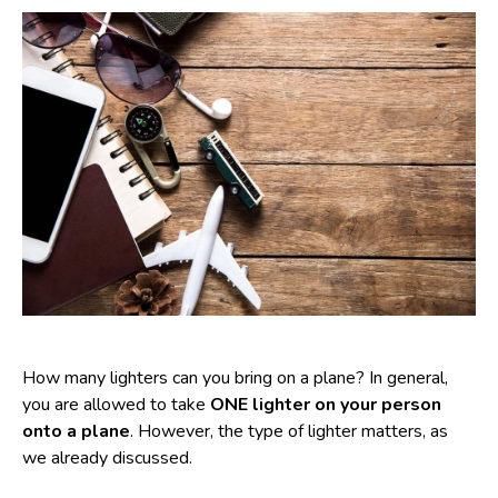
How many lighters can you bring on a plane? In general,
you are allowed to take
ONE lighter on your person
onto a plane
. However, the type of lighter matters, as
we already discussed.