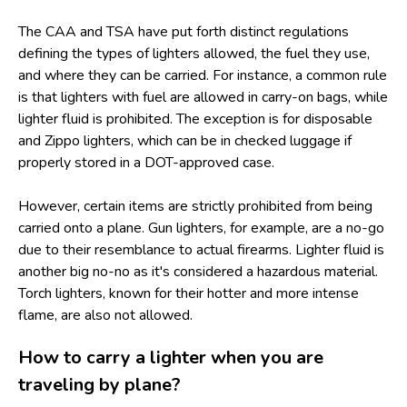
The CAA and TSA have put forth distinct regulations
defining the types of lighters allowed, the fuel they use,
and where they can be carried. For instance, a common rule
is that lighters with fuel are allowed in carry-on bags, while
lighter fluid is prohibited. The exception is for disposable
and Zippo lighters, which can be in checked luggage if
properly stored in a DOT-approved case.
However, certain items are strictly prohibited from being
carried onto a plane. Gun lighters, for example, are a no-go
due to their resemblance to actual firearms. Lighter fluid is
another big no-no as it's considered a hazardous material.
Torch lighters, known for their hotter and more intense
flame, are also not allowed.
How to carry a lighter when you are
traveling by plane?