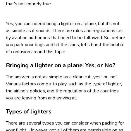
that's not entirely true.
Yes, you can indeed bring a lighter on a plane, but it's not
as simple as it sounds. There are rules and regulations set
by aviation authorities that need to be followed. So, before
you pack your bags and hit the skies, let's burst the bubble
of confusion around this topic!
Bringing a lighter on a plane. Yes, or No?
The answer is not as simple as a clear-cut „yes" or „no".
Various factors come into play, such as the type of lighter,
the airline's policies, and the regulations of the countries
you are leaving from and arriving at.
Types of lighters
There are several types you can consider when packing for
your flight. However, not all of them are permissible on an