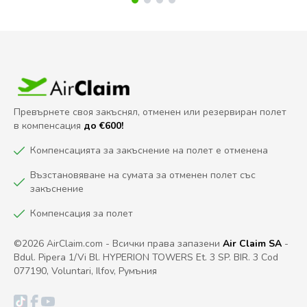
Превърнете своя закъснял, отменен или резервиран полет
в компенсация
до €600!
Компенсацията за закъснение на полет е отменена
Възстановяване на сумата за отменен полет със
закъснение
Компенсация за полет
©2026 AirClaim.com - Всички права запазени
Air Claim SA
-
Bdul. Pipera 1/Vi Bl. HYPERION TOWERS Et. 3 SP. BIR. 3 Cod
077190, Voluntari, Ilfov, Румъния