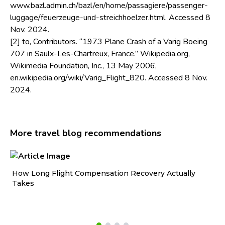
www.bazl.admin.ch/bazl/en/home/passagiere/passenger-
luggage/feuerzeuge-und-streichhoelzer.html. Accessed 8
Nov. 2024.
[2] to, Contributors. “1973 Plane Crash of a Varig Boeing
707 in Saulx-Les-Chartreux, France.” Wikipedia.org,
Wikimedia Foundation, Inc., 13 May 2006,
en.wikipedia.org/wiki/Varig_Flight_820. Accessed 8 Nov.
2024.
More travel blog recommendations
How Long Flight Compensation Recovery Actually
Ho
Takes
wa