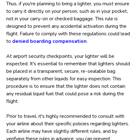
Thus, if you're planning to bring a lighter, you must ensure
to carry it directly on your person, such as in your pocket,
not in your carry-on or checked baggage. This rule is
designed to prevent any accidental activation during the
flight. Failure to comply with these regulations could lead
to
denied boarding compensation
.
At airport security checkpoints, your lighter will be
inspected. It's essential to remember that lighters should
be placed in a transparent, secure, re-sealable bag
separately from other liquids for easy inspection. This
procedure is to ensure that the lighter does not contain
any residual liquid fuel that could pose a risk during the
flight.
Prior to travel, it's highly recommended to consult with
your airline about their specific policies regarding lighters.
Each airline may have slightly different rules, and by
verifying these rules in advance, you can prevent