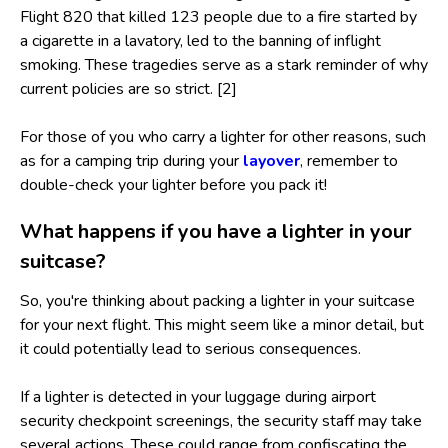
Flight 820 that killed 123 people due to a fire started by
a cigarette in a lavatory, led to the banning of inflight
smoking. These tragedies serve as a stark reminder of why
current policies are so strict. [2]
For those of you who carry a lighter for other reasons, such
as for a camping trip during your
layover
, remember to
double-check your lighter before you pack it!
What happens if you have a lighter in your
suitcase?
So, you're thinking about packing a lighter in your suitcase
for your next flight. This might seem like a minor detail, but
it could potentially lead to serious consequences.
If a lighter is detected in your luggage during airport
security checkpoint screenings, the security staff may take
several actions. These could range from confiscating the