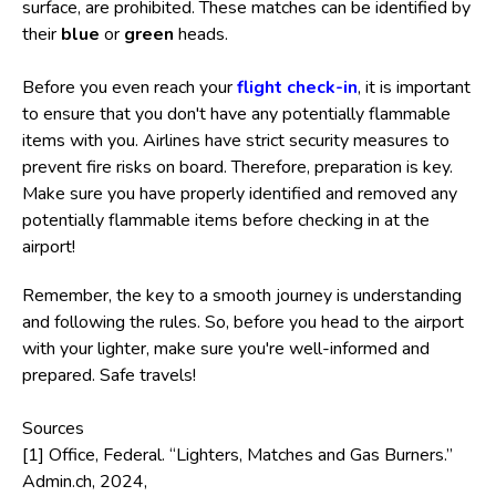
surface, are prohibited. These matches can be identified by
their
blue
or
green
heads.
Before you even reach your
flight check-in
, it is important
to ensure that you don't have any potentially flammable
items with you. Airlines have strict security measures to
prevent fire risks on board. Therefore, preparation is key.
Make sure you have properly identified and removed any
potentially flammable items before checking in at the
airport!
Remember, the key to a smooth journey is understanding
and following the rules. So, before you head to the airport
with your lighter, make sure you're well-informed and
prepared. Safe travels!
Sources
[1] Office, Federal. “Lighters, Matches and Gas Burners.”
Admin.ch, 2024,