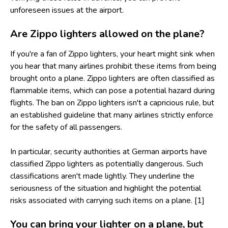
unforeseen issues at the airport.
Are Zippo lighters allowed on the plane?
If you're a fan of Zippo lighters, your heart might sink when
you hear that many airlines prohibit these items from being
brought onto a plane. Zippo lighters are often classified as
flammable items, which can pose a potential hazard during
flights. The ban on Zippo lighters isn't a capricious rule, but
an established guideline that many airlines strictly enforce
for the safety of all passengers.
In particular, security authorities at German airports have
classified Zippo lighters as potentially dangerous. Such
classifications aren't made lightly. They underline the
seriousness of the situation and highlight the potential
risks associated with carrying such items on a plane. [1]
You can bring your lighter on a plane, but