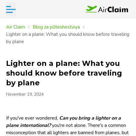
Air Claim
Blog za pŭteshestviya
Lighter on a plane: What you should know before traveling
by plane
Lighter on a plane: What you
should know before traveling
by plane
November 19, 2024
If you've ever wondered,
Can you bring a lighter on a
plane international?
you're not alone. There's a common
misconception that all lighters are banned from planes, but