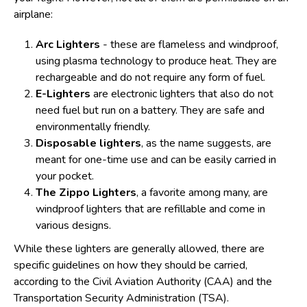
airplane:
Arc Lighters
- these are flameless and windproof,
using plasma technology to produce heat. They are
rechargeable and do not require any form of fuel.
E-Lighters
are electronic lighters that also do not
need fuel but run on a battery. They are safe and
environmentally friendly.
Disposable lighters
, as the name suggests, are
meant for one-time use and can be easily carried in
your pocket.
The Zippo Lighters
, a favorite among many, are
windproof lighters that are refillable and come in
various designs.
While these lighters are generally allowed, there are
specific guidelines on how they should be carried,
according to the Civil Aviation Authority (CAA) and the
Transportation Security Administration (TSA).