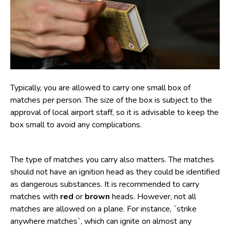
Typically, you are allowed to carry one small box of
matches per person. The size of the box is subject to the
approval of local airport staff, so it is advisable to keep the
box small to avoid any complications.
The type of matches you carry also matters. The matches
should not have an ignition head as they could be identified
as dangerous substances. It is recommended to carry
matches with
red
or
brown
heads. However, not all
matches are allowed on a plane. For instance, `strike
anywhere matches`, which can ignite on almost any