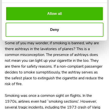
health risks associated with secondhand smoke. The
potential for an in-flight fire poses a significant risk to the
safety of all on board. Airlines have a zero-tolerance policy
Allow all
towards such unruly behavior. Offenders are likely to face
hefty fines, immediate arrest, and the embarrassment of
Deny
being escorted off the plane upon landing.
Some of you may wonder, if smoking is banned, why are
there ashtrays in the lavatories of planes? This is a
common misconception. The presence of ashtrays does
not mean you can light up your cigarette in the loo. They
are there for safety reasons. If a non-compliant passenger
decides to smoke surreptitiously, the ashtray serves as
the safest place to extinguish the cigarette and reduce the
risk of fire.
Smoking was once a common sight on flights. In the
1970s, airlines even had `smoking sections'. However,
several tragic incidents, including the 1973 crash of Varig