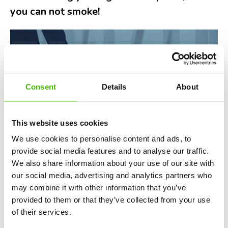
you can not smoke!
Consent
Details
About
This website uses cookies
We use cookies to personalise content and ads, to
provide social media features and to analyse our traffic.
We also share information about your use of our site with
our social media, advertising and analytics partners who
may combine it with other information that you’ve
Smoking on planes isn't just frowned upon,
it's illegal
.
provided to them or that they’ve collected from your use
Violating this rule can lead to severe consequences. It's
of their services.
not just about the unpleasant odor filling the cabin or the