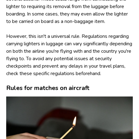
lighter to requiring its removal from the luggage before
boarding. In some cases, they may even allow the lighter
to be carried on board as a non-baggage item.
However, this isn't a universal rule. Regulations regarding
carrying lighters in luggage can vary significantly depending
on both the airline you're flying with and the country you're
flying to. To avoid any potential issues at security
checkpoints and prevent any delays in your travel plans,
check these specific regulations beforehand.
Rules for matches on aircraft