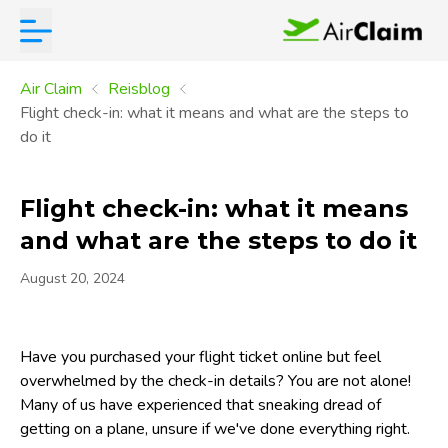
Air Claim
Reisblog
Flight check-in: what it means and what are the steps to
do it
Flight check-in: what it means
and what are the steps to do it
August 20, 2024
Have you purchased your flight ticket online but feel
overwhelmed by the check-in details? You are not alone!
Many of us have experienced that sneaking dread of
getting on a plane, unsure if we've done everything right.