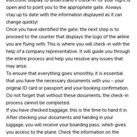
open and to point you to the appropriate gate. Always
stay up to date with the information displayed as it can
change quickly!
Once you have identified the gate, the next step is to
proceed to the counter that displays the logo of the airline
you are flying with. This is where you will check-in with the
help of a company representative. It will guide you through
the entire process and help you resolve any issues that
may arise.
To ensure that everything goes smoothly, it is essential
that you have the necessary documents with you – your
original ID card or passport and your booking confirmation.
Do not forget that without these documents, the check-in
process cannot be completed.
If you have checked baggage, this is the time to hand it in.
After checking your documents and handing in your
luggage, you will receive your boarding pass, which gives
you access to the plane. Check the information on the