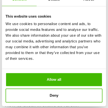
"My bookings".
Enter the "confirmation code" you received when you
bought your flight ticket and the email address you
This website uses cookies
used to make the reservation.
We use cookies to personalise content and ads, to
You will be redirected to a form where you will have
provide social media features and to analyse our traffic.
to fill in your personal data: name, surname, bulletin
We also share information about your use of our site with
series and other data required for check-in.
our social media, advertising and analytics partners who
While you're preparing for your trip, why not take a
may combine it with other information that you’ve
look at the article Top 11 largest airports in Europe?
provided to them or that they’ve collected from your use
of their services.
How far in advance is RyanAir check-in?
The time required for the RyanAir check-in process is very
specific. You have the possibility to check-in online starting
Allow all
48 hours and up to only 2 hours before the scheduled time
of departure. However, to ensure a comfortable seat and
avoid possible problems, it would be good to check-in at
Deny
least 10-12 hours before the flight.
How to check-in online at Tarom?