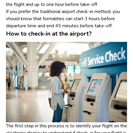
the flight and up to one hour before take-off.
If you prefer the traditional airport check-in method, you
should know that formalities can start 3 hours before
departure time and end 45 minutes before take-off.
How to check-in at the airport?
The first step in this process is to identify your flight on the
electronic display to understand if check-in for your flight is