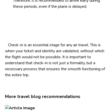
Therefore, it is recommended to arrive early during
these periods, even if the plane is delayed.
Check-in is an essential stage for any air travel. This is
when your ticket and identity are validated, without which
the flight would not be possible. It is important to
understand that check-in is not just a formality, but a
necessary process that ensures the smooth functioning of
the entire trip.
More travel blog recommendations