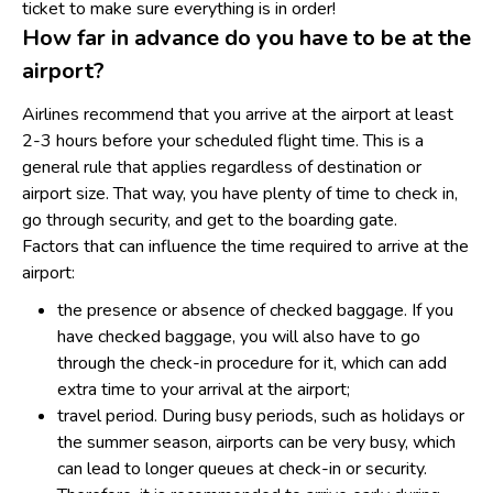
ticket to make sure everything is in order!
How far in advance do you have to be at the
airport?
Airlines recommend that you arrive at the airport at least
2-3 hours before your scheduled flight time. This is a
general rule that applies regardless of destination or
airport size. That way, you have plenty of time to check in,
go through security, and get to the boarding gate.
Factors that can influence the time required to arrive at the
airport:
the presence or absence of checked baggage. If you
have checked baggage, you will also have to go
through the check-in procedure for it, which can add
extra time to your arrival at the airport;
travel period. During busy periods, such as holidays or
the summer season, airports can be very busy, which
can lead to longer queues at check-in or security.