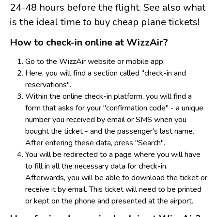
24-48 hours before the flight. See also what
is the ideal time to buy cheap plane tickets!
How to check-in online at WizzAir?
Go to the WizzAir website or mobile app.
Here, you will find a section called "check-in and
reservations".
Within the online check-in platform, you will find a
form that asks for your "confirmation code" - a unique
number you received by email or SMS when you
bought the ticket - and the passenger's last name.
After entering these data, press "Search".
Y
ou will be redirected to a page where you will have
to fill in all the necessary data for check-in.
Afterwards, you will be able to download the ticket or
receive it by email. This ticket will need to be printed
or kept on the phone and presented at the airport.