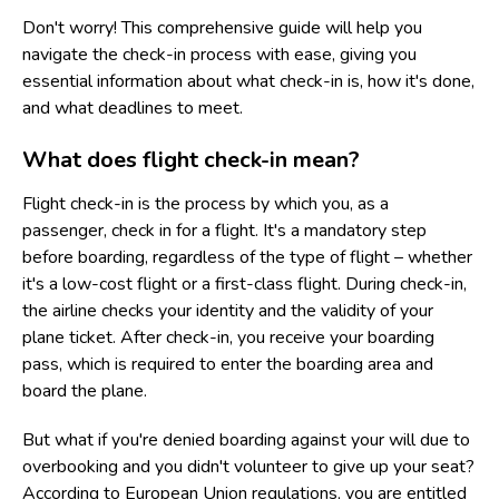
Don't worry! This comprehensive guide will help you
navigate the check-in process with ease, giving you
essential information about what check-in is, how it's done,
and what deadlines to meet.
What does flight check-in mean?
Flight check-in is the process by which you, as a
passenger, check in for a flight. It's a mandatory step
before boarding, regardless of the type of flight – whether
it's a low-cost flight or a first-class flight. During check-in,
the airline checks your identity and the validity of your
plane ticket. After check-in, you receive your boarding
pass, which is required to enter the boarding area and
board the plane.
But what if you're denied boarding against your will due to
overbooking and you didn't volunteer to give up your seat?
According to European Union regulations, you are entitled