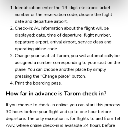
Identification: enter the 13-digit electronic ticket
number or the reservation code, choose the flight
date and departure airport.
Check-in: All information about the flight will be
displayed: date, time of departure, flight number,
departure airport, arrival airport, service class and
operating airline code.
Change your seat: at Tarom, you will automatically be
assigned a number corresponding to your seat on the
plane. You can choose another place by simply
pressing the "Change place" button.
Print the boarding pass.
How far in advance is Tarom check-in?
If you choose to check-in online, you can start this process
30 hours before your flight and up to one hour before
departure. The only exception is for flights to and from Tel
Aviv, where online check-in is available 24 hours before