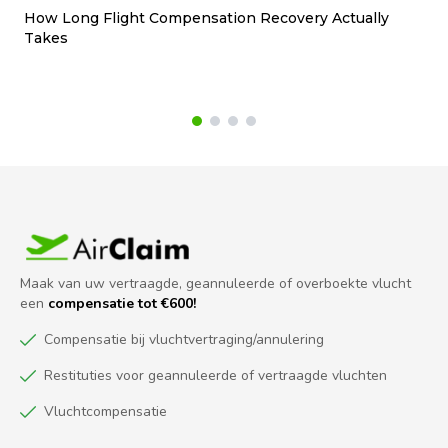
How Long Flight Compensation Recovery Actually
Ho
Takes
wa
Maak van uw vertraagde, geannuleerde of overboekte vlucht
een
compensatie tot €600!
Compensatie bij vluchtvertraging/annulering
Restituties voor geannuleerde of vertraagde vluchten
Vluchtcompensatie