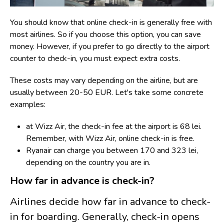
You should know that online check-in is generally free with
most airlines. So if you choose this option, you can save
money. However, if you prefer to go directly to the airport
counter to check-in, you must expect extra costs.
T
hese costs may vary depending on the airline, but are
usually between 20-50 EUR. Let's take some concrete
examples:
at Wizz Air, the check-in fee at the airport is 68 lei.
Remember, with Wizz Air, online check-in is free.
Ryanair can charge you between 170 and 323 lei,
depending on the country you are in.
How far in advance is check-in?
Airlines decide how far in advance to check-
in for boarding. Generally, check-in opens