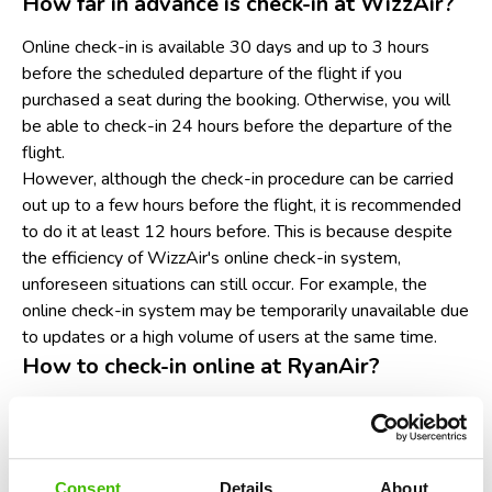
How far in advance is check-in at WizzAir?
Online check-in is available 30 days and up to 3 hours
before the scheduled departure of the flight if you
purchased a seat during the booking. Otherwise, you will
be able to check-in 24 hours before the departure of the
flight.
However, although the check-in procedure can be carried
out up to a few hours before the flight, it is recommended
to do it at least 12 hours before. This is because despite
the efficiency of WizzAir's online check-in system,
unforeseen situations can still occur. For example, the
online check-in system may be temporarily unavailable due
to updates or a high volume of users at the same time.
How to check-in online at RyanAir?
Go to the RyanAir website or mobile app. Make sure
you have a laptop, tablet or smartphone handy and a
good internet connection.
Look in the navigation menu for the section entitled
Consent
Details
About