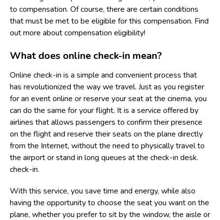
to compensation. Of course, there are certain conditions
that must be met to be eligible for this compensation. Find
out more about compensation eligibility!
What does online check-in mean?
Online check-in is a simple and convenient process that
has revolutionized the way we travel. Just as you register
for an event online or reserve your seat at the cinema, you
can do the same for your flight. It is a service offered by
airlines that allows passengers to confirm their presence
on the flight and reserve their seats on the plane directly
from the Internet, without the need to physically travel to
the airport or stand in long queues at the check-in desk.
check-in.
With this service, you save time and energy, while also
having the opportunity to choose the seat you want on the
plane, whether you prefer to sit by the window, the aisle or