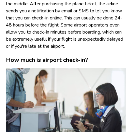
the middle. After purchasing the plane ticket, the airline
sends you a notification by email or SMS to let you know
that you can check-in online. This can usually be done 24-
48 hours before the flight. Some airport operators even
allow you to check-in minutes before boarding, which can
be extremely useful if your flight is unexpectedly delayed
or if you're late at the airport.
How much is airport check-in?