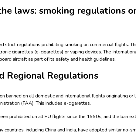
he laws: smoking regulations o
strict regulations prohibiting smoking on commercial flights. This
tronic cigarettes (e-cigarettes) or vaping devices. The Internationa
ard aircraft as part of its safety and health guidelines.
d Regional Regulations
n banned on all domestic and international flights originating or 
istration (FAA). This includes e-cigarettes.
een prohibited on all EU flights since the 1990s, and the ban ext
ny countries, including China and India, have adopted similar no-smo