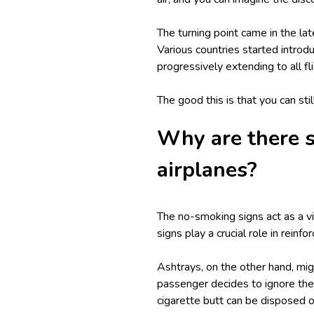
The turning point came in the 
Various countries started introd
progressively extending to all fl
The good this is that you can stil
Why are there s
airplanes?
The no-smoking signs act as a v
signs play a crucial role in reinf
Ashtrays, on the other hand, migh
passenger decides to ignore the 
cigarette butt can be disposed of 