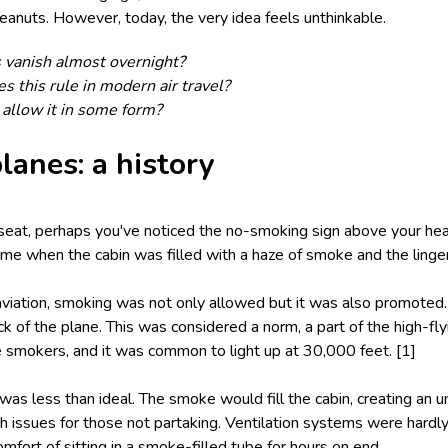
 peanuts. However, today, the very idea feels unthinkable.
 vanish almost overnight?
 this rule in modern air travel?
t allow it in some form?
lanes: a history
 seat, perhaps you've noticed the no-smoking sign above your hea
ime when the cabin was filled with a haze of smoke and the linger
aviation, smoking was not only allowed but it was also promoted.
ck of the plane. This was considered a norm, a part of the high-f
e smokers, and it was common to light up at 30,000 feet. [1]
as less than ideal. The smoke would fill the cabin, creating an 
h issues for those not partaking. Ventilation systems were hardly 
omfort of sitting in a smoke-filled tube for hours on end.