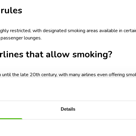
 rules
ighly restricted, with designated smoking areas available in certai
n passenger lounges.
irlines that allow smoking?
til the late 20th century, with many airlines even offering smo
engers, and fire hazards, this practice was gradually eliminated.
ow smoking in-flight today. The only exceptions are some private 
y the passengers and operator. However, these instances are ext
Details
moking on a plane