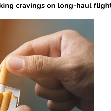
ing cravings on long-haul fligh