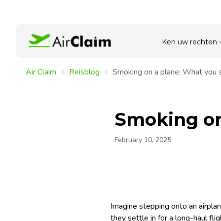
Ken uw rechten
Air Claim
Reisblog
Smoking on a plane: What you 
Smoking on
February 10, 2025
Imagine stepping onto an airplan
they settle in for a long-haul f