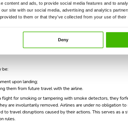
e content and ads, to provide social media features and to analy
 our site with our social media, advertising and analytics partn
 provided to them or that they’ve collected from your use of their
in, restroom, or any non-designated area is illegal and considered 
nging from 500 Euros to 1000 Euros, depending on the jurisdiction 
s, particularly if the act endangers the flight or other passenger
Deny
 be:
nment upon landing;
ing them from future travel with the airline.
 flight for smoking or tampering with smoke detectors, they forfei
 they are involuntarily removed. Airlines are under no obligation 
 to travel disruptions caused by their actions. This serves as a s
n rules.