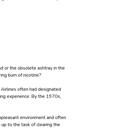
d or the obsolete ashtray in the
ing burn of nicotine?
 Airlines often had designated
lying experience. By the 1970s,
unpleasant environment and often
up to the task of clearing the