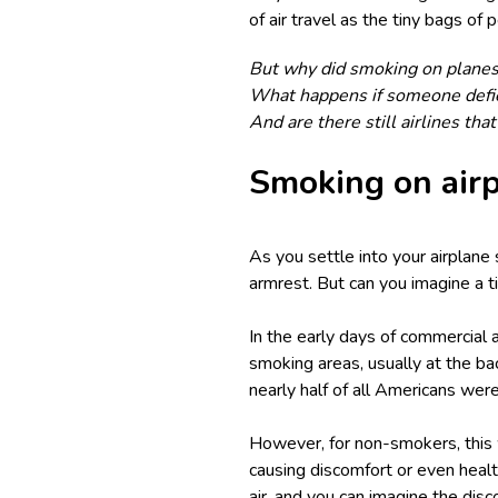
of air travel as the tiny bags of
But why did smoking on planes
What happens if someone defies
And are there still airlines tha
Smoking on airp
As you settle into your airplane
armrest. But can you imagine a t
In the early days of commercial 
smoking areas, usually at the ba
nearly half of all Americans wer
However, for non-smokers, this w
causing discomfort or even healt
air, and you can imagine the disc