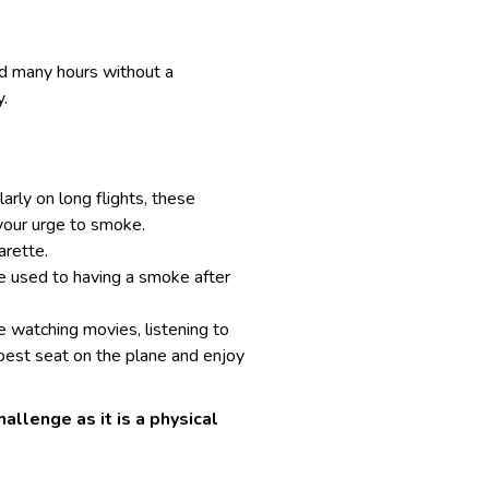
nd many hours without a
.
arly on long flights, these
 your urge to smoke.
arette.
re used to having a smoke after
ke watching movies, listening to
best seat on the plane
and enjoy
allenge as it is a physical