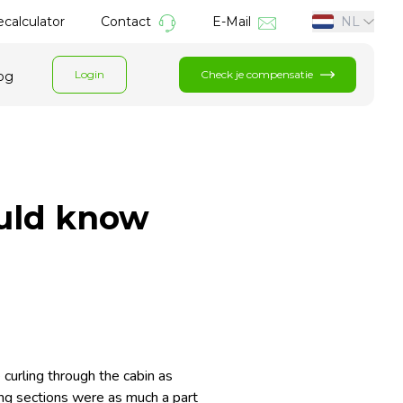
calculator
Contact
E-Mail
NL
Login
Check je compensatie
og
uld know
curling through the cabin as
king sections were as much a part