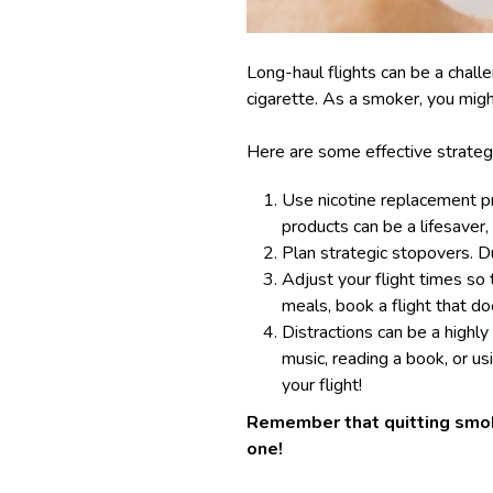
Long-haul flights can be a chall
cigarette. As a smoker, you mig
Here are some effective strateg
Use nicotine replacement pro
products can be a lifesaver,
Plan strategic stopovers. D
Adjust your flight times so 
meals, book a flight that do
Distractions can be a highly
music, reading a book, or u
your flight!
Remember that quitting smokin
one!