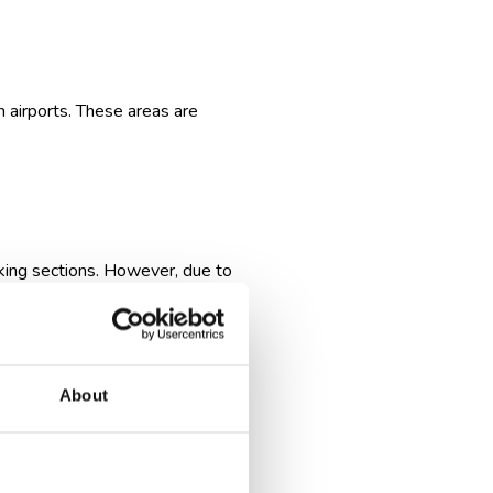
n airports. These areas are
king sections. However, due to
charter flights, which may
remely rare and are subject to
About