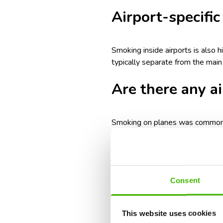
Airport-specific
Smoking inside airports is also h
typically separate from the mai
Are there any a
Smoking on planes was common un
health risks, discomfort for pass
No major commercial airlines all
permit smoking if agreed upon b
Consent
local regulations.
Penalties for s
This website uses cookies