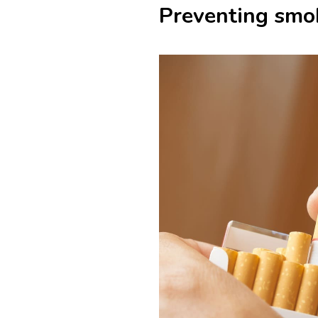
Preventing smok