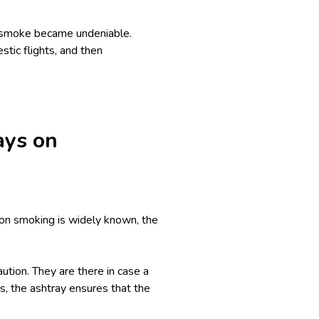
d smoke became undeniable.
stic flights, and then
ays on
on smoking is widely known, the
ution. They are there in case a
s, the ashtray ensures that the