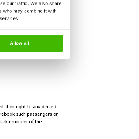
se our traffic. We also share
ers who may combine it with
 services.
a safety violation;
and the severity of the offense;
s.
Allow all
t their right to any
denied
to rebook such passengers or
tark reminder of the