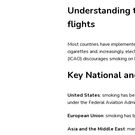
Understanding t
flights
Most countries have implemented 
cigarettes and, increasingly, elec
(ICAO) discourages smoking on bo
Key National an
United States
: smoking has bee
under the Federal Aviation Admin
European Union
: smoking has b
Asia and the Middle East
: ma