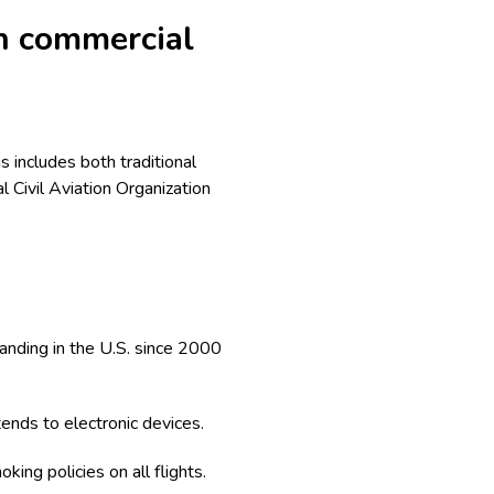
n commercial
 includes both traditional
l Civil Aviation Organization
landing in the U.S. since 2000
ends to electronic devices.
king policies on all flights.