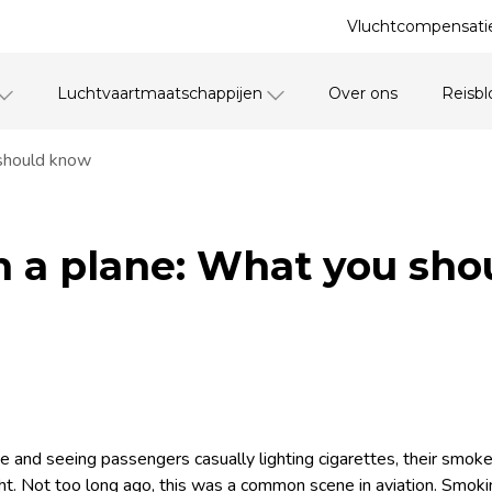
Vluchtcompensatie
Luchtvaartmaatschappijen
Over ons
Reisbl
should know
 a plane: What you sho
e and seeing passengers casually lighting cigarettes, their smoke 
light. Not too long ago, this was a common scene in aviation. Smo