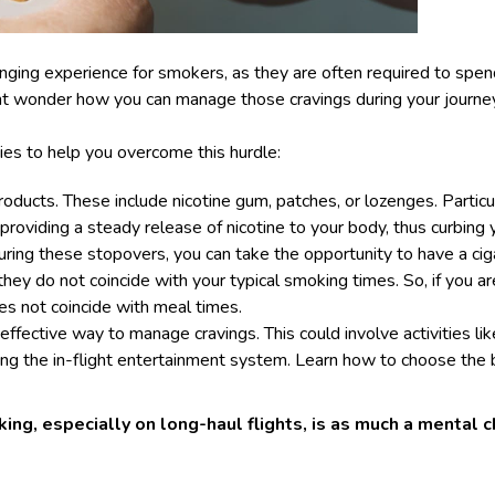
enging experience for smokers, as they are often required to spe
ht wonder how you can manage those cravings during your journey
ies to help you overcome this hurdle:
ducts. These include nicotine gum, patches, or lozenges. Particul
 providing a steady release of nicotine to your body, thus curbing
uring these stopovers, you can take the opportunity to have a cig
they do not coincide with your typical smoking times. So, if you a
es not coincide with meal times.
 effective way to manage cravings. This could involve activities li
sing the in-flight entertainment system. Learn
how to choose the 
g, especially on long-haul flights, is as much a mental ch