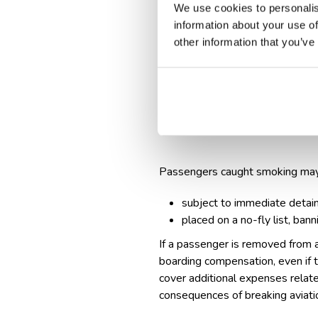
We use cookies to personalis
information about your use of
Legal consequences:
other information that you’ve
smoking in an airplane's cab
penalties include: fines ra
imprisonment in extreme case
Airline actions
Passengers caught smoking may
subject to immediate detai
placed on a no-fly list, bann
If a passenger is removed from a
boarding compensation
, even if
cover additional expenses related
consequences of breaking aviatio