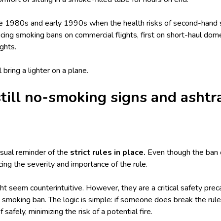
late 1980s and early 1990s when the health risks of second-han
ucing smoking bans on commercial flights, first on short-haul dome
ights.
l bring a
lighter on a plane
.
till no-smoking signs and ashtr
isual reminder of the
strict rules in place.
Even though the ban 
orcing the severity and importance of the rule.
t seem counterintuitive. However, they are a critical safety preca
smoking ban. The logic is simple: if someone does break the rule
safely, minimizing the risk of a potential fire.