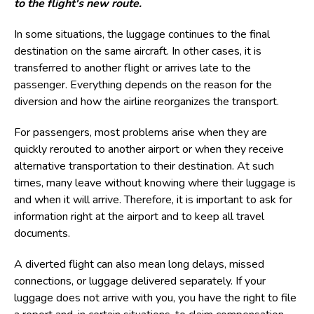
to the flight's new route.
In some situations, the luggage continues to the final
destination on the same aircraft. In other cases, it is
transferred to another flight or arrives late to the
passenger. Everything depends on the reason for the
diversion and how the airline reorganizes the transport.
For passengers, most problems arise when they are
quickly rerouted to another airport or when they receive
alternative transportation to their destination. At such
times, many leave without knowing where their luggage is
and when it will arrive. Therefore, it is important to ask for
information right at the airport and to keep all travel
documents.
A diverted flight can also mean long delays, missed
connections, or luggage delivered separately. If your
luggage does not arrive with you, you have the right to file