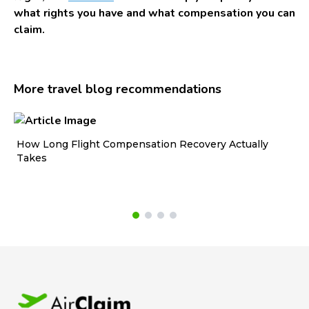
what rights you have and what compensation you can
claim.
More travel blog recommendations
How Long Flight Compensation Recovery Actually
Ho
Takes
wa