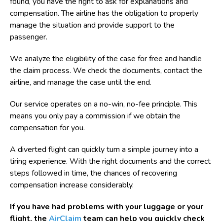
found, you have the right to ask for explanations and
compensation. The airline has the obligation to properly
manage the situation and provide support to the
passenger.
We analyze the eligibility of the case for free and handle
the claim process. We check the documents, contact the
airline, and manage the case until the end.
Our service operates on a no-win, no-fee principle. This
means you only pay a commission if we obtain the
compensation for you.
A diverted flight can quickly turn a simple journey into a
tiring experience. With the right documents and the correct
steps followed in time, the chances of recovering
compensation increase considerably.
If you have had problems with your luggage or your
flight, the
AirClaim
team can help you quickly check