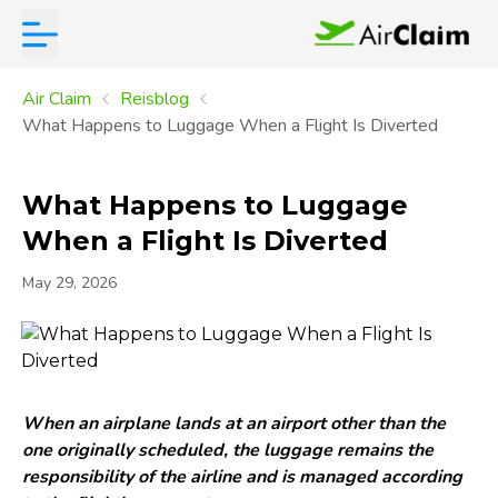
Air Claim
Reisblog
What Happens to Luggage When a Flight Is Diverted
What Happens to Luggage
When a Flight Is Diverted
May 29, 2026
When an airplane lands at an airport other than the
one originally scheduled, the luggage remains the
responsibility of the airline and is managed according