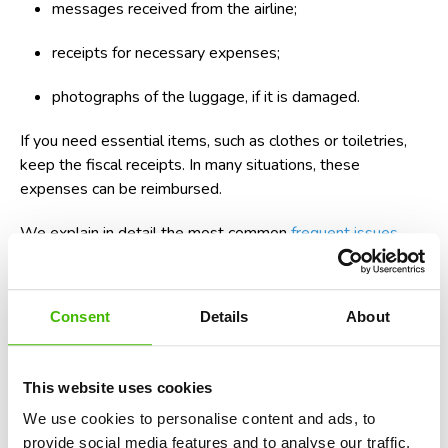
messages received from the airline;
receipts for necessary expenses;
photographs of the luggage, if it is damaged.
If you need essential items, such as clothes or toiletries,
keep the fiscal receipts. In many situations, these
expenses can be reimbursed.
We explain in detail the most common
frequent issues
related to luggage
and the steps that must be followed to
recover compensation.
Consent
Details
About
What Are Your Rights When a Flight Is
Diverted?
This website uses cookies
A diverted flight can cause several problems at the same
time. You can arrive late at your destination, you can miss a
We use cookies to personalise content and ads, to
connection, or you can receive your luggage after a few
provide social media features and to analyse our traffic.