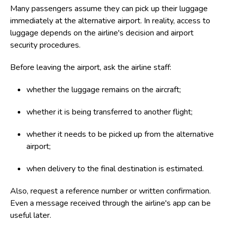
Many passengers assume they can pick up their luggage
immediately at the alternative airport. In reality, access to
luggage depends on the airline's decision and airport
security procedures.
Before leaving the airport, ask the airline staff:
whether the luggage remains on the aircraft;
whether it is being transferred to another flight;
whether it needs to be picked up from the alternative
airport;
when delivery to the final destination is estimated.
Also, request a reference number or written confirmation.
Even a message received through the airline's app can be
useful later.