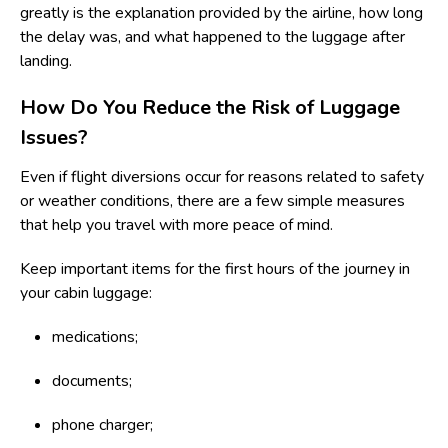
greatly is the explanation provided by the airline, how long
the delay was, and what happened to the luggage after
landing.
How Do You Reduce the Risk of Luggage
Issues?
Even if flight diversions occur for reasons related to safety
or weather conditions, there are a few simple measures
that help you travel with more peace of mind.
Keep important items for the first hours of the journey in
your cabin luggage:
medications;
documents;
phone charger;