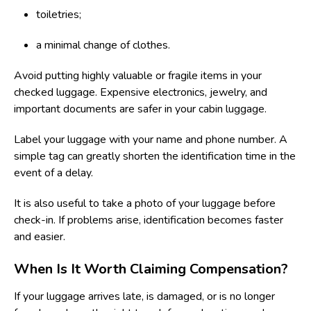
toiletries;
a minimal change of clothes.
Avoid putting highly valuable or fragile items in your
checked luggage. Expensive electronics, jewelry, and
important documents are safer in your cabin luggage.
Label your luggage with your name and phone number. A
simple tag can greatly shorten the identification time in the
event of a delay.
It is also useful to take a photo of your luggage before
check-in. If problems arise, identification becomes faster
and easier.
When Is It Worth Claiming Compensation?
If your luggage arrives late, is damaged, or is no longer