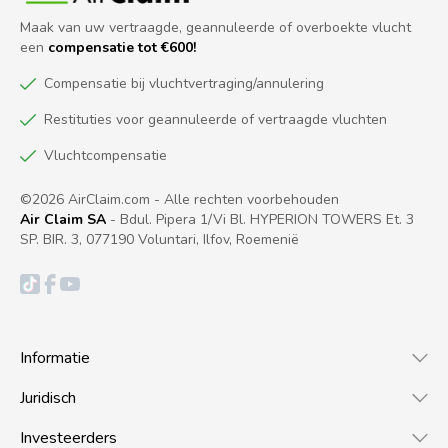
Maak van uw vertraagde, geannuleerde of overboekte vlucht
een
compensatie tot €600!
Compensatie bij vluchtvertraging/annulering
Restituties voor geannuleerde of vertraagde vluchten
Vluchtcompensatie
©2026 AirClaim.com - Alle rechten voorbehouden
Air Claim SA
- Bdul. Pipera 1/Vi Bl. HYPERION TOWERS Et. 3
SP. BIR. 3, 077190 Voluntari, Ilfov, Roemenië
Informatie
Juridisch
Investeerders