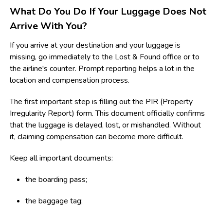
What Do You Do If Your Luggage Does Not
Arrive With You?
If you arrive at your destination and your luggage is
missing, go immediately to the Lost & Found office or to
the airline's counter. Prompt reporting helps a lot in the
location and compensation process.
The first important step is filling out the PIR (Property
Irregularity Report) form. This document officially confirms
that the luggage is delayed, lost, or mishandled. Without
it, claiming compensation can become more difficult.
Keep all important documents:
the boarding pass;
the baggage tag;