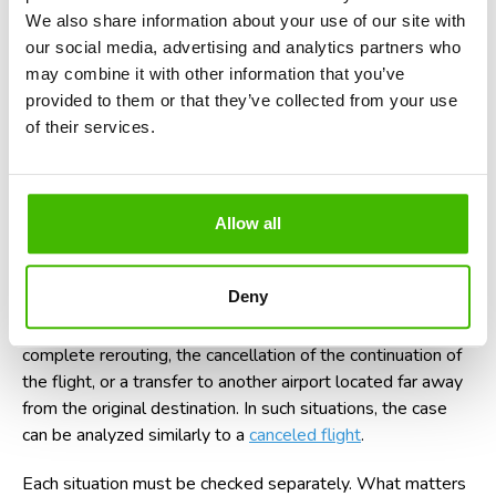
hours or even after a few days.
We also share information about your use of our site with
our social media, advertising and analytics partners who
For luggage, passengers' rights are protected by the
may combine it with other information that you’ve
Montreal Convention and by the applicable legislation in
provided to them or that they’ve collected from your use
the European Union. In certain situations, you can claim
of their services.
compensation for delayed, lost, or damaged luggage.
If the diversion led to a long delay at the final destination,
Allow all
you might also be entitled to
compensation for a delayed
flight
. The compensation amount depends on the duration
of the delay and the flight distance.
Deny
There are also cases where the diversion is followed by a
complete rerouting, the cancellation of the continuation of
the flight, or a transfer to another airport located far away
from the original destination. In such situations, the case
can be analyzed similarly to a
canceled flight
.
Each situation must be checked separately. What matters