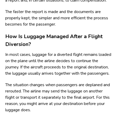
a report and, in certain situations, to claim compensation.
The faster the report is made and the documents are
properly kept, the simpler and more efficient the process
becomes for the passenger.
How Is Luggage Managed After a Flight
Diversion?
In most cases, luggage for a diverted flight remains loaded
on the plane until the airline decides to continue the
journey. If the aircraft proceeds to the original destination,
the luggage usually arrives together with the passengers.
The situation changes when passengers are deplaned and
rerouted. The airline may send the luggage on another
flight or transport it separately to the final airport. For this
reason, you might arrive at your destination before your
luggage does.