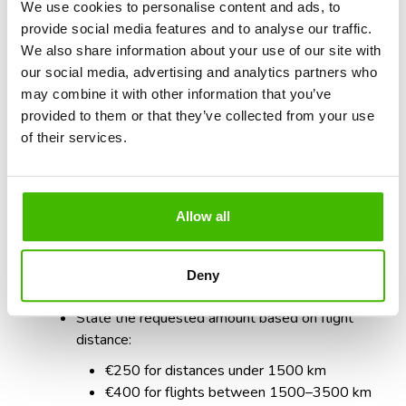
prompt response. Use the steps below as a guideline:
We use cookies to personalise content and ads, to
provide social media features and to analyse our traffic.
Greeting and introduction
We also share information about your use of our site with
Address respectfully:
“Dear Airline,”
our social media, advertising and analytics partners who
State the purpose of the letter:
“I am contacting
may combine it with other information that you’ve
you to request compensation for the delay of
provided to them or that they’ve collected from your use
flight RO7124 on July 3, 2024.”
of their services.
Present the facts briefly
:
“Flight RO7124 was
delayed by 3 hours and 25 minutes, as shown in the
attached documents.”
Allow all
Reference to legal rights
- Cite
Regulation (EC)
No. 261/2004, Article 7
.
Deny
Specific request
State the requested amount based on flight
distance:
€250 for distances under 1500 km
€400 for flights between 1500–3500 km