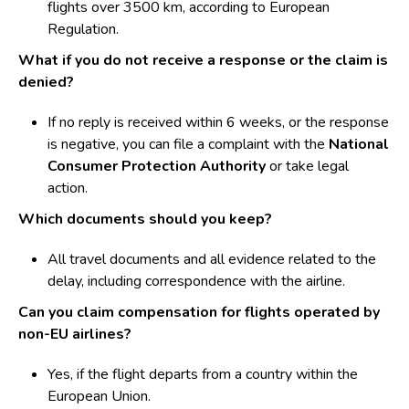
flights over 3500 km, according to European
Regulation.
What if you do not receive a response or the claim is
denied?
If no reply is received within 6 weeks, or the response
is negative, you can file a complaint with the
National
Consumer Protection Authority
or take legal
action.
Which documents should you keep?
All travel documents and all evidence related to the
delay, including correspondence with the airline.
Can you claim compensation for flights operated by
non-EU airlines?
Yes, if the flight departs from a country within the
European Union.