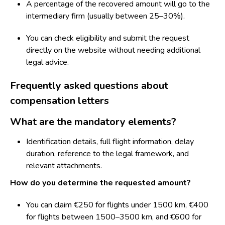
A percentage of the recovered amount will go to the
intermediary firm (usually between 25–30%).
You can check eligibility and submit the request
directly on the website without needing additional
legal advice.
Frequently asked questions about
compensation letters
What are the mandatory elements?
Identification details, full flight information, delay
duration, reference to the legal framework, and
relevant attachments.
How do you determine the requested amount?
You can claim €250 for flights under 1500 km, €400
for flights between 1500–3500 km, and €600 for