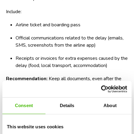
Include:
Airline ticket and boarding pass
Official communications related to the delay (emails,
SMS, screenshots from the airline app)
Receipts or invoices for extra expenses caused by the
delay (food, local transport, accommodation)
Recommendation:
Keep all documents, even after the
case is resolved, in physical or digital format for any
eventuality.
How to structure the compensation letter
Consent
Details
About
effectively
This website uses cookies
A clear structure increases the chances of receiving a