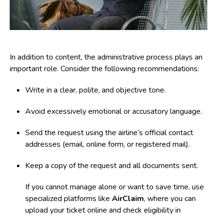
In addition to content, the administrative process plays an
important role. Consider the following recommendations:
Write in a
clear, polite, and objective tone
.
Avoid excessively emotional or accusatory language.
Send the request using the airline’s official contact
addresses (email, online form, or registered mail).
Keep a copy of the request and all documents sent.
If you cannot manage alone or want to save time, use
specialized platforms like
AirClaim
, where you can
upload your ticket online and check eligibility in