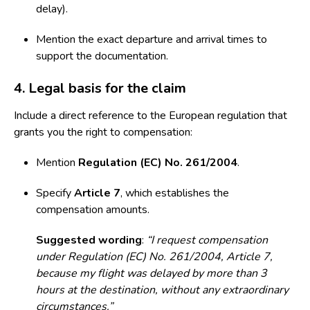
delay).
Mention the exact departure and arrival times to
support the documentation.
4. Legal basis for the claim
Include a direct reference to the European regulation that
grants you the right to compensation:
Mention
Regulation (EC) No. 261/2004
.
Specify
Article 7
, which establishes the
compensation amounts.
Suggested wording
:
“I request compensation
under Regulation (EC) No. 261/2004, Article 7,
because my flight was delayed by more than 3
hours at the destination, without any extraordinary
circumstances.”