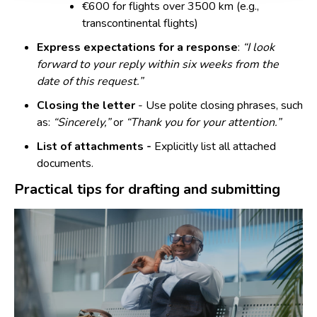
€600 for flights over 3500 km (e.g.,
transcontinental flights)
Express expectations for a response
:
“I look
forward to your reply within six weeks from the
date of this request.”
Closing the letter
- Use polite closing phrases, such
as:
“Sincerely,”
or
“Thank you for your attention.”
List of attachments -
Explicitly list all attached
documents.
Practical tips for drafting and submitting