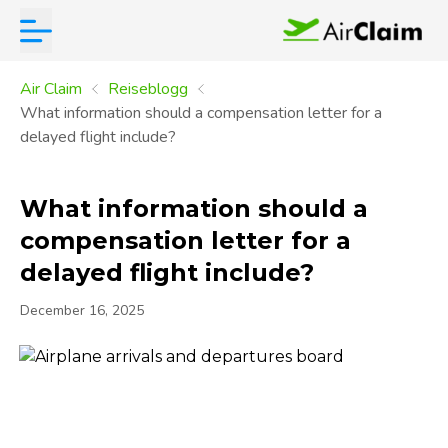
Air Claim
Reiseblogg
What information should a compensation letter for a
delayed flight include?
What information should a
compensation letter for a
delayed flight include?
December 16, 2025