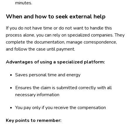
minutes.
When and how to seek external help
If you do not have time or do not want to handle this
process alone, you can rely on specialized companies. They
complete the documentation, manage correspondence,
and follow the case until payment.
Advantages of using a specialized platform:
Saves personal time and energy
Ensures the claim is submitted correctly with all
necessary information
You pay only if you receive the compensation
Key points to remember: