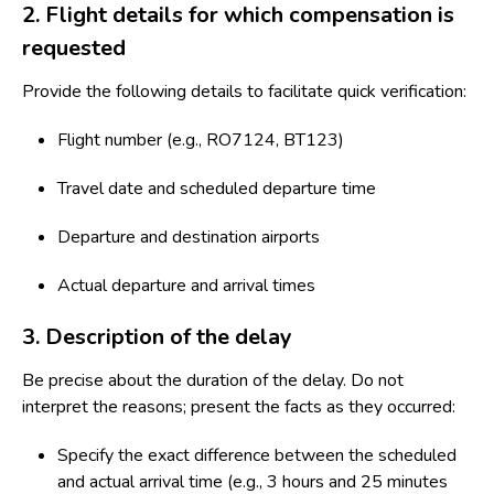
2. Flight details for which compensation is
requested
Provide the following details to facilitate quick verification:
Flight number (e.g., RO7124, BT123)
Travel date and scheduled departure time
Departure and destination airports
Actual departure and arrival times
3. Description of the delay
Be precise about the duration of the delay. Do not
interpret the reasons; present the facts as they occurred:
Specify the exact difference between the scheduled
and actual arrival time (e.g., 3 hours and 25 minutes