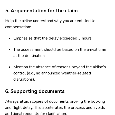
5. Argumentation for the claim
Help the airline understand why you are entitled to
compensation:
Emphasize that the delay exceeded 3 hours.
The assessment should be based on the arrival time
at the destination.
Mention the absence of reasons beyond the airline’s
control (e.g., no announced weather-related
disruptions).
6. Supporting documents
Always attach copies of documents proving the booking
and flight delay. This accelerates the process and avoids
additional requests for clarification.