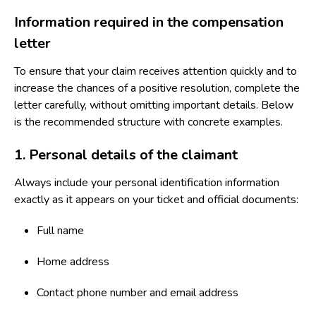
Information required in the compensation
letter
To ensure that your claim receives attention quickly and to
increase the chances of a positive resolution, complete the
letter carefully, without omitting important details. Below
is the recommended structure with concrete examples.
1. Personal details of the claimant
Always include your personal identification information
exactly as it appears on your ticket and official documents:
Full name
Home address
Contact phone number and email address