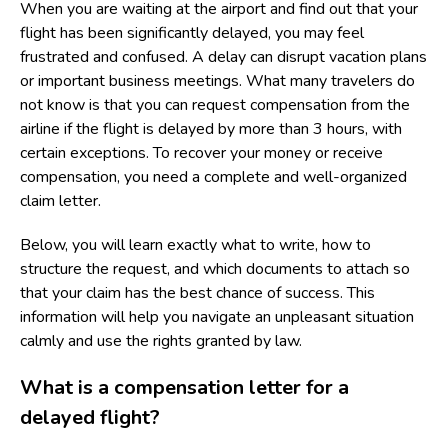
When you are waiting at the airport and find out that your
flight has been significantly delayed, you may feel
frustrated and confused. A delay can disrupt vacation plans
or important business meetings. What many travelers do
not know is that you can request compensation from the
airline if the flight is delayed by more than 3 hours, with
certain exceptions. To recover your money or receive
compensation, you need a complete and well-organized
claim letter.
Below, you will learn exactly what to write, how to
structure the request, and which documents to attach so
that your claim has the best chance of success. This
information will help you navigate an unpleasant situation
calmly and use the rights granted by law.
What is a compensation letter for a
delayed flight?