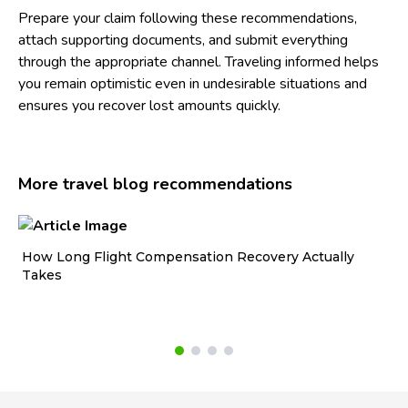
Prepare your claim following these recommendations,
attach supporting documents, and submit everything
through the appropriate channel. Traveling informed helps
you remain optimistic even in undesirable situations and
ensures you recover lost amounts quickly.
More travel blog recommendations
How Long Flight Compensation Recovery Actually
Ho
Takes
wa