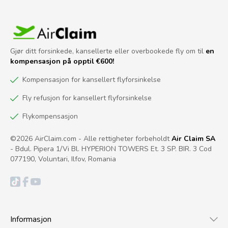
Gjør ditt forsinkede, kansellerte eller overbookede fly om til
en
kompensasjon på opptil €600!
Kompensasjon for kansellert flyforsinkelse
Fly refusjon for kansellert flyforsinkelse
Flykompensasjon
©2026 AirClaim.com - Alle rettigheter forbeholdt
Air Claim SA
- Bdul. Pipera 1/Vi Bl. HYPERION TOWERS Et. 3 SP. BIR. 3 Cod
077190, Voluntari, Ilfov, Romania
Informasjon