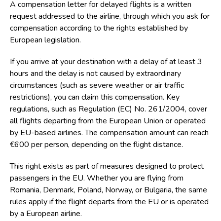
A
compensation letter for delayed flights
is a written
request addressed to the airline, through which you ask for
compensation according to the rights established by
European legislation.
If you arrive at your destination with a delay of at least 3
hours and the delay is not caused by extraordinary
circumstances (such as severe weather or air traffic
restrictions), you can claim this compensation. Key
regulations, such as
Regulation (EC) No. 261/2004
, cover
all flights departing from the European Union or operated
by EU-based airlines. The compensation amount can reach
€600 per person
, depending on the flight distance.
This right exists as part of measures designed to protect
passengers in the EU. Whether you are flying from
Romania, Denmark, Poland, Norway, or Bulgaria, the same
rules apply if the flight departs from the EU or is operated
by a European airline.