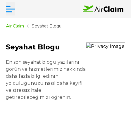
Air Claim
Seyahat Blogu
Seyahat Blogu
En son seyahat blogu yazılarını
görün ve hizmetlerimiz hakkında
daha fazla bilgi edinin,
yolculuğunuzu nasıl daha keyifli
ve stressiz hale
getirebileceğimizi öğrenin.