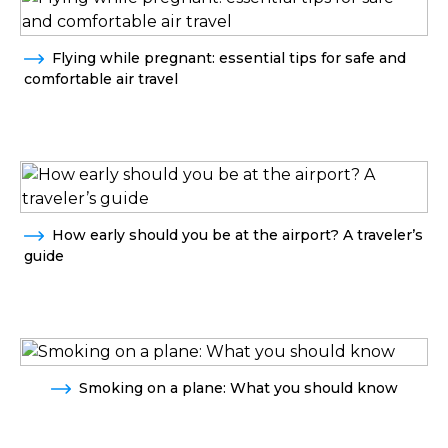
Flying while pregnant: essential tips for safe and
comfortable air travel
How early should you be at the airport? A traveler’s
guide
Smoking on a plane: What you should know