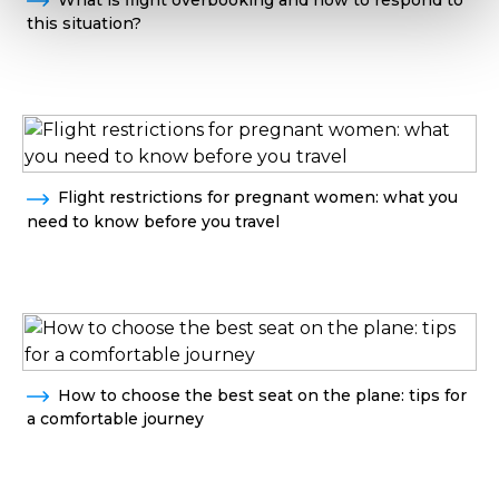
this situation?
Flight restrictions for pregnant women: what you
need to know before you travel
How to choose the best seat on the plane: tips for
a comfortable journey