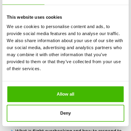
This website uses cookies
We use cookies to personalise content and ads, to
What is a layover and how to prepare for It?
provide social media features and to analyse our traffic.
We also share information about your use of our site with
our social media, advertising and analytics partners who
may combine it with other information that you’ve
provided to them or that they’ve collected from your use
of their services.
Power bank on the plane: essential information
you need to know
Allow all
Deny
What is flight overbooking and how to respond to