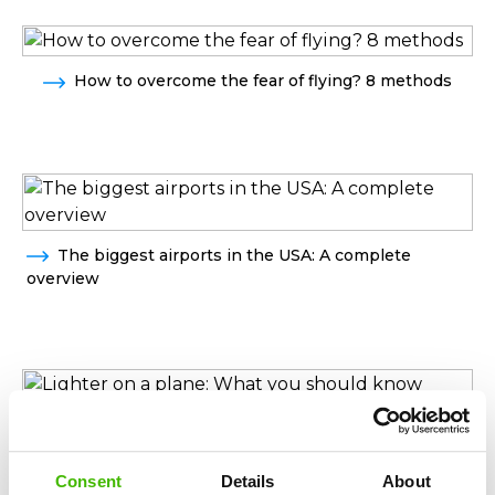
How to overcome the fear of flying? 8 methods
The biggest airports in the USA: A complete
overview
Lighter on a plane: What you should know before
traveling by plane
Consent
Details
About