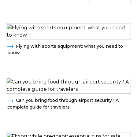
Flying with sports equipment: what you need to
know
Can you bring food through airport security? A
complete guide for travelers