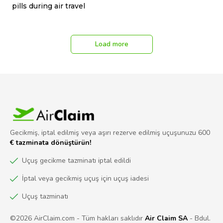
pills during air travel
Load more
Gecikmiş, iptal edilmiş veya aşırı rezerve edilmiş uçuşunuzu 600
€ tazminata dönüştürün!
Uçuş gecikme tazminatı iptal edildi
İptal veya gecikmiş uçuş için uçuş iadesi
Uçuş tazminatı
©2026 AirClaim.com - Tüm hakları saklıdır
Air Claim SA
- Bdul.