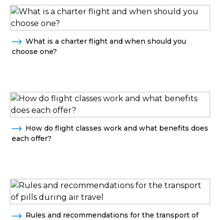
What is a charter flight and when should you
choose one?
How do flight classes work and what benefits does
each offer?
Rules and recommendations for the transport of