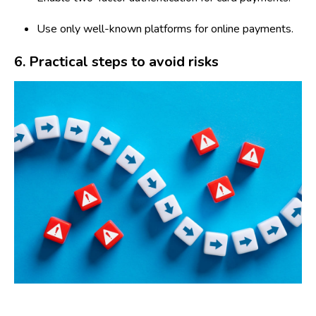
Use only well-known platforms for online payments.
6. Practical steps to avoid risks