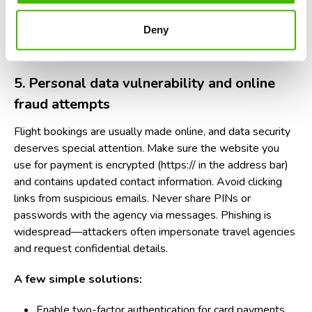
verified companies).
Deny
Explicitly ask how refunds are handled if a legal issue
arises.
5. Personal data vulnerability and online
fraud attempts
Flight bookings are usually made online, and data security
deserves special attention. Make sure the website you
use for payment is encrypted (https:// in the address bar)
and contains updated contact information. Avoid clicking
links from suspicious emails. Never share PINs or
passwords with the agency via messages. Phishing is
widespread—attackers often impersonate travel agencies
and request confidential details.
A few simple solutions:
Enable two-factor authentication for card payments.