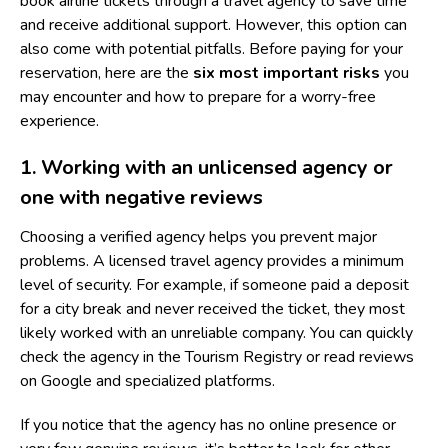
book airline tickets through a travel agency to save time
and receive additional support. However, this option can
also come with potential pitfalls. Before paying for your
reservation, here are the
six most important risks
you
may encounter and how to prepare for a worry-free
experience.
1. Working with an unlicensed agency or
one with negative reviews
Choosing a verified agency helps you prevent major
problems. A licensed travel agency provides a minimum
level of security. For example, if someone paid a deposit
for a city break and never received the ticket, they most
likely worked with an unreliable company. You can quickly
check the agency in the Tourism Registry or read reviews
on Google and specialized platforms.
If you notice that the agency has no online presence or