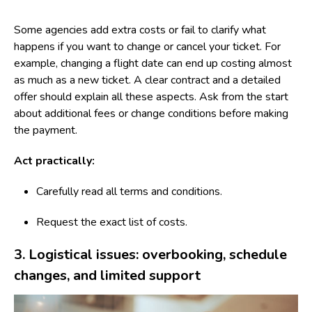
Some agencies add extra costs or fail to clarify what
happens if you want to change or cancel your ticket. For
example, changing a flight date can end up costing almost
as much as a new ticket. A clear contract and a detailed
offer should explain all these aspects. Ask from the start
about additional fees or change conditions before making
the payment.
Act practically:
Carefully read all terms and conditions.
Request the exact list of costs.
3. Logistical issues: overbooking, schedule
changes, and limited support