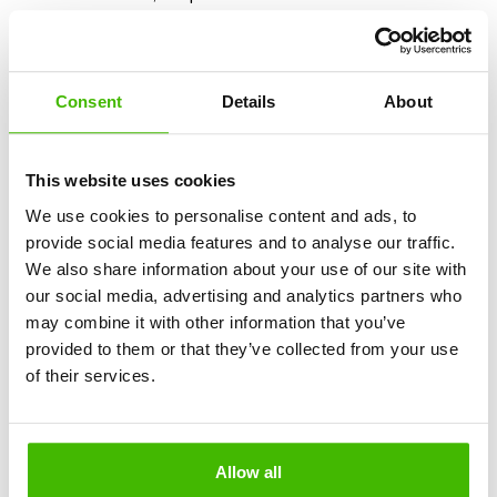
specialized companies such as
AirClaim
. They help
passengers obtain compensation for delays, cancellations,
or missed connections. You may receive up to
EUR 600
,
according to European regulations.
Consent
Details
About
4. Financial losses and legal complications
This website uses cookies
The agency is required to have insolvency insurance.
We use cookies to personalise content and ads, to
Without this insurance, if the company ceases operations,
provide social media features and to analyse our traffic.
you risk losing your money. Additionally, some companies
We also share information about your use of our site with
ignore European regulations regarding passenger rights
our social media, advertising and analytics partners who
and do not provide easy access to compensation or
may combine it with other information that you’ve
refunds.
provided to them or that they’ve collected from your use
of their services.
To avoid such situations:
Request proof of insolvency insurance.
Allow all
Pay only using secure methods (card or transfers to