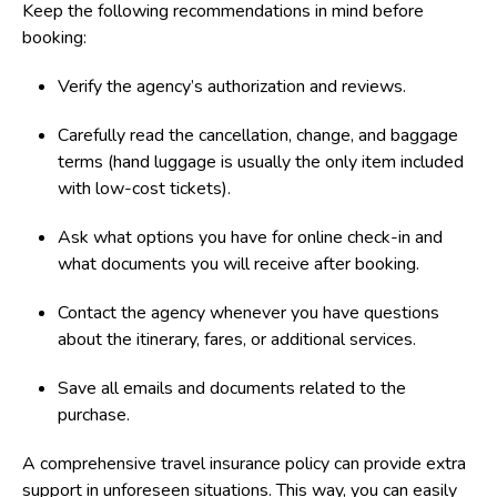
Keep the following recommendations in mind before
booking:
Verify the agency’s authorization and reviews.
Carefully read the cancellation, change, and baggage
terms (hand luggage is usually the only item included
with low-cost tickets).
Ask what options you have for online check-in and
what documents you will receive after booking.
Contact the agency whenever you have questions
about the itinerary, fares, or additional services.
Save all emails and documents related to the
purchase.
A comprehensive travel insurance policy can provide extra
support in unforeseen situations. This way, you can easily