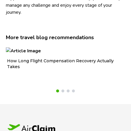
manage any challenge and enjoy every stage of your
journey.
More travel blog recommendations
How Long Flight Compensation Recovery Actually
Ho
Takes
wa