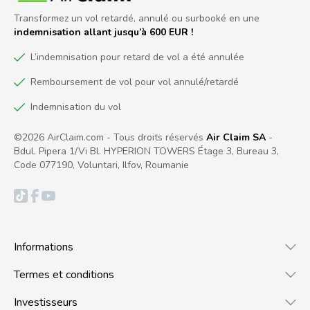
Transformez un vol retardé, annulé ou surbooké en une
indemnisation allant jusqu’à 600 EUR !
L’indemnisation pour retard de vol a été annulée
Remboursement de vol pour vol annulé/retardé
Indemnisation du vol
©2026 AirClaim.com - Tous droits réservés
Air Claim SA
-
Bdul. Pipera 1/Vi Bl. HYPERION TOWERS Étage 3, Bureau 3,
Code 077190, Voluntari, Ilfov, Roumanie
Informations
Termes et conditions
Investisseurs