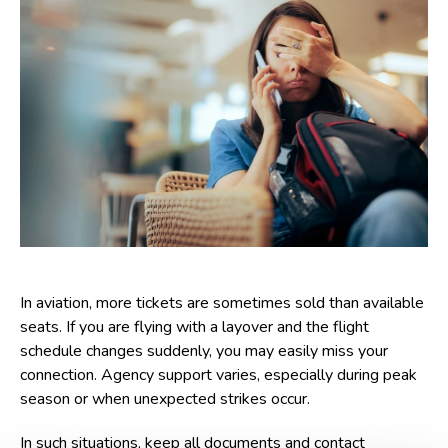
In aviation, more tickets are sometimes sold than available
seats. If you are flying with a layover and the flight
schedule changes suddenly, you may easily miss your
connection. Agency support varies, especially during peak
season or when unexpected strikes occur.
In such situations, keep all documents and contact