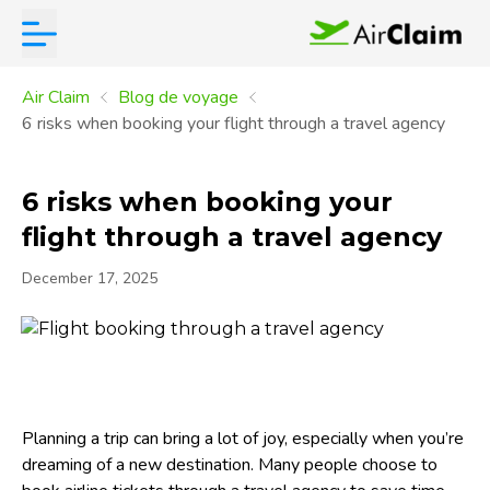
Air Claim
Blog de voyage
6 risks when booking your flight through a travel agency
6 risks when booking your
flight through a travel agency
December 17, 2025
Planning a trip can bring a lot of joy, especially when you’re
dreaming of a new destination. Many people choose to