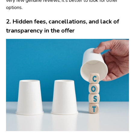
very few genuine reviews, it’s better to look for other
options.
2. Hidden fees, cancellations, and lack of
transparency in the offer