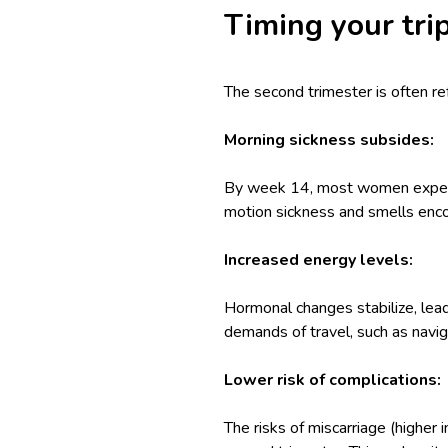
Timing your tri
The second trimester is often re
Morning sickness subsides:
By week 14, most women experien
motion sickness and smells encou
Increased energy levels:
Hormonal changes stabilize, lead
demands of travel, such as naviga
Lower risk of complications:
The risks of miscarriage (higher 