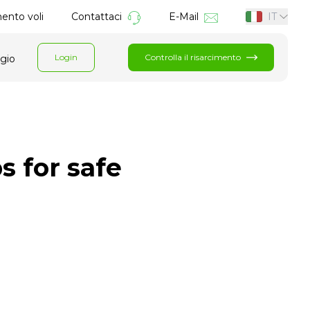
mento voli
Contattaci
E-Mail
IT
Login
Controlla il risarcimento
ggio
s for safe