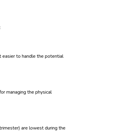
:
 easier to handle the potential
 for managing the physical
d trimester) are lowest during the