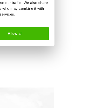
se our traffic. We also share
 your pregnancy progresses,
ers who may combine it with
 services.
Allow all