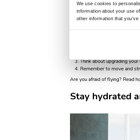
We use cookies to personalis
While it may involve an additio
information about your use of
standard airplane seating may b
other information that you’ve
To sum up, here are a few tips f
Opt for an aisle seat for e
Consider seats with extra le
Think about upgrading your s
Remember to move and stret
Are you afraid of flying? Read
h
Stay hydrated a