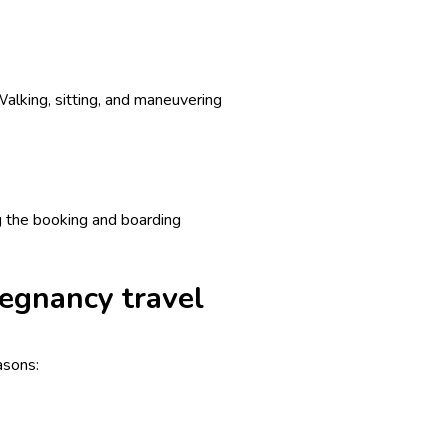
Walking, sitting, and maneuvering
ng the booking and boarding
regnancy travel
asons: