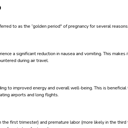
p
ferred to as the ”golden period" of pregnancy for several reasons
ce a significant reduction in nausea and vomiting. This makes it
ntered during air travel.
ing to improved energy and overall well-being. This is beneficial
ting airports and long flights.
in the first trimester) and premature labor (more likely in the thir