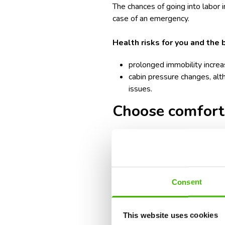
The chances of going into labor i
case of an emergency.
Health risks for you and the 
prolonged immobility increa
cabin pressure changes, alt
issues.
Choose comforta
One of the most advised seating 
eliminating the need to disrupt 
help reduce discomfort and swelli
Consent
Moreover, seating with extra legr
allows for more comfortable move
This website uses cookies
reducing the risk of blood clots.