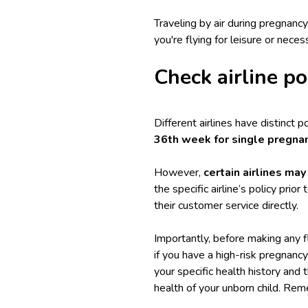
Traveling by air during pregnan
you're flying for leisure or neces
Check airline p
Different airlines have distinct 
36th week for single pregna
However,
certain airlines may
the specific airline’s policy prio
their customer service directly.
Importantly, before making any fl
if you have a high-risk pregnanc
your specific health history and 
health of your unborn child. Rem