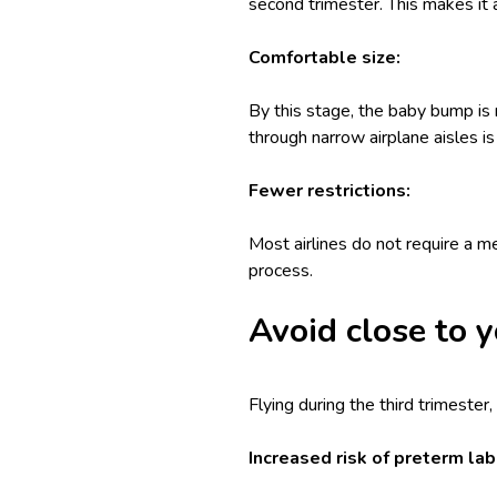
second trimester. This makes it 
Comfortable size:
By this stage, the baby bump is 
through narrow airplane aisles is
Fewer restrictions:
Most airlines do not require a me
process.
Avoid close to y
Flying during the third trimester
Increased risk of preterm lab