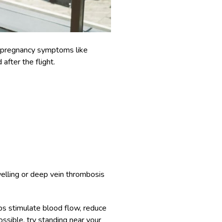
ke pregnancy symptoms like
 after the flight.
swelling or deep vein thrombosis
ps stimulate blood flow, reduce
ossible, try standing near your