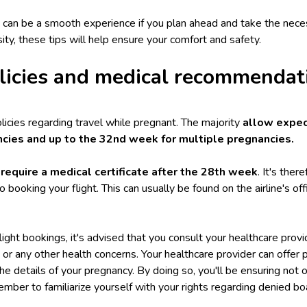
cy can be a smooth experience if you plan ahead and take the nec
sity, these tips will help ensure your comfort and safety.
olicies and medical recommendat
policies regarding travel while pregnant. The majority
allow expec
ncies and up to the 32nd week for multiple pregnancies.
 require a medical certificate after the 28th week
. It's the
r to booking your flight. This can usually be found on the airline's o
ight bookings, it's advised that you consult your healthcare provide
y or any other health concerns. Your healthcare provider can offer
the details of your pregnancy. By doing so, you'll be ensuring not 
ember to familiarize yourself with your
rights regarding denied bo