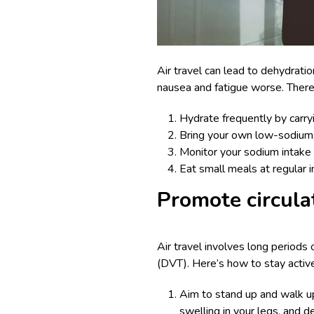
Air travel can lead to dehydrati
nausea and fatigue worse. Therefor
Hydrate frequently by carryi
Bring your own low-sodium, n
Monitor your sodium intake 
Eat small meals at regular 
Promote circula
Air travel involves long periods 
(DVT). Here’s how to stay active 
Aim to stand up and walk up
swelling in your legs, and d