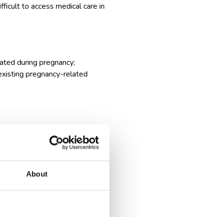
fficult to access medical care in
vated during pregnancy;
existing pregnancy-related
ides you with this convenience,
m for leg stretching, which can
About
ng-haul flights. This extra space
alleviating discomfort and