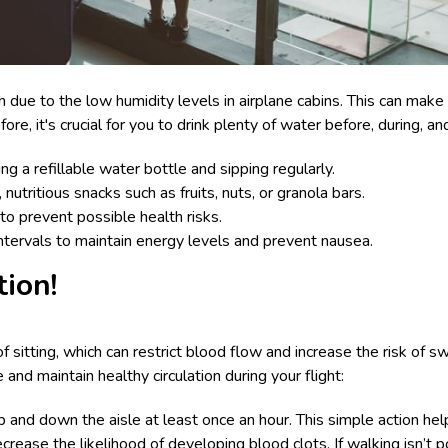
on due to the low humidity levels in airplane cabins. This can ma
e, it's crucial for you to drink plenty of water before, during, and
ng a refillable water bottle and sipping regularly.
utritious snacks such as fruits, nuts, or granola bars.
to prevent possible health risks.
intervals to maintain energy levels and prevent nausea.
tion!
of sitting, which can restrict blood flow and increase the risk of 
and maintain healthy circulation during your flight:
 and down the aisle at least once an hour. This simple action hel
ecrease the likelihood of developing blood clots. If walking isn’t p