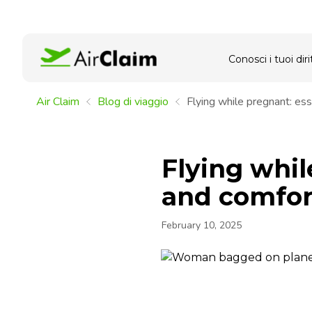
Conosci i tuoi dirit
Air Claim
Blog di viaggio
Flying while pregnant: esse
Flying whil
and comfort
February 10, 2025