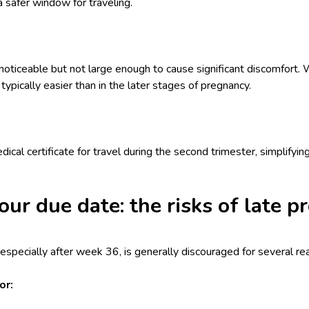
a safer window for traveling.
noticeable but not large enough to cause significant discomfort. 
 typically easier than in the later stages of pregnancy.
dical certificate for travel during the second trimester, simplifyi
our due date: the risks of late p
, especially after week 36, is generally discouraged for several re
or: