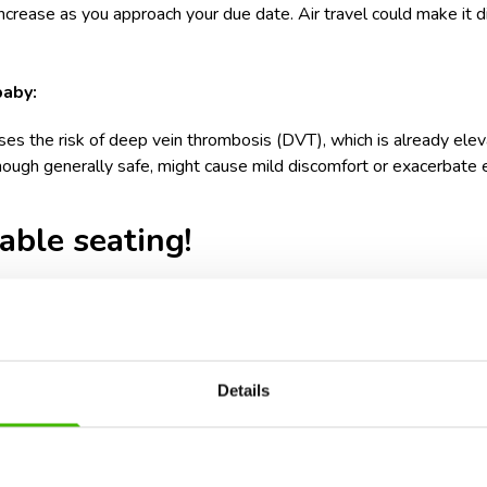
ncrease as you approach your due date. Air travel could make it di
baby:
ses the risk of deep vein thrombosis (DVT), which is already ele
hough generally safe, might cause mild discomfort or exacerbate 
ble seating!
options for pregnant women is the aisle seat. An aisle seat prov
your fellow passengers. Additionally, aisle seats provide more roo
ng during the flight.
Details
oom can significantly enhance your comfort, particularly during lo
ment, stretching, and changing positions, which are essential in 