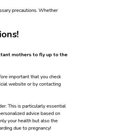
essary precautions. Whether
ions!
tant mothers to fly up to the
refore important that you check
fficial website or by contacting
r. This is particularly essential
 personalized advice based on
only your health but also the
arding
due to pregnancy!