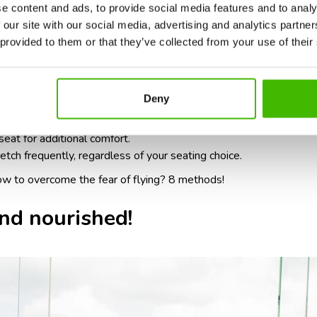
e content and ads, to provide social media features and to analy
nal cost, upgrading your seat can be a worthwhile investment. As
 our site with our social media, advertising and analytics partn
ecome more restrictive and uncomfortable.
 provided to them or that they’ve collected from your use of their
or choosing comfortable seating:
Deny
asy access to the restroom and more space for leg stretching.
groom, especially for long-haul flights.
eat for additional comfort.
ch frequently, regardless of your seating choice.
ow to overcome the fear of flying? 8 methods
!
nd nourished!