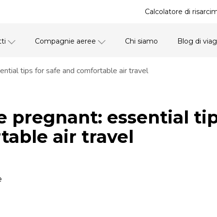
Calcolatore di risarci
ti
Compagnie aeree
Chi siamo
Blog di via
ntial tips for safe and comfortable air travel
e pregnant: essential tip
able air travel