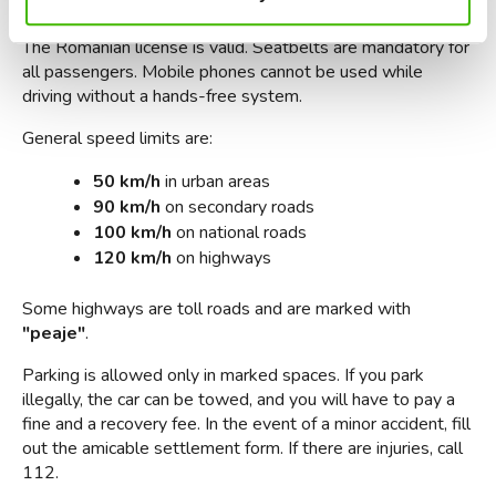
If you are driving, you should know some important rules. 
The Romanian license is valid. Seatbelts are mandatory for 
all passengers. Mobile phones cannot be used while 
driving without a hands-free system.
General speed limits are:
50 km/h
 in urban areas
90 km/h
 on secondary roads
100 km/h
 on national roads
120 km/h
 on highways
Some highways are toll roads and are marked with 
"peaje"
.
Parking is allowed only in marked spaces. If you park 
illegally, the car can be towed, and you will have to pay a 
fine and a recovery fee. In the event of a minor accident, fill 
out the amicable settlement form. If there are injuries, call 
112.