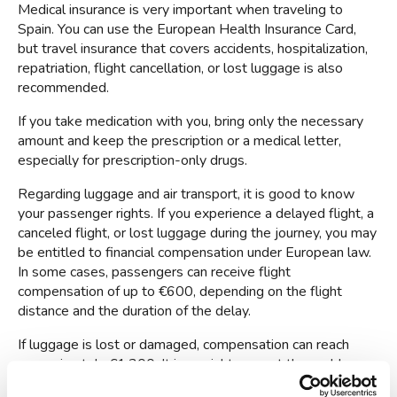
Medical insurance is very important when traveling to 
Spain. You can use the European Health Insurance Card, 
but travel insurance that covers accidents, hospitalization, 
repatriation, flight cancellation, or lost luggage is also 
recommended.
If you take medication with you, bring only the necessary 
amount and keep the prescription or a medical letter, 
especially for prescription-only drugs.
Regarding luggage and air transport, it is good to know 
your passenger rights. If you experience a delayed flight, a 
canceled flight, or lost luggage during the journey, you may 
be entitled to financial compensation under European law. 
In some cases, passengers can receive flight 
compensation of up to €600, depending on the flight 
distance and the duration of the delay.
If luggage is lost or damaged, compensation can reach 
approximately €1,300. It is crucial to report the problem 
immediately at the airport and keep all travel documents.