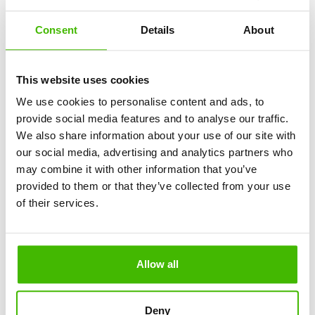
When entering Spain from outside the European Union, 
Consent
Details
About
sums exceeding €10,000 and certain goods must be 
declared. There are also prohibited products, such as 
certain meat or milk products brought from outside the EU.
This website uses cookies
If you are traveling with a pet, it must be microchipped, 
We use cookies to personalise content and ads, to
vaccinated against rabies, and have a European pet 
passport.
provide social media features and to analyse our traffic.
We also share information about your use of our site with
our social media, advertising and analytics partners who
Safety, Traffic Rules, and Important Things 
may combine it with other information that you’ve
to Know
provided to them or that they’ve collected from your use
of their services.
Spain is a safe country, but pickpocketing and thefts from 
cars occur in crowded areas, stations, parking lots, and 
tourist zones. Keep your documents and money in safe 
places and do not leave objects in plain sight in the car.
Allow all
The emergency number in Spain is 
112
, which can be 
dialed for police, ambulance, or firefighters.
Deny