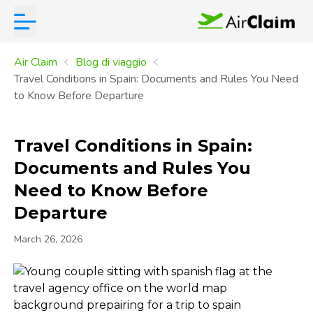
Air Claim
Blog di viaggio
Travel Conditions in Spain: Documents and Rules You Need
to Know Before Departure
Travel Conditions in Spain:
Documents and Rules You
Need to Know Before
Departure
March 26, 2026