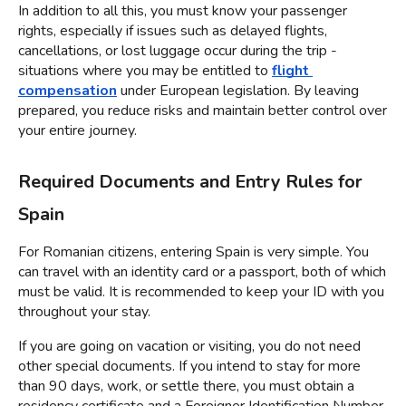
In addition to all this, you must know your passenger 
rights, especially if issues such as delayed flights, 
cancellations, or lost luggage occur during the trip - 
situations where you may be entitled to 
flight 
compensation
 under European legislation. By leaving 
prepared, you reduce risks and maintain better control over 
your entire journey.
Required Documents and Entry Rules for 
Spain
For Romanian citizens, entering Spain is very simple. You 
can travel with an identity card or a passport, both of which 
must be valid. It is recommended to keep your ID with you 
throughout your stay.
If you are going on vacation or visiting, you do not need 
other special documents. If you intend to stay for more 
than 90 days, work, or settle there, you must obtain a 