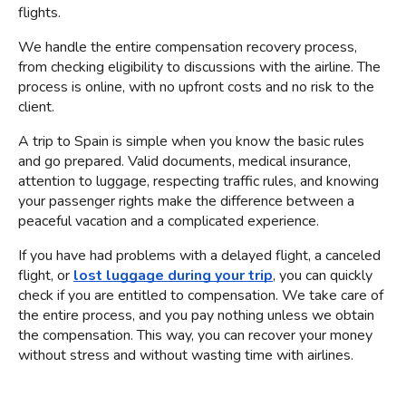
flights.
We handle the entire compensation recovery process, 
from checking eligibility to discussions with the airline. The 
process is online, with no upfront costs and no risk to the 
client.
A trip to Spain is simple when you know the basic rules 
and go prepared. Valid documents, medical insurance, 
attention to luggage, respecting traffic rules, and knowing 
your passenger rights make the difference between a 
peaceful vacation and a complicated experience.
If you have had problems with a delayed flight, a canceled 
flight, or
lost luggage during your trip
, you can quickly 
check if you are entitled to compensation. We take care of 
the entire process, and you pay nothing unless we obtain 
the compensation. This way, you can recover your money 
without stress and without wasting time with airlines.