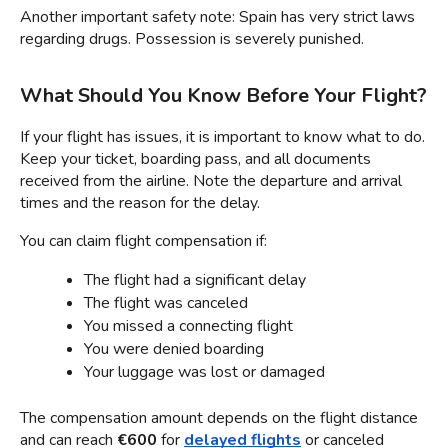
Another important safety note: Spain has very strict laws 
regarding drugs. Possession is severely punished.
What Should You Know Before Your Flight?
If your flight has issues, it is important to know what to do. 
Keep your ticket, boarding pass, and all documents 
received from the airline. Note the departure and arrival 
times and the reason for the delay.
You can claim flight compensation if:
The flight had a significant delay
The flight was canceled
You missed a connecting flight
You were denied boarding
Your luggage was lost or damaged
The compensation amount depends on the flight distance 
and can reach 
€600
 for 
delayed flights
 or canceled 