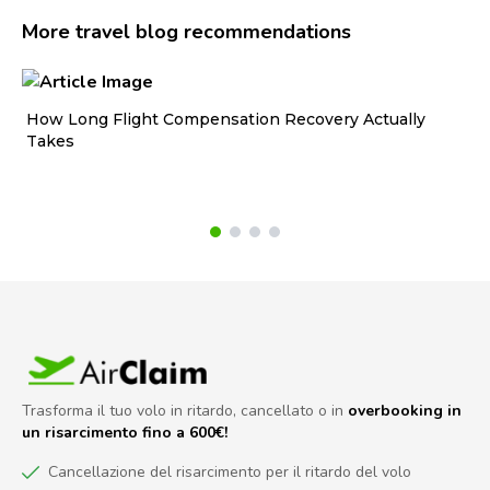
More travel blog recommendations
How Long Flight Compensation Recovery Actually
Ho
Takes
wa
Trasforma il tuo volo in ritardo, cancellato o in
overbooking in
un risarcimento fino a 600€!
Cancellazione del risarcimento per il ritardo del volo