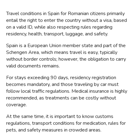
Travel conditions in Spain for Romanian citizens primarily 
entail the right to enter the country without a visa, based 
on a valid ID, while also respecting rules regarding 
residency, health, transport, luggage, and safety.
Spain is a European Union member state and part of the 
Schengen Area, which means travel is easy, typically 
without border controls; however, the obligation to carry 
valid documents remains.
For stays exceeding 90 days, residency registration 
becomes mandatory, and those traveling by car must 
follow local traffic regulations. Medical insurance is highly 
recommended, as treatments can be costly without 
coverage.
At the same time, it is important to know customs 
regulations, transport conditions for medication, rules for 
pets, and safety measures in crowded areas.