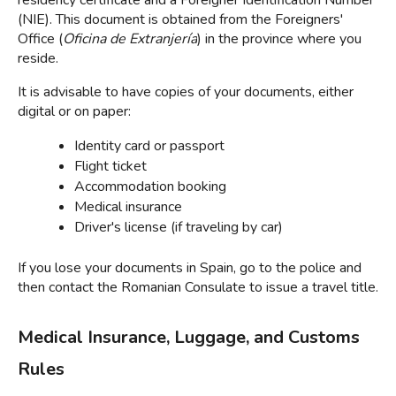
residency certificate and a Foreigner Identification Number 
(NIE). This document is obtained from the Foreigners' 
Office (
Oficina de Extranjería
) in the province where you 
reside.
It is advisable to have copies of your documents, either 
digital or on paper:
Identity card or passport
Flight ticket
Accommodation booking
Medical insurance
Driver's license (if traveling by car)
If you lose your documents in Spain, go to the police and 
then contact the Romanian Consulate to issue a travel title
.
Medical Insurance, Luggage, and Customs 
Rules