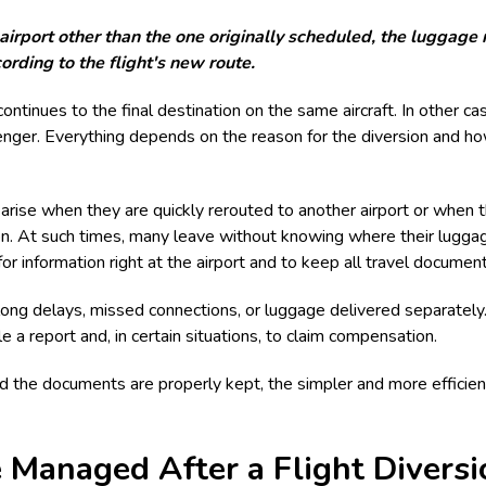
irport other than the one originally scheduled, the luggage r
ording to the flight's new route.
ontinues to the final destination on the same aircraft. In other cas
ssenger. Everything depends on the reason for the diversion and ho
rise when they are quickly rerouted to another airport or when t
ion. At such times, many leave without knowing where their luggage
for information right at the airport and to keep all travel document
long delays, missed connections, or luggage delivered separately.
le a report and, in certain situations, to claim compensation.
nd the documents are properly kept, the simpler and more efficie
Managed After a Flight Diversi