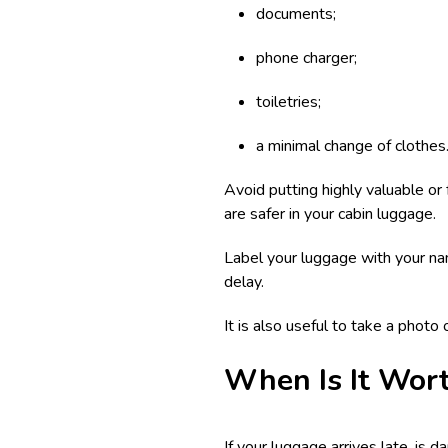
documents;
phone charger;
toiletries;
a minimal change of clothes
Avoid putting highly valuable or
are safer in your cabin luggage.
Label your luggage with your nam
delay.
It is also useful to take a photo
When Is It Wor
If your luggage arrives late, is 