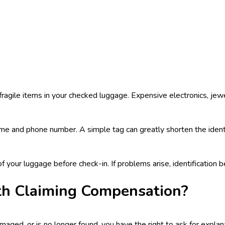
.
 fragile items in your checked luggage. Expensive electronics, je
e and phone number. A simple tag can greatly shorten the identif
 of your luggage before check-in. If problems arise, identification
th Claiming Compensation?
damaged, or is no longer found, you have the right to ask for expl