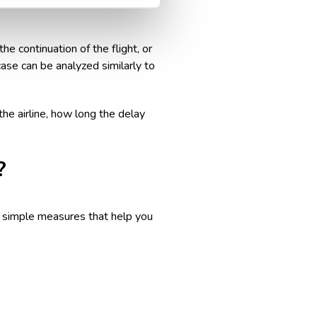
ion for a delayed flight
. The
e continuation of the flight, or
 case can be analyzed similarly to
he airline, how long the delay
?
ew simple measures that help you