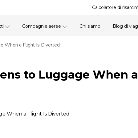
Calcolatore di risarci
ti
Compagnie aeree
Chi siamo
Blog di via
 When a Flight Is Diverted
ns to Luggage When a F