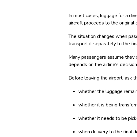
In most cases, luggage for a dive
aircraft proceeds to the original
The situation changes when pass
transport it separately to the fi
Many passengers assume they can 
depends on the airline's decision
Before leaving the airport, ask the
whether the luggage remains
whether it is being transferr
whether it needs to be picke
when delivery to the final d