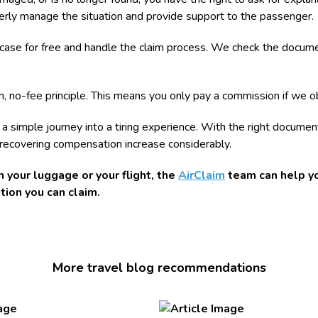
operly manage the situation and provide support to the passenger.
e case for free and handle the claim process. We check the documen
, no-fee principle. This means you only pay a commission if we o
n a simple journey into a tiring experience. With the right docume
 recovering compensation increase considerably.
 your luggage or your flight, the
AirClaim
team can help yo
ion you can claim.
More travel blog recommendations