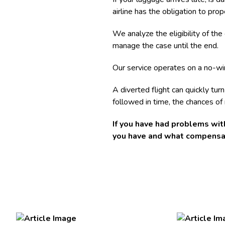
airline has the obligation to pr
We analyze the eligibility of th
manage the case until the end.
Our service operates on a no-win
A diverted flight can quickly tur
followed in time, the chances of
If you have had problems with
you have and what compensat