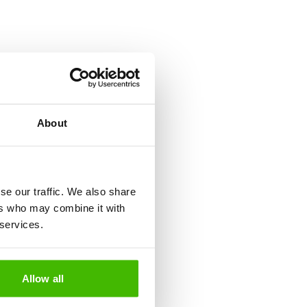
ions, these expenses can be
st be followed to recover
About
d?
se our traffic. We also share
ers who may combine it with
tion, you can miss a connection,
 services.
egislation in the European
Allow all