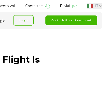
mento voli
Contattaci
E-Mail
IT
Login
Controlla il risarcimento
ggio
light Is