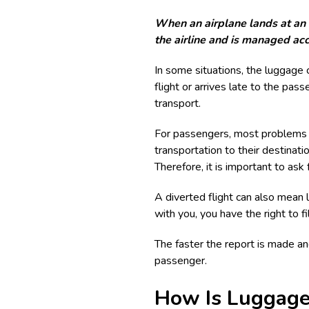
When an airplane lands at an a
the airline and is managed acc
In some situations, the luggage c
flight or arrives late to the pa
transport.
For passengers, most problems a
transportation to their destinat
Therefore, it is important to ask 
A diverted flight can also mean 
with you, you have the right to fi
The faster the report is made a
passenger.
How Is Luggage 