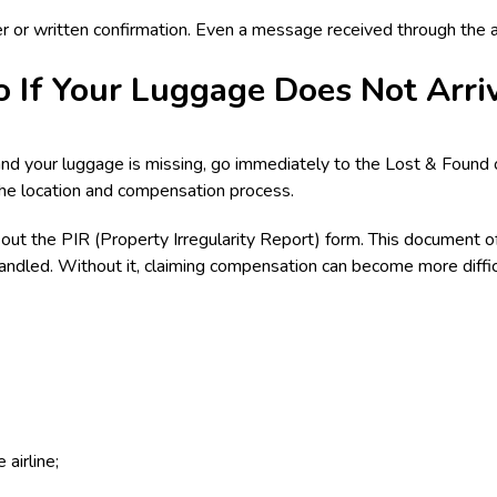
 or written confirmation. Even a message received through the air
 If Your Luggage Does Not Arri
 and your luggage is missing, go immediately to the Lost & Found of
the location and compensation process.
ng out the PIR (Property Irregularity Report) form. This document of
handled. Without it, claiming compensation can become more diffic
airline;