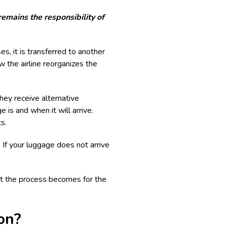
emains the responsibility of
es, it is transferred to another
w the airline reorganizes the
hey receive alternative
 is and when it will arrive.
s.
 If your luggage does not arrive
nt the process becomes for the
on?