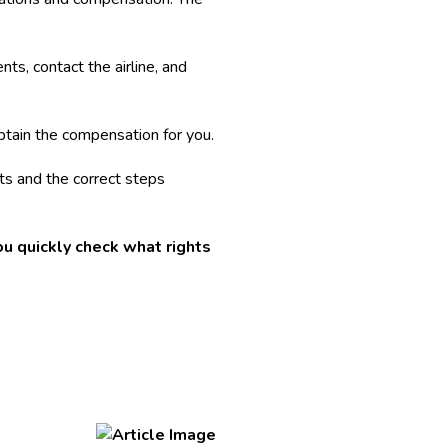
ts, contact the airline, and
btain the compensation for you.
nts and the correct steps
u quickly check what rights