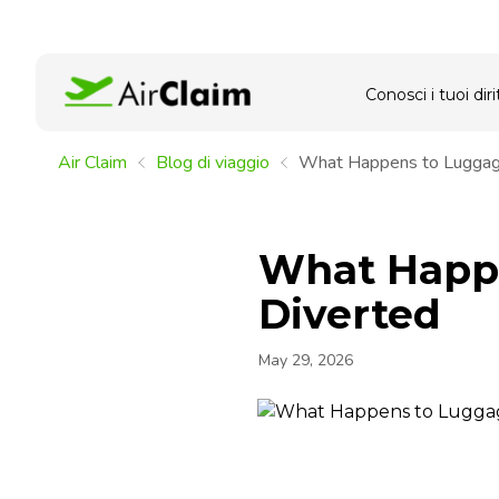
Conosci i tuoi dirit
Air Claim
Blog di viaggio
What Happens to Luggage
What Happe
Diverted
May 29, 2026