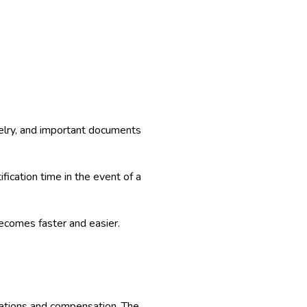
welry, and important documents
ication time in the event of a
 becomes faster and easier.
anations and compensation. The