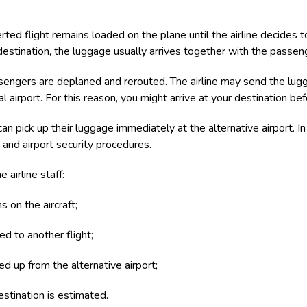
rted flight remains loaded on the plane until the airline decides to
 destination, the luggage usually arrives together with the passen
engers are deplaned and rerouted. The airline may send the lugg
nal airport. For this reason, you might arrive at your destination b
pick up their luggage immediately at the alternative airport. In 
 and airport security procedures.
 airline staff:
 on the aircraft;
ed to another flight;
d up from the alternative airport;
estination is estimated.