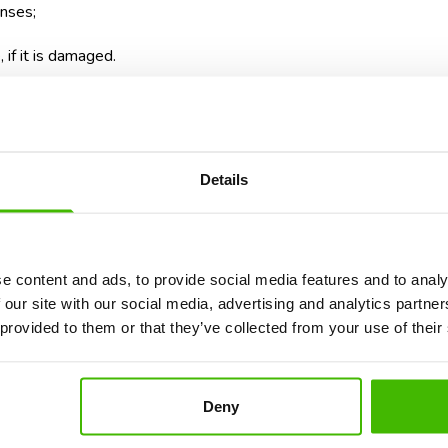
enses;
if it is damaged.
 as clothes or toiletries, keep the fiscal receipts. In many situat
 common
frequent issues related to luggage
and the steps that mu
Details
ights When a Flight Is Diverte
e content and ads, to provide social media features and to analy
 our site with our social media, advertising and analytics partn
ral problems at the same time. You can arrive late at your destina
 provided to them or that they’ve collected from your use of their
after a few hours or even after a few days.
are protected by the Montreal Convention and by the applicable l
u can claim compensation for delayed, lost, or damaged luggage.
Deny