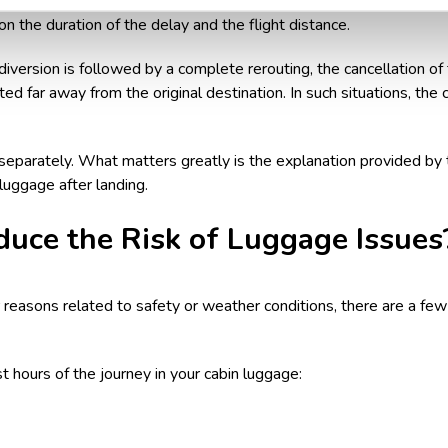
ay at the final destination, you might also be entitled to
compensat
the duration of the delay and the flight distance.
version is followed by a complete rerouting, the cancellation of th
ated far away from the original destination. In such situations, the
eparately. What matters greatly is the explanation provided by t
uggage after landing.
uce the Risk of Luggage Issues
for reasons related to safety or weather conditions, there are a f
t hours of the journey in your cabin luggage: