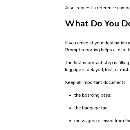
Also, request a reference number
What Do You Do
If you arrive at your destination
Prompt reporting helps a lot in 
The first important step is filli
luggage is delayed, lost, or mis
Keep all important documents:
the boarding pass;
the baggage tag;
messages received from the 