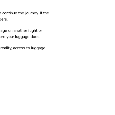
 continue the journey. If the
gers.
age on another flight or
efore your luggage does.
reality, access to luggage