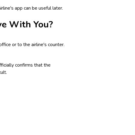
line's app can be useful later.
ve With You?
fice or to the airline's counter.
ficially confirms that the
ult.