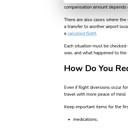
If the diversion led to a long del
compensation amount depends on 
There are also cases where the di
a transfer to another airport loc
a
canceled flight
.
Each situation must be checked s
was, and what happened to the l
How Do You Red
Even if flight diversions occur 
travel with more peace of mind.
Keep important items for the firs
medications;