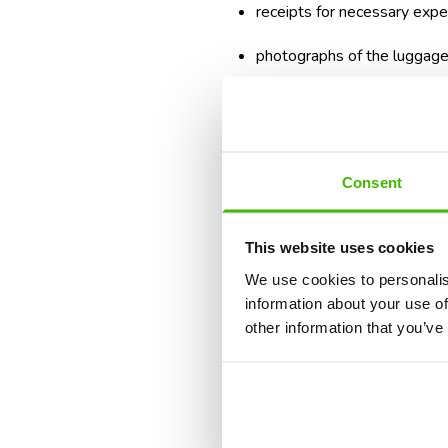
receipts for necessary exp
photographs of the luggage, 
If you need essential items, such
reimbursed.
We explain in detail the most
Consent
compensation.
What Are Your R
This website uses cookies
We use cookies to personalis
information about your use of
A diverted flight can cause seve
other information that you’ve
or you can receive your luggage 
For luggage, passengers' rights 
Union. In certain situations, yo