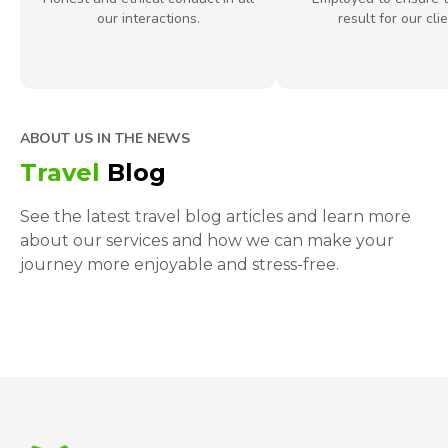
our interactions.
result for our clie
ABOUT US IN THE NEWS
Travel
Blog
See the latest travel blog articles and learn more
about our services and how we can make your
journey more enjoyable and stress-free.