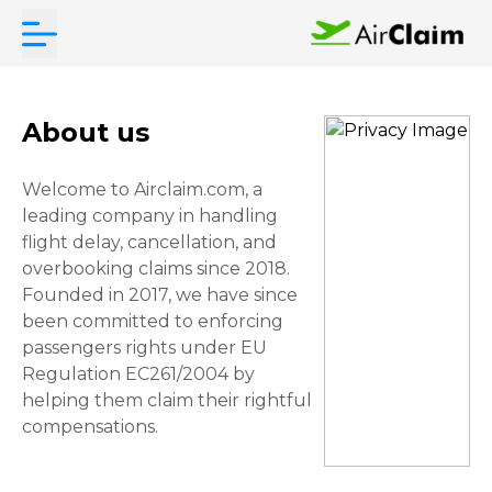
About us
Welcome to Airclaim.com, a
leading company in handling
flight delay, cancellation, and
overbooking claims since 2018.
Founded in 2017, we have since
been committed to enforcing
passengers rights under EU
Regulation EC261/2004 by
helping them claim their rightful
compensations.