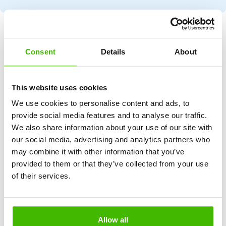
NO WIN, NO FEE
Consent
Details
About
Our
mission
This website uses cookies
At Airclaim.com, our mission is clear and simple: to ensure
that every air passenger around the world understands
We use cookies to personalise content and ads, to
their rights and receives the compensation they deserve in
provide social media features and to analyse our traffic.
the event of a flight disruption.
We also share information about your use of our site with
our social media, advertising and analytics partners who
We aim to make the claims process as easy and simple as
may combine it with other information that you’ve
possible, turning a complex procedure into a hassle-free
provided to them or that they’ve collected from your use
experience. Our mission statement reflects our
of their services.
commitment to fairness, respect and justice in the air travel
industry.
Allow all