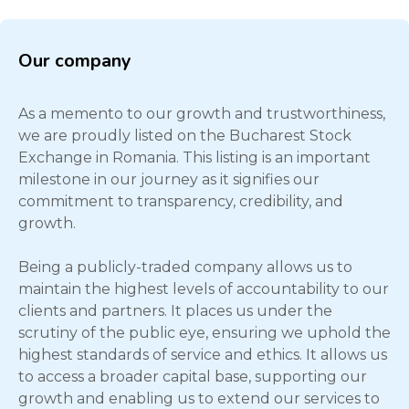
Our company
As a memento to our growth and trustworthiness,
we are proudly listed on the Bucharest Stock
Exchange in Romania. This listing is an important
milestone in our journey as it signifies our
commitment to transparency, credibility, and
growth.
Being a publicly-traded company allows us to
maintain the highest levels of accountability to our
clients and partners. It places us under the
scrutiny of the public eye, ensuring we uphold the
highest standards of service and ethics. It allows us
to access a broader capital base, supporting our
growth and enabling us to extend our services to