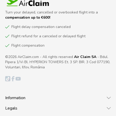
Turn your delayed, cancelled or overbooked flight into a
compensation up to €600!
Flight delay compensation canceled
Flight refund for a canceled or delayed flight
Flight compensation
©2026 AirClaim.com - All rights reserved
Air Claim SA
- Bdul.
Pipera 1/Vi Bl. HYPERION TOWERS Et. 3 SP. BIR. 3 Cod 077190,
Voluntari, Ilfov, România
Information
Legals