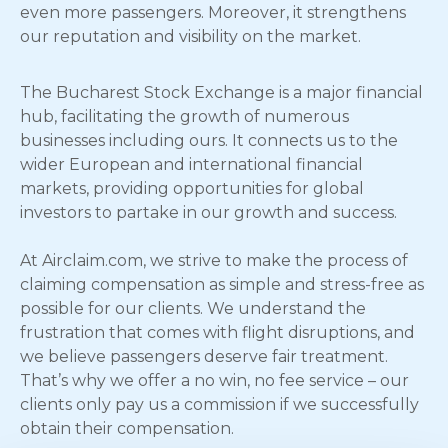
even more passengers. Moreover, it strengthens
our reputation and visibility on the market.
The Bucharest Stock Exchange is a major financial
hub, facilitating the growth of numerous
businesses including ours. It connects us to the
wider European and international financial
markets, providing opportunities for global
investors to partake in our growth and success.
At Airclaim.com, we strive to make the process of
claiming compensation as simple and stress-free as
possible for our clients. We understand the
frustration that comes with flight disruptions, and
we believe passengers deserve fair treatment.
That’s why we offer a no win, no fee service – our
clients only pay us a commission if we successfully
obtain their compensation.