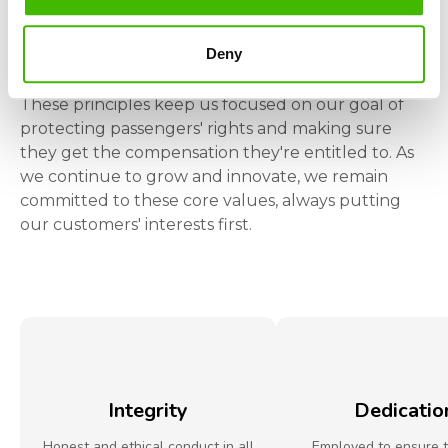
LET US CLAIM YOUR MONEY
Deny
Our
Values
These principles keep us focused on our goal of
protecting passengers' rights and making sure
they get the compensation they're entitled to. As
we continue to grow and innovate, we remain
committed to these core values, always putting
our customers' interests first.
Integrity
Dedicatio
Honest and ethical conduct in all
Employed to ensure 