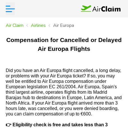
Air Claim
Airlines
Air Europa
Compensation for Cancelled or Delayed
Air Europa Flights
Did you have an Air Europa flight cancelled, a long delay,
or problems with your Air Europa ticket? If so, you may
well be entitled to Air Europa compensation under
European legislation EC 261/2004. Air Europa, Spain's
third largest airline, operates flights from its Madrid
Barajas hub to destinations in Europe, Latin America, and
North Africa. If your Air Europa flight arrived more than 3
hours late, was cancelled, or you were denied boarding,
you can claim compensation of up to €600.
👉
Eligibility check is free and takes less than 3