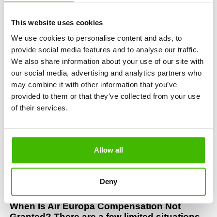
nothing upfront. No legal knowledge needed, no time 
wasted.
This website uses cookies
Denied Boarding or Overbooking on Air 
Europa? If you were left on the ground due 
We use cookies to personalise content and ads, to
to an Air Europa overbooking, you are 
provide social media features and to analyse our traffic.
legally entitled to:
We also share information about your use of our site with
our social media, advertising and analytics partners who
Full refund of your ticket
may combine it with other information that you’ve
An alternative flight
Air Europa compensation of up to €600
provided to them or that they’ve collected from your use
of their services.
Did You Miss a Connection Due to an Air 
Europa Delay? If an Air Europa flight delay 
caused you to miss your connecting flight, 
you can claim:
Allow all
Compensation for the entire journey
Rerouting to your final destination
Reimbursement of additional expenses 
Deny
(accommodation, meals, transport)
When Is Air Europa Compensation Not 
Granted? There are a few limited situations 