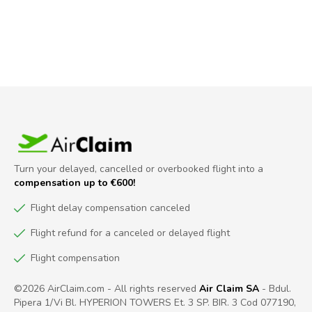
Turn your delayed, cancelled or overbooked flight into a
compensation up to €600!
Flight delay compensation canceled
Flight refund for a canceled or delayed flight
Flight compensation
©2026 AirClaim.com - All rights reserved
Air Claim SA
- Bdul.
Pipera 1/Vi Bl. HYPERION TOWERS Et. 3 SP. BIR. 3 Cod 077190,