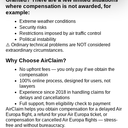
where compensation is not awarded, for 
example:
Extreme weather conditions
Security risks
Restrictions imposed by air traffic control
Political instability
⚠️ Ordinary technical problems are NOT considered 
extraordinary circumstances.
Why Choose AirClaim?
No upfront fees — you only pay if we obtain the 
compensation
100% online process, designed for users, not 
lawyers
Experience since 2018 in handling claims for 
delays and cancellations
Full support, from eligibility check to payment
AirClaim helps you obtain compensation for a delayed Air 
Europa flight, a refund for your Air Europa ticket, or 
compensation for cancelled Air Europa flights — stress-
free and without bureaucracy.