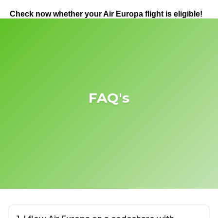
Check now whether your Air Europa flight is eligible!
FAQ's