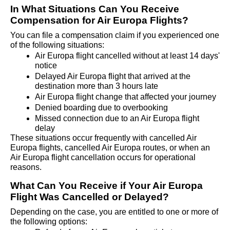
In What Situations Can You Receive 
Compensation for Air Europa Flights?
You can file a compensation claim if you experienced one 
of the following situations:
Air Europa flight cancelled without at least 14 days' 
notice
Delayed Air Europa flight that arrived at the 
destination more than 3 hours late
Air Europa flight change that affected your journey
Denied boarding due to overbooking
Missed connection due to an Air Europa flight 
delay
These situations occur frequently with cancelled Air 
Europa flights, cancelled Air Europa routes, or when an 
Air Europa flight cancellation occurs for operational 
reasons.
What Can You Receive if Your Air Europa 
Flight Was Cancelled or Delayed?
Depending on the case, you are entitled to one or more of 
the following options: