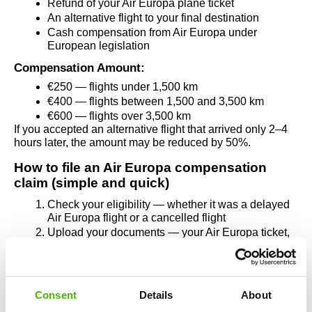
Refund of your Air Europa plane ticket
An alternative flight to your final destination
Cash compensation from Air Europa under 
European legislation
Compensation Amount:
€250 — flights under 1,500 km
€400 — flights between 1,500 and 3,500 km
€600 — flights over 3,500 km
If you accepted an alternative flight that arrived only 2–4 
hours later, the amount may be reduced by 50%.
How to file an Air Europa compensation 
claim (simple and quick)
Check your eligibility — whether it was a delayed 
Air Europa flight or a cancelled flight
Upload your documents — your Air Europa ticket, 
boarding pass, or any notifications received
Submit your claim through AirClaim — entirely 
online, in a few minutes
If Air Europa refuses to pay, the AirClaim legal team 
Consent
Details
About
handles everything, including legal steps. You pay 