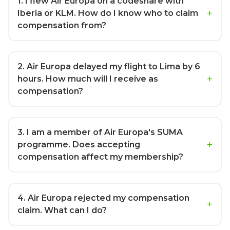
1
. I flew Air Europa on a codeshare with
Iberia or KLM. How do I know who to claim
compensation from?
2
. Air Europa delayed my flight to Lima by 6
hours. How much will I receive as
compensation?
3
. I am a member of Air Europa's SUMA
programme. Does accepting
compensation affect my membership?
4
. Air Europa rejected my compensation
claim. What can I do?