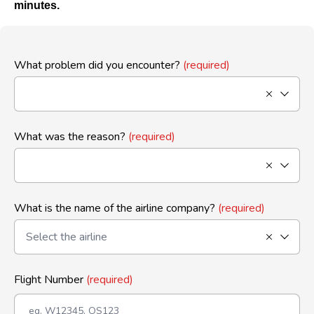
minutes.
What problem did you encounter?
(required)
What was the reason?
(required)
What is the name of the airline company?
(required)
Flight Number
(required)