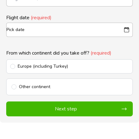
Flight date
(required)
From which continent did you take off?
(required)
Europe (including Turkey)
Other continent
Next step