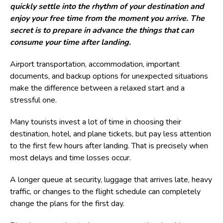
quickly settle into the rhythm of your destination and
enjoy your free time from the moment you arrive. The
secret is to prepare in advance the things that can
consume your time after landing.
Airport transportation, accommodation, important
documents, and backup options for unexpected situations
make the difference between a relaxed start and a
stressful one.
Many tourists invest a lot of time in choosing their
destination, hotel, and plane tickets, but pay less attention
to the first few hours after landing. That is precisely when
most delays and time losses occur.
A longer queue at security, luggage that arrives late, heavy
traffic, or changes to the flight schedule can completely
change the plans for the first day.