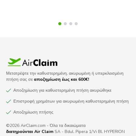
Μετατρέψτε την καθυστερημένη, ακυρωμένη ή υπερκλεισμένη
πτήση σας σε
αποζημίωση έως και 600€!
Αποζημίωση για καθυστερημένη πτήση ακυρώθηκε
Επιστροφή χρημάτων για ακυρωμένη καθυστερημένη πτήση
Αποζημίωση πτήσης
©2026 AirClaim.com - Όλα τα δικαιώματα
διατηρούνται Air Claim
SA - Bdul. Pipera 1/Vi Bl. HYPERION