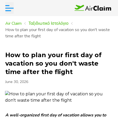
Air Claim
Ταξιδιωτικό Ιστολόγιο
How to plan your first day of vacation so you don't waste
time after the flight
How to plan your first day of
vacation so you don't waste
time after the flight
June 30, 2026
A well-organized first day of vacation allows you to