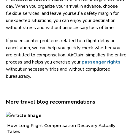
day. When you organize your arrival in advance, choose
flexible services, and leave yourself a safety margin for
unexpected situations, you can enjoy your destination
without stress and without unnecessary loss of time.
If you encounter problems related to a flight delay or
cancellation, we can help you quickly check whether you
are entitled to compensation. AirClaim simplifies the entire
process and helps you exercise your
passenger rights
without unnecessary trips and without complicated
bureaucracy.
More travel blog recommendations
How Long Flight Compensation Recovery Actually
Ho
Takes
wa