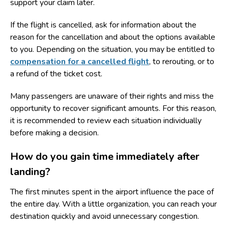
support your claim later.
If the flight is cancelled, ask for information about the
reason for the cancellation and about the options available
to you. Depending on the situation, you may be entitled to
compensation for a cancelled flight
, to rerouting, or to
a refund of the ticket cost.
Many passengers are unaware of their rights and miss the
opportunity to recover significant amounts. For this reason,
it is recommended to review each situation individually
before making a decision.
How do you gain time immediately after
landing?
The first minutes spent in the airport influence the pace of
the entire day. With a little organization, you can reach your
destination quickly and avoid unnecessary congestion.