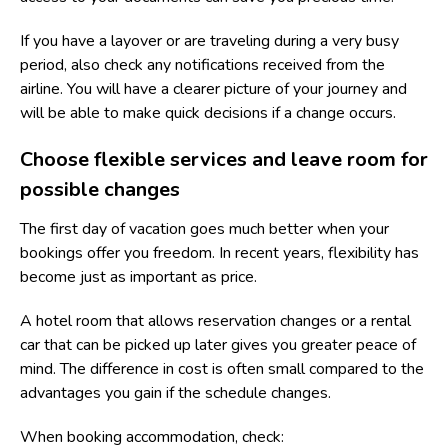
If you have a layover or are traveling during a very busy
period, also check any notifications received from the
airline. You will have a clearer picture of your journey and
will be able to make quick decisions if a change occurs.
Choose flexible services and leave room for
possible changes
The first day of vacation goes much better when your
bookings offer you freedom. In recent years, flexibility has
become just as important as price.
A hotel room that allows reservation changes or a rental
car that can be picked up later gives you greater peace of
mind. The difference in cost is often small compared to the
advantages you gain if the schedule changes.
When booking accommodation, check: