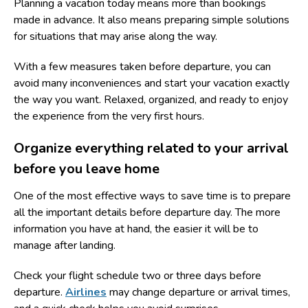
Planning a vacation today means more than bookings
made in advance. It also means preparing simple solutions
for situations that may arise along the way.
With a few measures taken before departure, you can
avoid many inconveniences and start your vacation exactly
the way you want. Relaxed, organized, and ready to enjoy
the experience from the very first hours.
Organize everything related to your arrival
before you leave home
One of the most effective ways to save time is to prepare
all the important details before departure day. The more
information you have at hand, the easier it will be to
manage after landing.
Check your flight schedule two or three days before
departure.
Airlines
may change departure or arrival times,