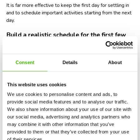
It is far more effective to keep the first day for settling in
and to schedule important activities starting from the next
day.
Build a realistic schedule for the first few
hours after landing
The excitement of vacation leads many tourists to believe
Consent
Details
About
they will be able to start exploring as soon as the plane
touches the runway. In reality, there are several stages
that take up time.
This website uses cookies
You need time to disembark, collect your luggage, transfer
We use cookies to personalise content and ads, to
to the city, and complete check-in formalities. In some
provide social media features and to analyse our traffic.
destinations, these stages can take several hours.
We also share information about your use of our site with
our social media, advertising and analytics partners who
A simple and efficient schedule for the first day might
may combine it with other information that you’ve
include:
provided to them or that they’ve collected from your use
of their services.