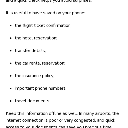
and a quick check helps you avoid surprises.
It is useful to have saved on your phone:
the flight ticket confirmation;
the hotel reservation;
transfer details;
the car rental reservation;
the insurance policy;
important phone numbers;
travel documents.
Keep this information offline as well. In many airports, the
internet connection is poor or very congested, and quick
access to your documents can save you precious time.