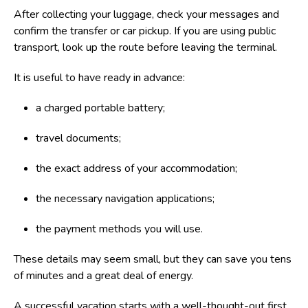
After collecting your luggage, check your messages and
confirm the transfer or car pickup. If you are using public
transport, look up the route before leaving the terminal.
It is useful to have ready in advance:
a charged portable battery;
travel documents;
the exact address of your accommodation;
the necessary navigation applications;
the payment methods you will use.
These details may seem small, but they can save you tens
of minutes and a great deal of energy.
A successful vacation starts with a well-thought-out first