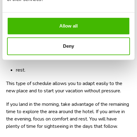
landing and collecting luggage;
transfer to accommodation;
Allow all
check-in;
a relaxed meal;
Deny
a short walk nearby;
rest.
This type of schedule allows you to adapt easily to the
new place and to start your vacation without pressure.
If you land in the morning, take advantage of the remaining
time to explore the area around the hotel. If you arrive in
the evening, focus on comfort and rest. You will have
plenty of time for sightseeing in the days that follow.