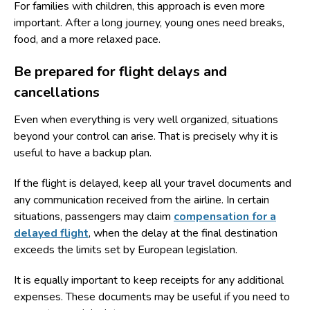
For families with children, this approach is even more
important. After a long journey, young ones need breaks,
food, and a more relaxed pace.
Be prepared for flight delays and
cancellations
Even when everything is very well organized, situations
beyond your control can arise. That is precisely why it is
useful to have a backup plan.
If the flight is delayed, keep all your travel documents and
any communication received from the airline. In certain
situations, passengers may claim
compensation for a
delayed flight
, when the delay at the final destination
exceeds the limits set by European legislation.
It is equally important to keep receipts for any additional
expenses. These documents may be useful if you need to