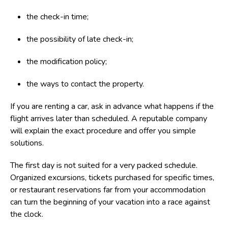
the check-in time;
the possibility of late check-in;
the modification policy;
the ways to contact the property.
If you are renting a car, ask in advance what happens if the
flight arrives later than scheduled. A reputable company
will explain the exact procedure and offer you simple
solutions.
The first day is not suited for a very packed schedule.
Organized excursions, tickets purchased for specific times,
or restaurant reservations far from your accommodation
can turn the beginning of your vacation into a race against
the clock.