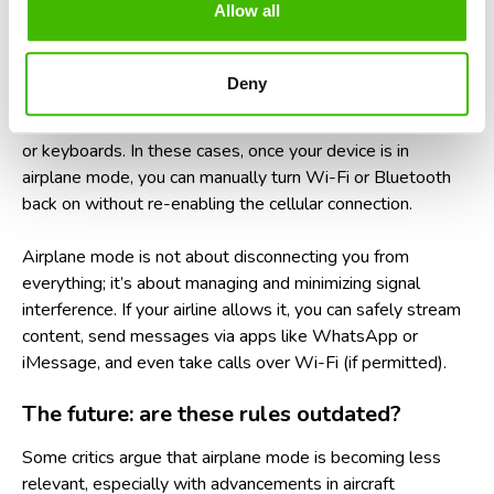
Allow all
What about Wi-Fi and Bluetooth on
planes?
Deny
Many airlines now offer in-flight Wi-Fi and allow Bluetooth
to remain active during flights, especially for headphones
or keyboards. In these cases, once your device is in
airplane mode, you can manually turn Wi-Fi or Bluetooth
back on without re-enabling the cellular connection.
Airplane mode is not about disconnecting you from
everything; it’s about managing and minimizing signal
interference. If your airline allows it, you can safely stream
content, send messages via apps like WhatsApp or
iMessage, and even take calls over Wi-Fi (if permitted).
The future: are these rules outdated?
Some critics argue that airplane mode is becoming less
relevant, especially with advancements in aircraft