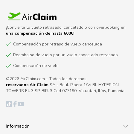
¡Convierte tu vuelo retrasado, cancelado o con overbooking en
una compensación de hasta 600€!
Compensación por retraso de vuelo cancelada
Reembolso de vuelo por un vuelo cancelado retrasado
Compensación de vuelo
©2026 AirClaim.com - Todos los derechos
reservados Air Claim
SA - Bdul. Pipera 1/Vi Bl. HYPERION
TOWERS Et. 3 SP. BIR. 3 Cod 077190, Voluntari, Ilfov, Rumania
Información