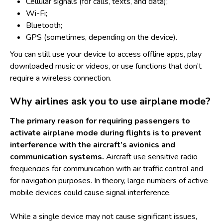
Cellular signals (for calls, texts, and data);
Wi-Fi;
Bluetooth;
GPS (sometimes, depending on the device).
You can still use your device to access offline apps, play
downloaded music or videos, or use functions that don’t
require a wireless connection.
Why airlines ask you to use airplane mode?
The primary reason for requiring passengers to
activate airplane mode during flights is to prevent
interference with the aircraft’s avionics and
communication systems.
Aircraft use sensitive radio
frequencies for communication with air traffic control and
for navigation purposes. In theory, large numbers of active
mobile devices could cause signal interference.
While a single device may not cause significant issues,