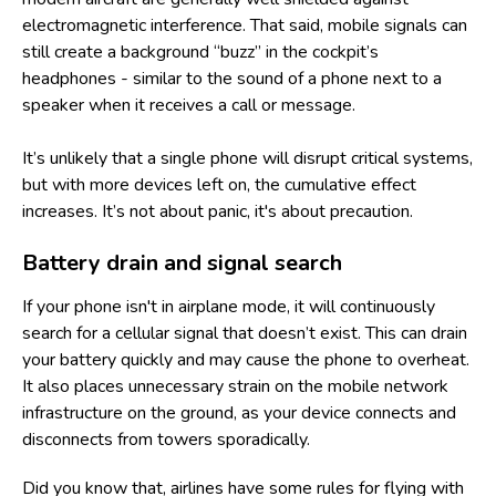
electromagnetic interference. That said, mobile signals can
still create a background “buzz” in the cockpit’s
headphones - similar to the sound of a phone next to a
speaker when it receives a call or message.
It’s unlikely that a single phone will disrupt critical systems,
but with more devices left on, the cumulative effect
increases. It’s not about panic, it's about precaution.
Battery drain and signal search
If your phone isn't in airplane mode, it will continuously
search for a cellular signal that doesn’t exist. This can drain
your battery quickly and may cause the phone to overheat.
It also places unnecessary strain on the mobile network
infrastructure on the ground, as your device connects and
disconnects from towers sporadically.
Did you know that, airlines have some
rules for flying with