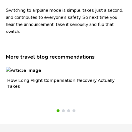
Switching to airplane mode is simple, takes just a second,
and contributes to everyone’s safety. So next time you
hear the announcement, take it seriously and flip that
switch.
More travel blog recommendations
How Long Flight Compensation Recovery Actually
Ho
Takes
wa