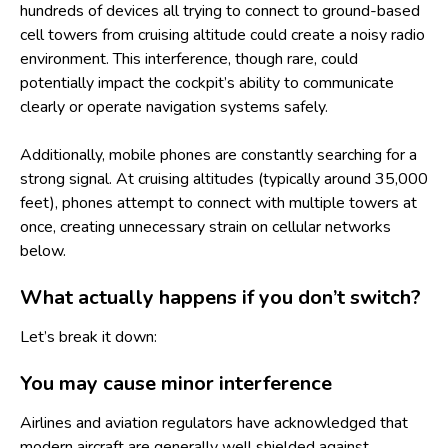
hundreds of devices all trying to connect to ground-based
cell towers from cruising altitude could create a noisy radio
environment. This interference, though rare, could
potentially impact the cockpit’s ability to communicate
clearly or operate navigation systems safely.
Additionally, mobile phones are constantly searching for a
strong signal. At cruising altitudes (typically around 35,000
feet), phones attempt to connect with multiple towers at
once, creating unnecessary strain on cellular networks
below.
What actually happens if you don’t switch?
Let’s break it down:
You may cause minor interference
Airlines and aviation regulators have acknowledged that
modern aircraft are generally well shielded against