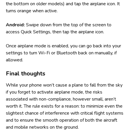
the bottom on older models) and tap the airplane icon. It
turns orange when active.
Android:
Swipe down from the top of the screen to
access Quick Settings, then tap the airplane icon.
Once airplane mode is enabled, you can go back into your
settings to turn Wi-Fi or Bluetooth back on manually, if
allowed.
Final thoughts
While your phone won’t cause a plane to fall from the sky
if you forget to activate airplane mode, the risks
associated with non-compliance, however small, aren’t
worth it. The rule exists for a reason: to minimize even the
slightest chance of interference with critical flight systems
and to ensure the smooth operation of both the aircraft
and mobile networks on the ground.