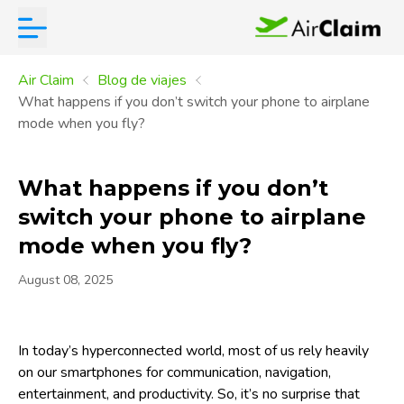
Air Claim
Blog de viajes
What happens if you don’t switch your phone to airplane
mode when you fly?
What happens if you don’t
switch your phone to airplane
mode when you fly?
August 08, 2025
In today’s hyperconnected world, most of us rely heavily
on our smartphones for communication, navigation,
entertainment, and productivity. So, it’s no surprise that