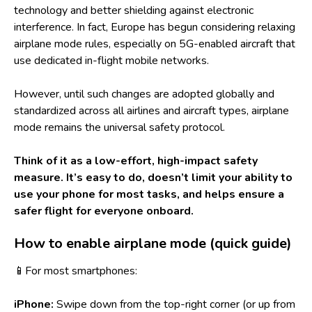
technology and better shielding against electronic
interference. In fact, Europe has begun considering relaxing
airplane mode rules, especially on 5G-enabled aircraft that
use dedicated in-flight mobile networks.
However, until such changes are adopted globally and
standardized across all airlines and aircraft types, airplane
mode remains the universal safety protocol.
Think of it as a low-effort, high-impact safety
measure. It’s easy to do, doesn’t limit your ability to
use your phone for most tasks, and helps ensure a
safer flight for everyone onboard.
How to enable airplane mode (quick guide)
📱For most smartphones:
iPhone:
Swipe down from the top-right corner (or up from