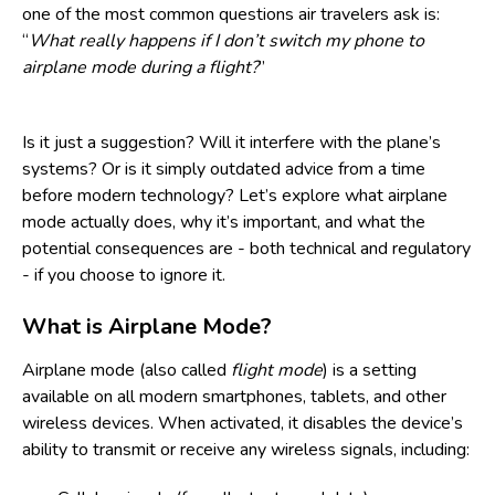
one of the most common questions air travelers ask is:
“
What really happens if I don’t switch my phone to
airplane mode during a flight?
”
Is it just a suggestion? Will it interfere with the plane’s
systems? Or is it simply outdated advice from a time
before modern technology? Let’s explore what airplane
mode actually does, why it’s important, and what the
potential consequences are - both technical and regulatory
- if you choose to ignore it.
What is Airplane Mode?
Airplane mode (also called
flight mode
) is a setting
available on all modern smartphones, tablets, and other
wireless devices. When activated, it disables the device’s
ability to transmit or receive any wireless signals, including: