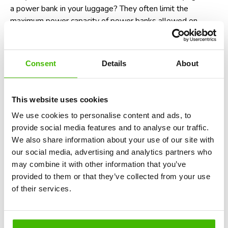
a power bank
in your luggage? They often limit the
maximum power capacity of power banks allowed on
flights. For instance, power banks with over 100 watt-
hours (Wh) may require airline approval. So, be sure to
check the Wh rating of your power bank before you travel!
Consent
Details
About
Potential non-compliance with aviation
laws
This website uses cookies
In many countries, including the United States and those
We use cookies to personalise content and ads, to
within the European Union, failure to follow crew
provide social media features and to analyse our traffic.
instructions, which includes switching your phone to
We also share information about your use of our site with
airplane mode, is considered a violation of aviation safety
our social media, advertising and analytics partners who
regulations. While enforcement is rare, it could technically
may combine it with other information that you’ve
result in fines or being denied boarding on future flights. In
provided to them or that they’ve collected from your use
short, it’s not just a recommendation - it’s the law.
Find
of their services.
out here when you are eligible for a denied boarding
compensation
.