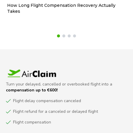
How Long Flight Compensation Recovery Actually
Ho
Takes
wa
Turn your delayed, cancelled or overbooked flight into a
compensation up to €600!
Flight delay compensation canceled
Flight refund for a canceled or delayed flight
Flight compensation