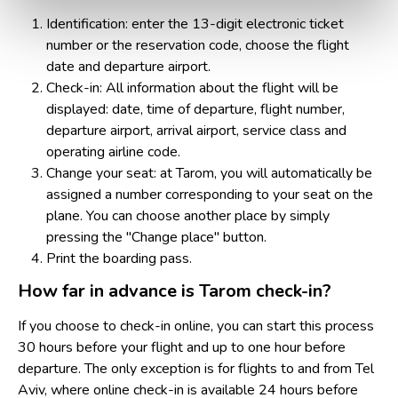
Identification: enter the 13-digit electronic ticket
number or the reservation code, choose the flight
date and departure airport.
Check-in: All information about the flight will be
displayed: date, time of departure, flight number,
departure airport, arrival airport, service class and
operating airline code.
Change your seat: at Tarom, you will automatically be
assigned a number corresponding to your seat on the
plane. You can choose another place by simply
pressing the "Change place" button.
Print the boarding pass.
How far in advance is Tarom check-in?
If you choose to check-in online, you can start this process
30 hours before your flight and up to one hour before
departure. The only exception is for flights to and from Tel
Aviv, where online check-in is available 24 hours before