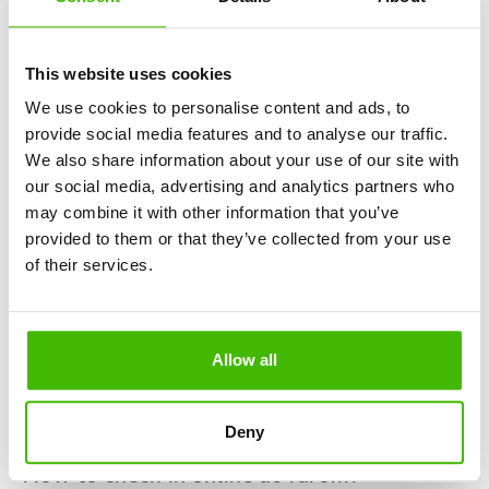
"My bookings".
Enter the "confirmation code" you received when you
bought your flight ticket and the email address you
This website uses cookies
used to make the reservation.
We use cookies to personalise content and ads, to
You will be redirected to a form where you will have
provide social media features and to analyse our traffic.
to fill in your personal data: name, surname, bulletin
We also share information about your use of our site with
series and other data required for check-in.
our social media, advertising and analytics partners who
While you're preparing for your trip, why not take a
may combine it with other information that you’ve
look at the article Top 11 largest airports in Europe?
provided to them or that they’ve collected from your use
of their services.
How far in advance is RyanAir check-in?
The time required for the RyanAir check-in process is very
specific. You have the possibility to check-in online starting
Allow all
48 hours and up to only 2 hours before the scheduled time
of departure. However, to ensure a comfortable seat and
avoid possible problems, it would be good to check-in at
Deny
least 10-12 hours before the flight.
How to check-in online at Tarom?