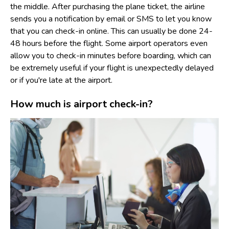
the middle. After purchasing the plane ticket, the airline
sends you a notification by email or SMS to let you know
that you can check-in online. This can usually be done 24-
48 hours before the flight. Some airport operators even
allow you to check-in minutes before boarding, which can
be extremely useful if your flight is unexpectedly delayed
or if you're late at the airport.
How much is airport check-in?