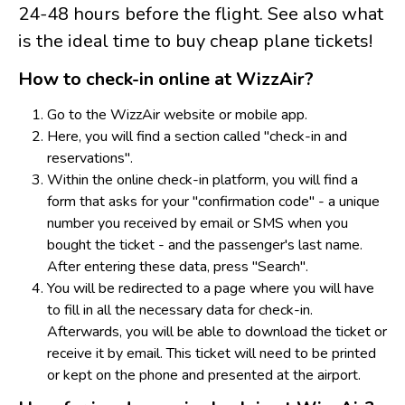
24-48 hours before the flight. See also what
is the ideal time to buy cheap plane tickets!
How to check-in online at WizzAir?
Go to the WizzAir website or mobile app.
Here, you will find a section called "check-in and
reservations".
Within the online check-in platform, you will find a
form that asks for your "confirmation code" - a unique
number you received by email or SMS when you
bought the ticket - and the passenger's last name.
After entering these data, press "Search".
Y
ou will be redirected to a page where you will have
to fill in all the necessary data for check-in.
Afterwards, you will be able to download the ticket or
receive it by email. This ticket will need to be printed
or kept on the phone and presented at the airport.