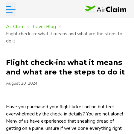
Air Claim
Travel Blog
Flight check-in: what it means and what are the steps to
do it
Flight check-in: what it means
and what are the steps to do it
August 20, 2024
Have you purchased your flight ticket online but feel
overwhelmed by the check-in details? You are not alone!
Many of us have experienced that sneaking dread of
getting on a plane, unsure if we've done everything right.