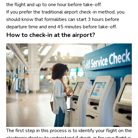
the flight and up to one hour before take-off.
If you prefer the traditional airport check-in method, you
should know that formalities can start 3 hours before
departure time and end 45 minutes before take-off.
How to check-in at the airport?
The first step in this process is to identify your flight on the
electronic display to understand if check-in for your flight is