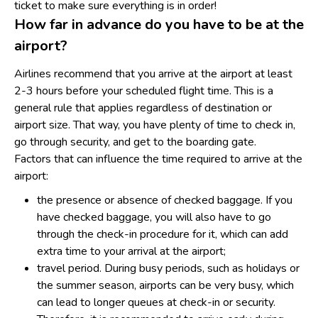
ticket to make sure everything is in order!
How far in advance do you have to be at the
airport?
Airlines recommend that you arrive at the airport at least
2-3 hours before your scheduled flight time. This is a
general rule that applies regardless of destination or
airport size. That way, you have plenty of time to check in,
go through security, and get to the boarding gate.
Factors that can influence the time required to arrive at the
airport:
the presence or absence of checked baggage. If you
have checked baggage, you will also have to go
through the check-in procedure for it, which can add
extra time to your arrival at the airport;
travel period. During busy periods, such as holidays or
the summer season, airports can be very busy, which
can lead to longer queues at check-in or security.