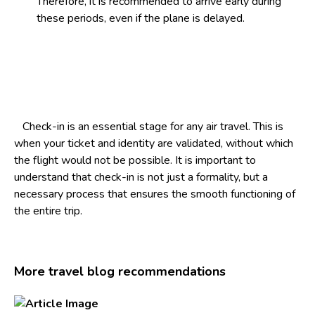
Therefore, it is recommended to arrive early during
these periods, even if the plane is delayed.
Check-in is an essential stage for any air travel. This is
when your ticket and identity are validated, without which
the flight would not be possible. It is important to
understand that check-in is not just a formality, but a
necessary process that ensures the smooth functioning of
the entire trip.
More travel blog recommendations