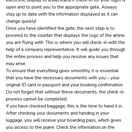
open and to point you to the appropriate gate. Always
stay up to date with the information displayed as it can
change quickly!
Once you have identified the gate, the next step is to
proceed to the counter that displays the logo of the airline
you are flying with. This is where you will check-in with the
help of a company representative. It will guide you through
the entire process and help you resolve any issues that
may arise.
To ensure that everything goes smoothly, it is essential
that you have the necessary documents with you – your
original ID card or passport and your booking confirmation.
Do not forget that without these documents, the check-in
process cannot be completed.
If you have checked baggage, this is the time to hand it in.
After checking your documents and handing in your
luggage, you will receive your boarding pass, which gives
you access to the plane. Check the information on the