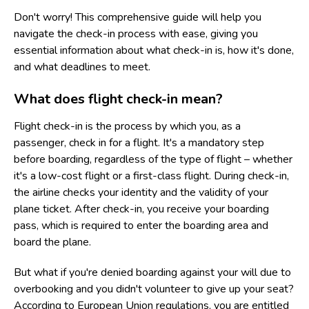
Don't worry! This comprehensive guide will help you
navigate the check-in process with ease, giving you
essential information about what check-in is, how it's done,
and what deadlines to meet.
What does flight check-in mean?
Flight check-in is the process by which you, as a
passenger, check in for a flight. It's a mandatory step
before boarding, regardless of the type of flight – whether
it's a low-cost flight or a first-class flight. During check-in,
the airline checks your identity and the validity of your
plane ticket. After check-in, you receive your boarding
pass, which is required to enter the boarding area and
board the plane.
But what if you're denied boarding against your will due to
overbooking and you didn't volunteer to give up your seat?
According to European Union regulations, you are entitled