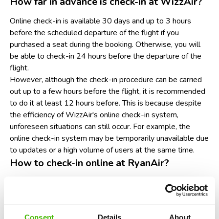
How far in advance is check-in at WizzAir?
Online check-in is available 30 days and up to 3 hours
before the scheduled departure of the flight if you
purchased a seat during the booking. Otherwise, you will
be able to check-in 24 hours before the departure of the
flight.
However, although the check-in procedure can be carried
out up to a few hours before the flight, it is recommended
to do it at least 12 hours before. This is because despite
the efficiency of WizzAir's online check-in system,
unforeseen situations can still occur. For example, the
online check-in system may be temporarily unavailable due
to updates or a high volume of users at the same time.
How to check-in online at RyanAir?
Go to the RyanAir website or mobile app. Make sure
you have a laptop, tablet or smartphone handy and a
good internet connection.
Look in the navigation menu for the section entitled
Consent
Details
About