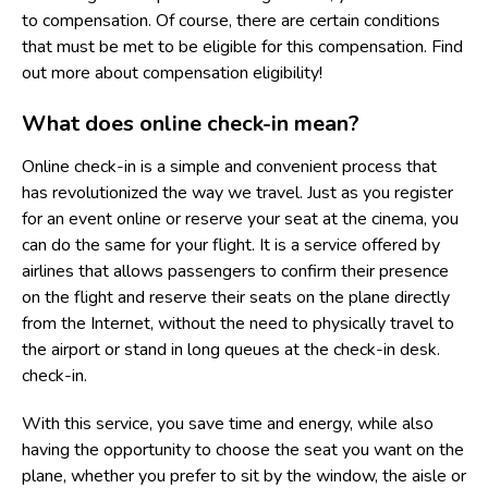
to compensation. Of course, there are certain conditions
that must be met to be eligible for this compensation. Find
out more about compensation eligibility!
What does online check-in mean?
Online check-in is a simple and convenient process that
has revolutionized the way we travel. Just as you register
for an event online or reserve your seat at the cinema, you
can do the same for your flight. It is a service offered by
airlines that allows passengers to confirm their presence
on the flight and reserve their seats on the plane directly
from the Internet, without the need to physically travel to
the airport or stand in long queues at the check-in desk.
check-in.
With this service, you save time and energy, while also
having the opportunity to choose the seat you want on the
plane, whether you prefer to sit by the window, the aisle or