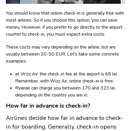
You should know that online check-in is generally free with
most airlines. So if you choose this option, you can save
money. However, if you prefer to go directly to the airport
counter to check-in, you must expect extra costs.
T
hese costs may vary depending on the airline, but are
usually between 20-50 EUR. Let's take some concrete
examples:
at Wizz Air, the check-in fee at the airport is 68 lei.
Remember, with Wizz Air, online check-in is free.
Ryanair can charge you between 170 and 323 lei,
depending on the country you are in.
How far in advance is check-in?
Airlines decide how far in advance to check-
in for boarding. Generally, check-in opens