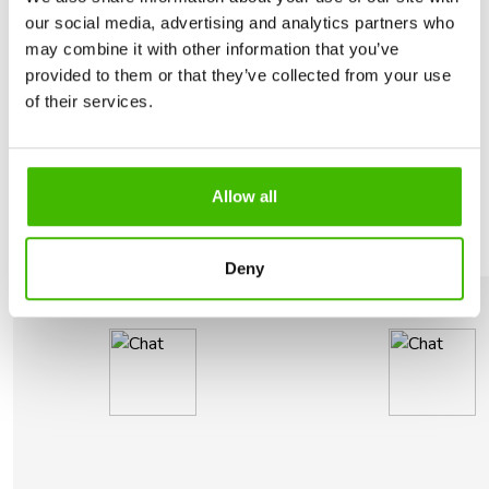
our social media, advertising and analytics partners who
LET US RECOVER THE MONEY
may combine it with other information that you’ve
Why should
you choose us?
provided to them or that they’ve collected from your use
of their services.
We take care of the whole process including
negotiations with the airline. We claim your
compensation for you.
Allow all
Deny