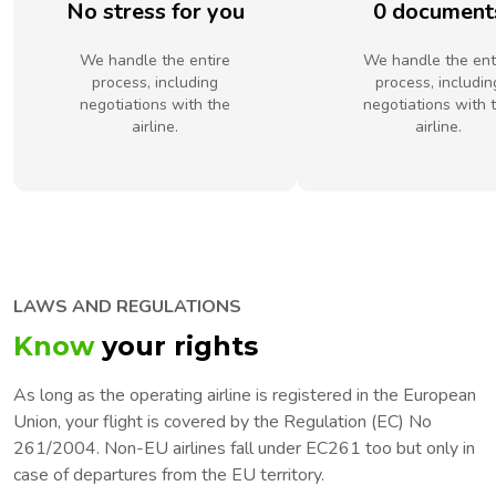
No stress for you
0 document
We handle the entire
We handle the ent
process, including
process, includin
negotiations with the
negotiations with 
airline.
airline.
LAWS AND REGULATIONS
Know
your rights
As long as the operating airline is registered in the European
Union, your flight is covered by the Regulation (EC) No
261/2004. Non-EU airlines fall under EC261 too but only in
case of departures from the EU territory.