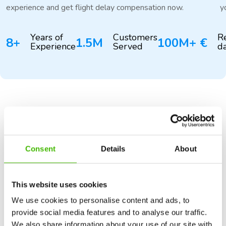
experience and get flight delay compensation now.
y
Years of
Customers
R
8+
1.5M
100M+ €
Experience
Served
d
NO WIN NO FEE
Transparency
is a must
Consent
Details
About
Our fee is deducted from the compensation we earn for
you, so you have nothing to lose. Our standard fee is
29%+VAT.
This website uses cookies
We use cookies to personalise content and ads, to
provide social media features and to analyse our traffic.
See our fees
We also share information about your use of our site with