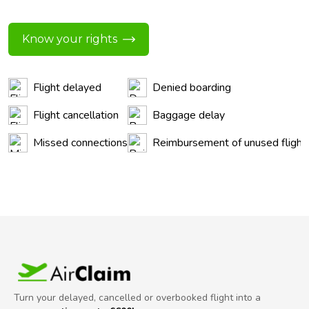
Know your rights
Flight delayed
Denied boarding
Flight cancellation
Baggage delay
Missed connections
Reimbursement of unused flight
Turn your delayed, cancelled or overbooked flight into a