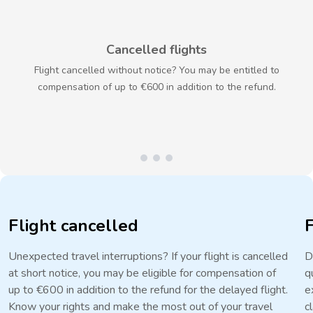
Cancelled flights
Flight cancelled without notice? You may be entitled to
compensation of up to €600 in addition to the refund.
Flight cancelled
Unexpected travel interruptions? If your flight is cancelled
D
at short notice, you may be eligible for compensation of
q
up to €600 in addition to the refund for the delayed flight.
e
Know your rights and make the most out of your travel
c