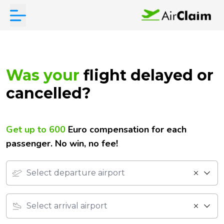
Was your
flight
delayed or
cancelled?
Get up to 600
Euro compensation for each
passenger.
No win, no fee!