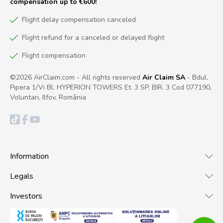
compensation up to €600!
Flight delay compensation canceled
Flight refund for a canceled or delayed flight
Flight compensation
©2026 AirClaim.com - All rights reserved
Air Claim SA
- Bdul.
Pipera 1/Vi Bl. HYPERION TOWERS Et. 3 SP. BIR. 3 Cod 077190,
Voluntari, Ilfov, România
Information
Legals
Investors