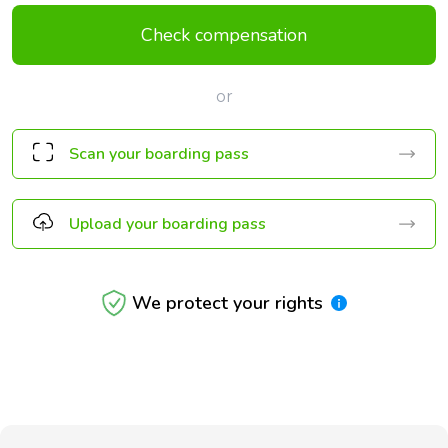
Check compensation
or
Scan your boarding pass
Upload your boarding pass
We protect your rights