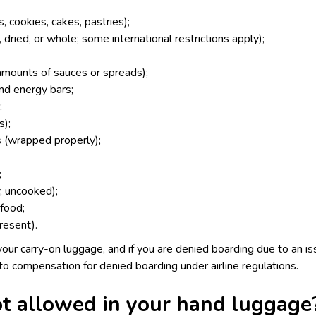
 cookies, cakes, pastries);
 dried, or whole; some international restrictions apply);
amounts of sauces or spreads);
and energy bars;
;
s);
 (wrapped properly);
;
y, uncooked);
food;
present).
our carry-on luggage, and if you are denied boarding due to an iss
 to
compensation for denied boarding
under airline regulations.
t allowed in your hand luggage