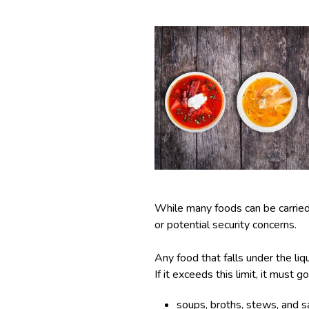
While many foods can be carried i
or potential security concerns.
Any food that falls under the liq
If it exceeds this limit, it must 
soups, broths, stews, and s