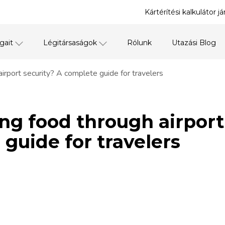
Kártérítési kalkulátor j
gait
Légitársaságok
Rólunk
Utazási Blog
airport security? A complete guide for travelers
ng food through airport
guide for travelers