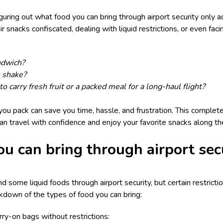
iguring out what food you can bring through airport security only 
r snacks confiscated, dealing with liquid restrictions, or even faci
ndwich?
n shake?
to carry fresh fruit or a packed meal for a long-haul flight?
ou pack can save you time, hassle, and frustration. This complete
can travel with confidence and enjoy your favorite snacks along th
ou can bring through airport sec
nd some liquid foods through airport security, but certain restrictio
kdown of the types of food you can bring:
ry-on bags without restrictions: