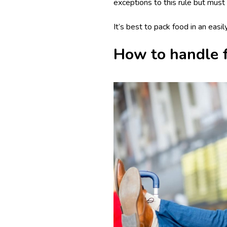
exceptions to this rule but must 
It’s best to pack food in an easi
How to handle fo