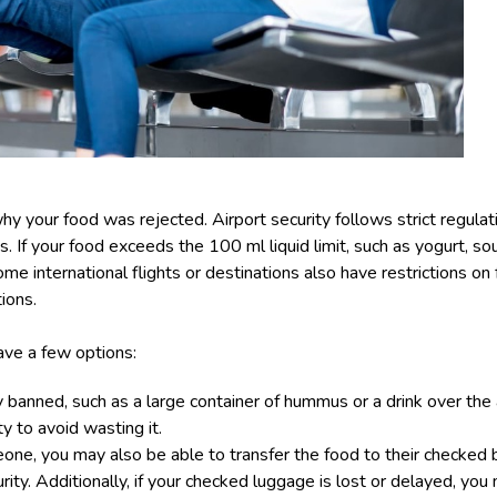
hy your food was rejected. Airport security follows strict regulati
s. If your food exceeds the 100 ml liquid limit, such as yogurt, sou
 Some international flights or destinations also have restrictions o
ions.
have a few options:
y banned, such as a large container of hummus or a drink over the
y to avoid wasting it.
eone, you may also be able to transfer the food to their checked ba
ity. Additionally, if your
checked luggage is lost or delayed
, you