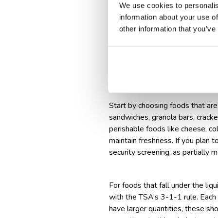
We use cookies to personalis
If carrying liquids or gel-b
information about your use of
If bringing perishable or res
other information that you’ve
Store frozen items with soli
Check out some
rules and recomm
How to pack foo
Start by choosing foods that are 
sandwiches, granola bars, cracker
perishable foods like cheese, col
maintain freshness. If you plan 
security screening, as partially 
For foods that fall under the li
with the TSA’s 3-1-1 rule. Each c
have larger quantities, these sh