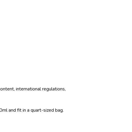
ntent, international regulations,
ml and fit in a quart-sized bag.