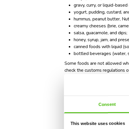
gravy, curry, or liquid-based
yogurt, pudding, custard, and
hummus, peanut butter, Nute
creamy cheeses (brie, camem
salsa, guacamole, and dips;
honey, syrup, jam, and pres
canned foods with liquid (soup
bottled beverages (water, sod
Some foods are not allowed when
check the customs regulations of
fresh fruits and vegetables 
raw meat, poultry, or fish;
dairy products (milk, cheese,
seeds, nuts, or plants (som
Consent
homemade food containing 
What can you do instead?
This website uses cookies