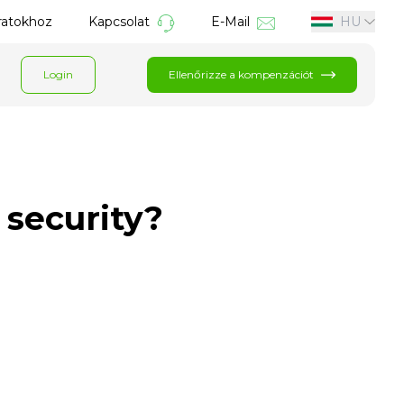
áratokhoz
Kapcsolat
E-Mail
HU
Login
Ellenőrizze a kompenzációt
 security?