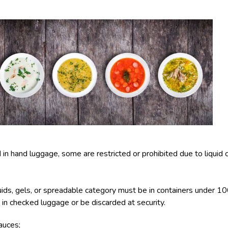
n hand luggage, some are restricted or prohibited due to liquid co
uids, gels, or spreadable category must be in containers under 100
go in checked luggage or be discarded at security.
auces;