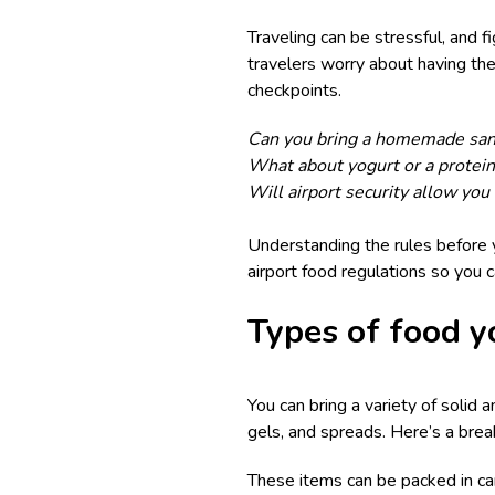
Traveling can be stressful, and f
travelers worry about having thei
checkpoints.
Can you bring a homemade sa
What about yogurt or a protei
Will airport security allow you 
Understanding the rules before y
airport food regulations so you 
Types of food y
You can bring a variety of solid a
gels, and spreads. Here’s a brea
These items can be packed in car