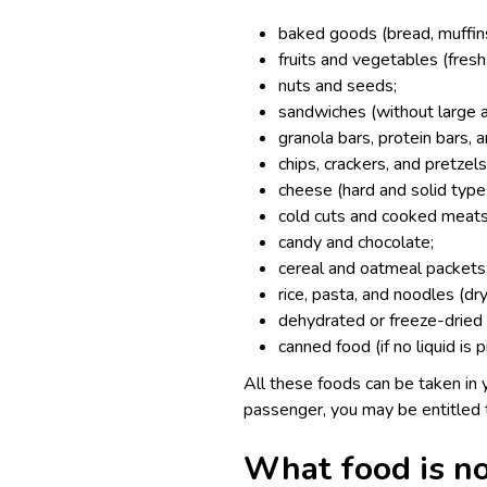
baked goods (bread, muffins,
fruits and vegetables (fresh,
nuts and seeds;
sandwiches (without large 
granola bars, protein bars, 
chips, crackers, and pretzels
cheese (hard and solid type
cold cuts and cooked meats
candy and chocolate;
cereal and oatmeal packets
rice, pasta, and noodles (dr
dehydrated or freeze-dried 
canned food (if no liquid is 
All these foods can be taken in y
passenger, you may be entitled
What food is no