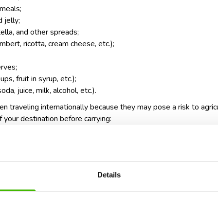
 meals;
 jelly;
lla, and other spreads;
bert, ricotta, cream cheese, etc.);
erves;
s, fruit in syrup, etc.);
a, juice, milk, alcohol, etc.).
 traveling internationally because they may pose a risk to agric
 your destination before carrying:
(restricted in many countries);
 butter) in certain regions;
e may be banned due to pest risks);
Details
animal products.