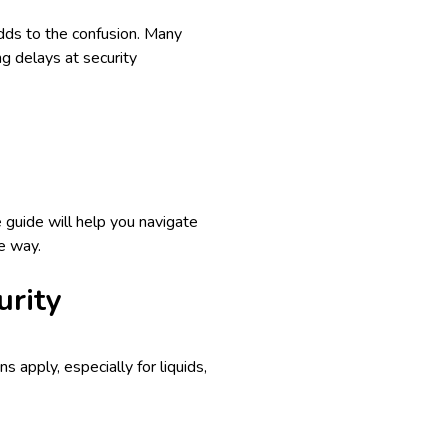
adds to the confusion. Many
ng delays at security
 guide will help you navigate
e way.
urity
ns apply, especially for liquids,