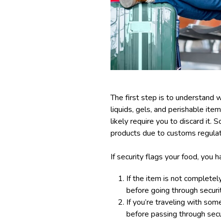
The first step is to understand w
liquids, gels, and perishable item
likely require you to discard it.
products due to customs regulat
If security flags your food, you 
If the item is not completel
before going through securit
If you’re traveling with som
before passing through secur