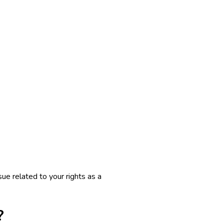
ue related to your rights as a
?