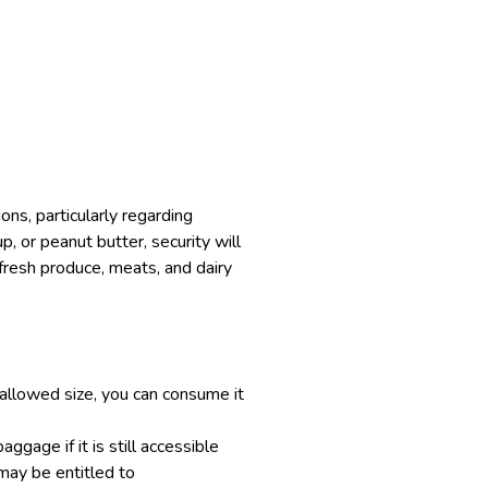
ons, particularly regarding
p, or peanut butter, security will
n fresh produce, meats, and dairy
 allowed size, you can consume it
ggage if it is still accessible
 may be entitled to