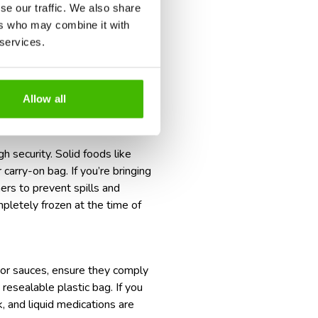
se our traffic. We also share
ers who may combine it with
.
 services.
Allow all
h security. Solid foods like
 carry-on bag. If you’re bringing
ners to prevent spills and
mpletely frozen at the time of
, or sauces, ensure they comply
 resealable plastic bag. If you
, and liquid medications are