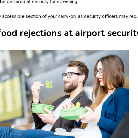
be declared at security for screening.
ly accessible section of your carry-on, as security officers may req
od rejections at airport securit