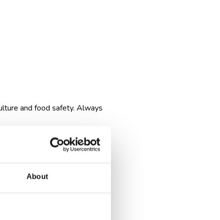
ulture and food safety. Always
About