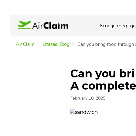
Ismerje meg a jo
Air Claim
Utazási Blog
Can you bring food through 
Can you bri
A complete 
February 10, 2025