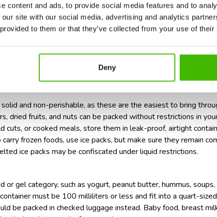
e content and ads, to provide social media features and to analy
ased foods, ensure they are in containers under 100ml.
 our site with our social media, advertising and analytics partn
tricted foods internationally, declare them at customs upon arrival
 provided to them or that they’ve collected from your use of their
d ice packs to keep them within security regulations.
endations for the transport of pills during air travel,
too!
d for airport security checks
Deny
solid and non-perishable, as these are the easiest to bring throug
s, dried fruits, and nuts can be packed without restrictions in your
d cuts, or cooked meals, store them in leak-proof, airtight contai
to carry frozen foods, use ice packs, but make sure they remain co
melted ice packs may be confiscated under liquid restrictions.
quid or gel category, such as yogurt, peanut butter, hummus, soups
ontainer must be 100 milliliters or less and fit into a quart-sized
ould be packed in checked luggage instead. Baby food, breast milk