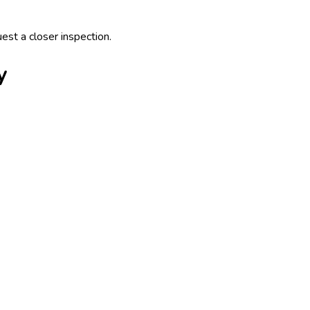
uest a closer inspection.
y