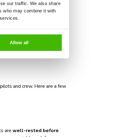
se our traffic. We also share
ers who may combine it with
r is:
absolutely
.
 services.
eck out our guide:
How to Cope
land.
Allow all
g, and smart
 pilots and crew. Here are a few
ots are
well-rested before