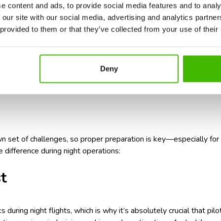
e content and ads, to provide social media features and to analy
 airline’s safety guidelines
, just like you would on any flight.
 our site with our social media, advertising and analytics partn
booking that night flight is a smart move, safety-wise, the answe
 provided to them or that they’ve collected from your use of their
er flying through the night?
Don’t let jet lag ruin your trip. Ch
 packed with practical tips to help you feel refreshed when you 
Deny
or a night flight: sleep, packin
wn set of challenges, so proper preparation is key—especially for
e difference during night operations:
t
s during night flights, which is why it’s absolutely crucial that pil