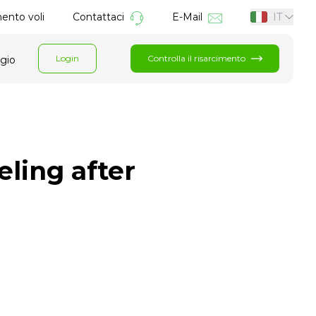
mento voli
Contattaci
E-Mail
IT
Login
Controlla il risarcimento
ggio
eling after