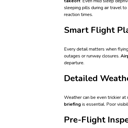
takeoff
. Even mild sleep depriv
sleeping
pills during air travel
to 
reaction times.
Smart Flight Pl
Every detail matters when flying
outages or runway closures.
Air
departure.
Detailed Weathe
Weather can be even trickier at n
briefing
is essential. Poor visibi
Pre-Flight Inspe