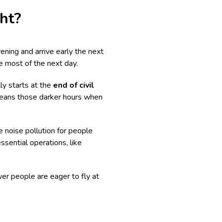
ght?
evening and arrive early the next
e most of the next day.
ally starts at the
end of civil
t means those darker hours when
e noise pollution for people
ssential operations, like
er people are eager to fly at