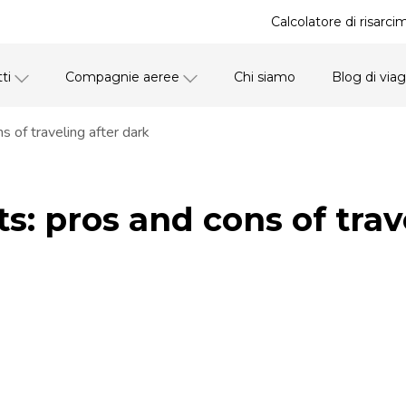
Calcolatore di risarci
ti
Compagnie aeree
Chi siamo
Blog di via
s of traveling after dark
ts: pros and cons of trav