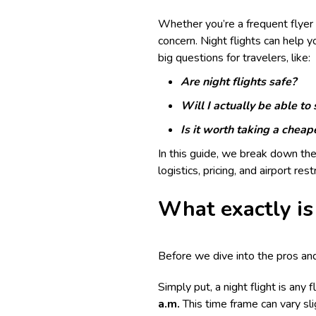
Whether you’re a frequent flyer o
concern. Night flights can help y
big questions for travelers, like:
Are night flights safe?
Will I actually be able to
Is it worth taking a cheape
In this guide, we break down the
logistics, pricing, and airport res
What exactly is 
Before we dive into the pros and 
Simply put, a night flight is any
a.m.
This time frame can vary sli