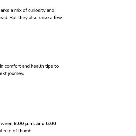
parks a mix of curiosity and
head. But they also raise a few
in comfort and health tips to
next journey.
between
8:00 p.m. and 6:00
al rule of thumb.