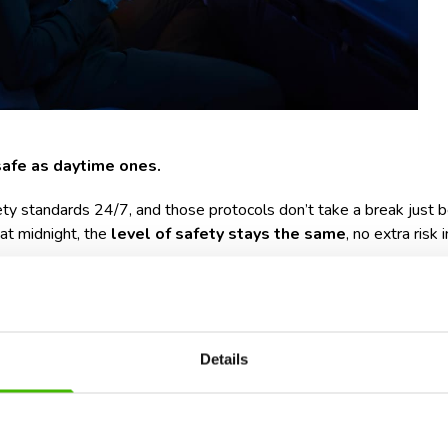
 safe as daytime ones.
afety standards 24/7, and those protocols don’t take a break jus
 at midnight, the
level of safety stays the same
, no extra risk 
standably hesitant about flying at night. Why? It’s often less abo
like getting to the airport late at night, navigating public transport
Details
ghts can actually be pretty smooth, and even relaxing. Make sure y
 a short nap helps),
dvance
(especially if you land in the early hours),