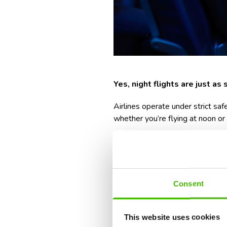
Y
es, night flights are just as
Airlines operate under strict s
whether you’re flying at noon or
That said, some people are under
about the
logistics around it
, 
function on very little sleep.
Consent
But with a bit of prep, night fli
Rest up beforehand
(even
This website uses cookies
Plan your transport in a