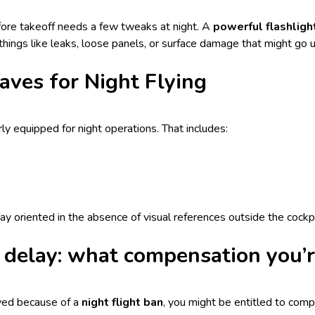
ore takeoff needs a few tweaks at night. A
powerful flashligh
hings like leaks, loose panels, or surface damage that might go u
aves for Night Flying
rly equipped for night operations. That includes:
ay oriented in the absence of visual references outside the cockpi
n delay: what compensation you’r
ayed because of a
night flight ban
, you might be entitled to co