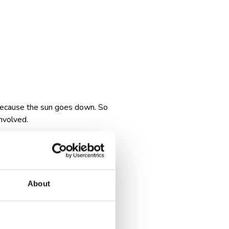
t because the sun goes down. So
involved.
ut the flight itself and more
 at odd hours, or trying to
About
ou: