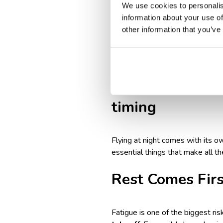
We use cookies to personalis
And of course,
follow your
information about your use of
So, if you’re wondering whether 
other information that you’ve
Worried about feeling off aft
with Jet Lag on Long Flights
—
How to prepare f
timing
Flying at night comes with its o
essential things that make all th
Rest Comes Firs
Fatigue is one of the biggest risk