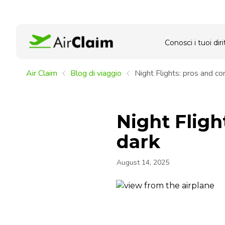
Conosci i tuoi dirit
Air Claim
Blog di viaggio
Night Flights: pros and con
Night Fligh
dark
August 14, 2025