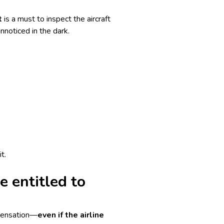
t
is a must to inspect the aircraft
nnoticed in the dark.
t.
e entitled to
mpensation—
even if the airline