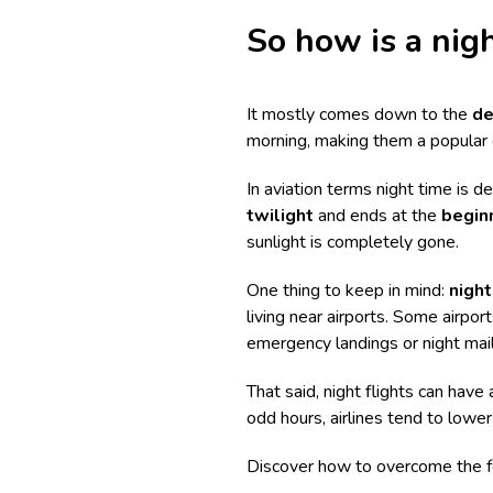
So how is a nigh
It mostly comes down to the
de
morning, making them a popular 
In aviation terms night time is d
twilight
and ends at the
beginn
sunlight is completely gone.
One thing to keep in mind:
night
living near airports. Some airpo
emergency landings or night mail
That said, night flights can have 
odd hours, airlines tend to lower 
Discover
how to overcome the fe