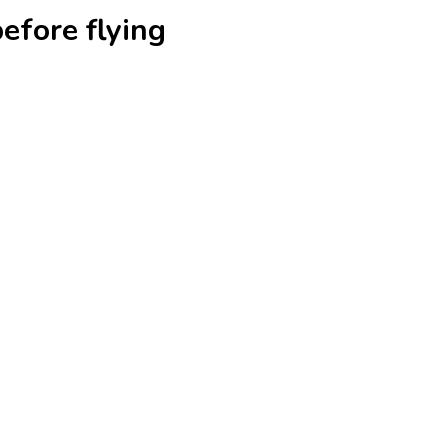
efore flying