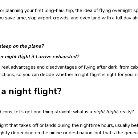
r planning your first long-haul trip, the idea of flying overnight s
ou save time, skip airport crowds, and even land with a full day a
 sleep on the plane?
r night flight if I arrive exhausted?
 real advantages and disadvantages of flying after dark, from cab
trictions, so you can decide whether a night flight is right for your 
a night flight?
cons, let’s get one thing straight: what is a
night flight
, really?
 flight that takes off or lands during the nighttime hours, usually 
ghtly depending on the airline or destination, but that’s the gener