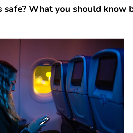
ts safe? What you should know b