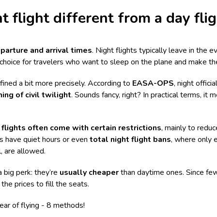
t flight different from a day fli
parture and arrival times
. Night flights typically leave in the 
choice for travelers who want to sleep on the plane and make th
efined a bit more precisely. According to
EASA-OPS
, night offici
ing of civil twilight
. Sounds fancy, right? In practical terms, i
 flights often come with certain restrictions
, mainly to reduc
rts have quiet hours or even
total night flight bans
, where only e
, are allowed.
a big perk: they’re
usually cheaper
than daytime ones. Since few
the prices to fill the seats.
ar of flying - 8 methods
!