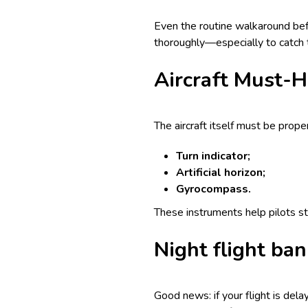
Even the routine walkaround bef
thoroughly—especially to catch t
Aircraft Must-H
The aircraft itself must be prope
Turn indicator;
Artificial horizon;
Gyrocompass.
These instruments help pilots st
Night flight ba
Good news: if your flight is del