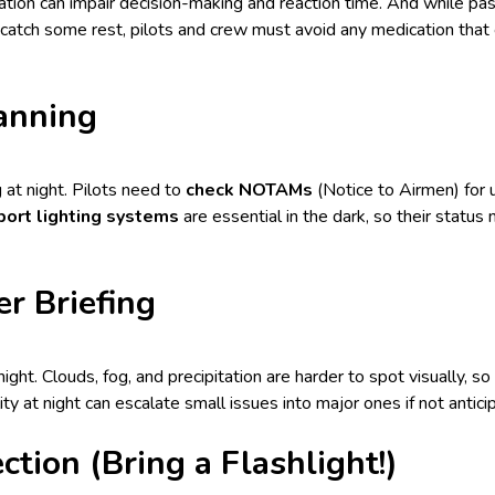
ation can impair decision-making and reaction time. And while pa
catch some rest, pilots and crew must avoid any medication that 
anning
 at night. Pilots need to
check NOTAMs
(Notice to Airmen) for 
port lighting systems
are essential in the dark, so their statu
r Briefing
ight. Clouds, fog, and precipitation are harder to spot visually, so
lity at night can escalate small issues into major ones if not antic
ction (Bring a Flashlight!)