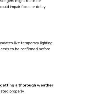
ssengers might reach for
could impair focus or delay
updates like temporary lighting
s needs to be confirmed before
getting a thorough weather
ipated properly.