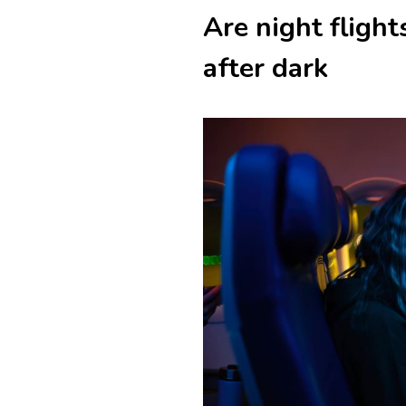
Are night fligh
after dark