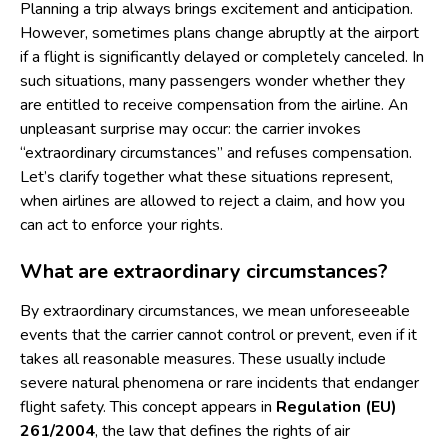
Planning a trip always brings excitement and anticipation.
However, sometimes plans change abruptly at the airport
if a flight is significantly delayed or completely canceled. In
such situations, many passengers wonder whether they
are entitled to receive compensation from the airline. An
unpleasant surprise may occur: the carrier invokes
“extraordinary circumstances” and refuses compensation.
Let’s clarify together what these situations represent,
when airlines are allowed to reject a claim, and how you
can act to enforce your rights.
What are extraordinary circumstances?
By extraordinary circumstances, we mean unforeseeable
events that the carrier cannot control or prevent, even if it
takes all reasonable measures. These usually include
severe natural phenomena or rare incidents that endanger
flight safety. This concept appears in
Regulation (EU)
261/2004
, the law that defines the rights of air