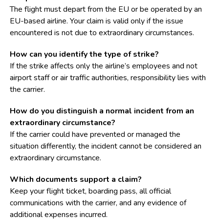
The flight must depart from the EU or be operated by an
EU-based airline. Your claim is valid only if the issue
encountered is not due to extraordinary circumstances.
How can you identify the type of strike?
If the strike affects only the airline’s employees and not
airport staff or air traffic authorities, responsibility lies with
the carrier.
How do you distinguish a normal incident from an
extraordinary circumstance?
If the carrier could have prevented or managed the
situation differently, the incident cannot be considered an
extraordinary circumstance.
Which documents support a claim?
Keep your flight ticket, boarding pass, all official
communications with the carrier, and any evidence of
additional expenses incurred.