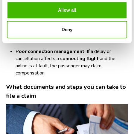
pilots or cabin crew, decide to strike, the airline cannot
Allow all
transfer responsibility.
Administrative errors:
Planning mistakes, staff
Deny
shortages, resource management errors, or
overbooking
cases.
Poor connection management:
If a delay or
cancellation affects a
connecting flight
and the
airline is at fault, the passenger may claim
compensation.
What documents and steps you can take to
file a claim