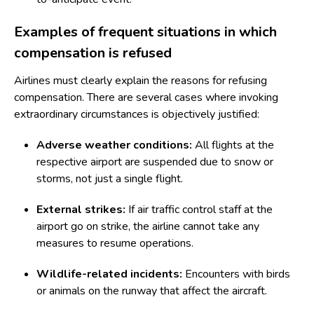
Examples of frequent situations in which
compensation is refused
Airlines must clearly explain the reasons for refusing
compensation. There are several cases where invoking
extraordinary circumstances is objectively justified:
Adverse weather conditions:
All flights at the
respective airport are suspended due to snow or
storms, not just a single flight.
External strikes:
If air traffic control staff at the
airport go on strike, the airline cannot take any
measures to resume operations.
Wildlife-related incidents:
Encounters with birds
or animals on the runway that affect the aircraft.