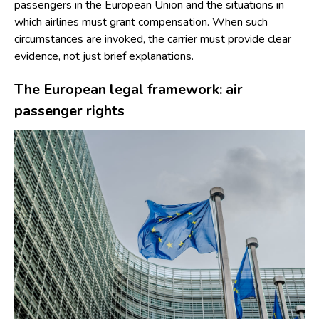
passengers in the European Union and the situations in
which airlines must grant compensation. When such
circumstances are invoked, the carrier must provide clear
evidence, not just brief explanations.
The European legal framework: air
passenger rights