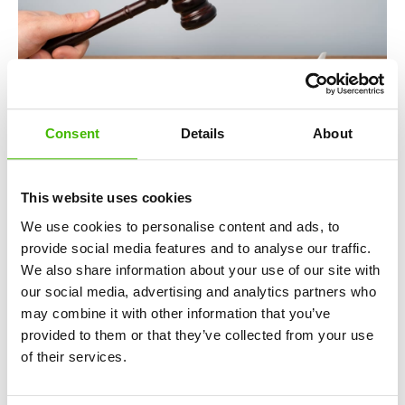
Consent
Details
About
This website uses cookies
European legislation and courts do not allow airlines to
invoke extraordinary circumstances for any type of incident.
We use cookies to personalise content and ads, to
Below are situations in which the carrier must take
provide social media features and to analyse our traffic.
responsibility and compensate affected passengers:
We also share information about your use of our site with
our social media, advertising and analytics partners who
Routine technical defects:
Technical issues caused
may combine it with other information that you’ve
by normal wear and tear or lack of scheduled
provided to them or that they’ve collected from your use
maintenance fall under the airline’s responsibility.
of their services.
Internal strikes:
If the carrier’s own staff, such as