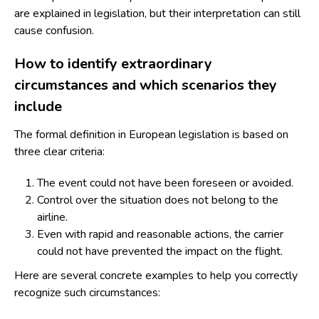
are explained in legislation, but their interpretation can still
cause confusion.
How to identify extraordinary
circumstances and which scenarios they
include
The formal definition in European legislation is based on
three clear criteria:
The event could not have been foreseen or avoided.
Control over the situation does not belong to the
airline.
Even with rapid and reasonable actions, the carrier
could not have prevented the impact on the flight.
Here are several concrete examples to help you correctly
recognize such circumstances: