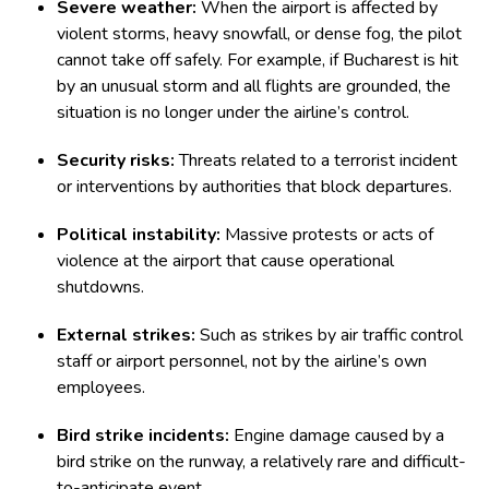
Severe weather:
When the airport is affected by
violent storms, heavy snowfall, or dense fog, the pilot
cannot take off safely. For example, if Bucharest is hit
by an unusual storm and all flights are grounded, the
situation is no longer under the airline’s control.
Security risks:
Threats related to a terrorist incident
or interventions by authorities that block departures.
Political instability:
Massive protests or acts of
violence at the airport that cause operational
shutdowns.
External strikes:
Such as strikes by air traffic control
staff or airport personnel, not by the airline’s own
employees.
Bird strike incidents:
Engine damage caused by a
bird strike on the runway, a relatively rare and difficult-
to-anticipate event.