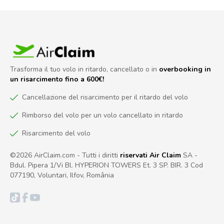
Trasforma il tuo volo in ritardo, cancellato o in
overbooking in
un risarcimento fino a 600€!
Cancellazione del risarcimento per il ritardo del volo
Rimborso del volo per un volo cancellato in ritardo
Risarcimento del volo
©2026 AirClaim.com - Tutti i diritti
riservati Air Claim
SA -
Bdul. Pipera 1/Vi Bl. HYPERION TOWERS Et. 3 SP. BIR. 3 Cod
077190, Voluntari, Ilfov, România