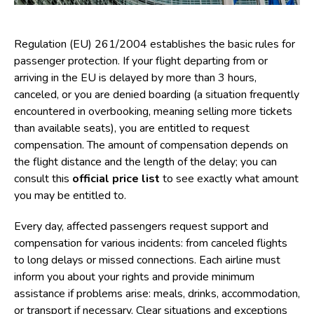
Regulation (EU) 261/2004 establishes the basic rules for
passenger protection. If your flight departing from or
arriving in the EU is delayed by more than 3 hours,
canceled, or you are denied boarding (a situation frequently
encountered in overbooking, meaning selling more tickets
than available seats), you are entitled to request
compensation. The amount of compensation depends on
the flight distance and the length of the delay; you can
consult this
official price list
to see exactly what amount
you may be entitled to.
Every day, affected passengers request support and
compensation for various incidents: from canceled flights
to long delays or missed connections. Each airline must
inform you about your rights and provide minimum
assistance if problems arise: meals, drinks, accommodation,
or transport if necessary. Clear situations and exceptions