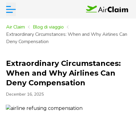
Air Claim
Blog di viaggio
Extraordinary Circumstances: When and Why Airlines Can
Deny Compensation
Extraordinary Circumstances:
When and Why Airlines Can
Deny Compensation
December 16, 2025