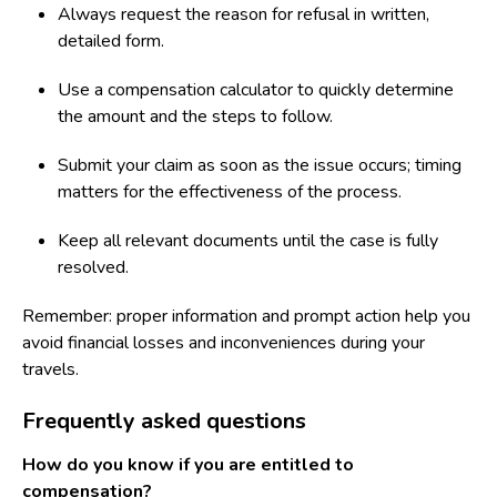
Always request the reason for refusal in written,
detailed form.
Use a compensation calculator to quickly determine
the amount and the steps to follow.
Submit your claim as soon as the issue occurs; timing
matters for the effectiveness of the process.
Keep all relevant documents until the case is fully
resolved.
Remember: proper information and prompt action help you
avoid financial losses and inconveniences during your
travels.
Frequently asked questions
How do you know if you are entitled to
compensation?