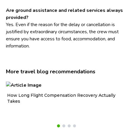
Are ground assistance and related services always
provided?
Yes. Even if the reason for the delay or cancellation is
justified by extraordinary circumstances, the crew must
ensure you have access to food, accommodation, and
information.
More travel blog recommendations
How Long Flight Compensation Recovery Actually
Ho
Takes
wa