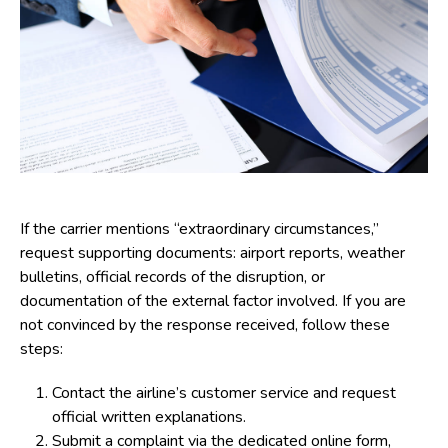
If the carrier mentions “extraordinary circumstances,”
request supporting documents: airport reports, weather
bulletins, official records of the disruption, or
documentation of the external factor involved. If you are
not convinced by the response received, follow these
steps:
Contact the airline’s customer service and request
official written explanations.
Submit a complaint via the dedicated online form,