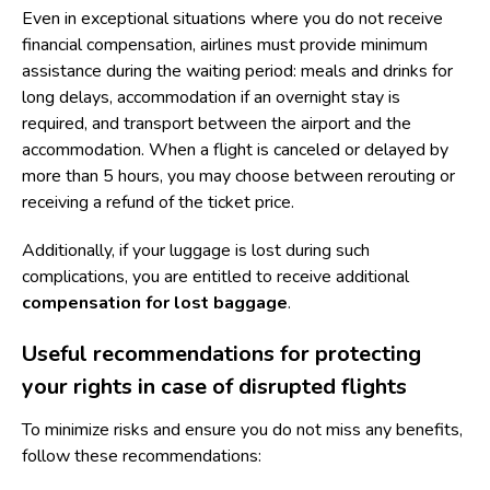
Even in exceptional situations where you do not receive
financial compensation, airlines must provide minimum
assistance during the waiting period: meals and drinks for
long delays, accommodation if an overnight stay is
required, and transport between the airport and the
accommodation. When a flight is canceled or delayed by
more than 5 hours, you may choose between rerouting or
receiving a refund of the ticket price.
Additionally, if your luggage is lost during such
complications, you are entitled to receive additional
compensation for lost baggage
.
Useful recommendations for protecting
your rights in case of disrupted flights
To minimize risks and ensure you do not miss any benefits,
follow these recommendations: