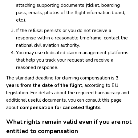
attaching supporting documents (ticket, boarding
pass, emails, photos of the flight information board,
etc.).
If the refusal persists or you do not receive a
response within a reasonable timeframe, contact the
national civil aviation authority.
You may use dedicated claim management platforms
that help you track your request and receive a
reasoned response.
The standard deadline for claiming compensation is
3
years from the date of the flight
, according to EU
legislation. For details about the required bureaucracy and
additional useful documents, you can consult this page
about
compensation for canceled flights
.
What rights remain valid even if you are not
entitled to compensation