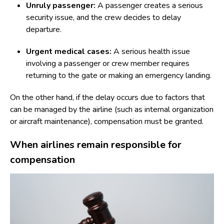
Unruly passenger:
A passenger creates a serious
security issue, and the crew decides to delay
departure.
Urgent medical cases:
A serious health issue
involving a passenger or crew member requires
returning to the gate or making an emergency landing.
On the other hand, if the delay occurs due to factors that
can be managed by the airline (such as internal organization
or aircraft maintenance), compensation must be granted.
When airlines remain responsible for
compensation