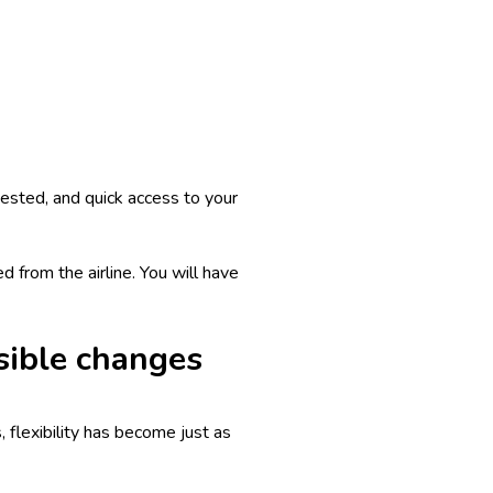
ngested, and quick access to your
d from the airline. You will have
sible changes
 flexibility has become just as