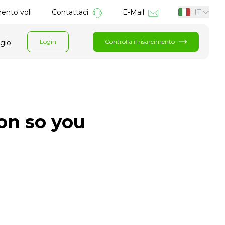
mento voli
Contattaci
E-Mail
IT
Login
Controlla il risarcimento
ggio
ion so you