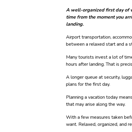
A well-organized first day of 
time from the moment you arriv
landing.
Airport transportation, accommo
between a relaxed start and a st
Many tourists invest a lot of time
hours after landing. That is pre
A longer queue at security, lugga
plans for the first day.
Planning a vacation today means
that may arise along the way.
With a few measures taken befor
want. Relaxed, organized, and re