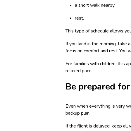
a short walk nearby;
rest.
This type of schedule allows you
If you land in the morning, take 
focus on comfort and rest. You wi
For families with children, this
relaxed pace.
Be prepared for 
Even when everything is very well
backup plan.
If the flight is delayed, keep al