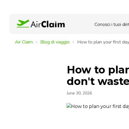
Conosci i tuoi dirit
Air Claim
Blog di viaggio
How to plan your first day
How to plan
don't waste
June 30, 2026