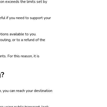
tion exceeds the limits set by
ful if you need to support your
ptions available to you.
erouting, or to a refund of the
s. For this reason, it is
g?
on, you can reach your destination