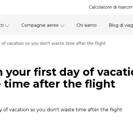
Calcolatore di risarci
ti
Compagnie aeree
Chi siamo
Blog di via
 of vacation so you don't waste time after the flight
 your first day of vacat
 time after the flight