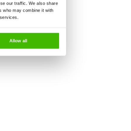
se our traffic. We also share
 after landing
ers who may combine it with
 services.
 soon as the plane touches the
Allow all
alities. In some destinations,