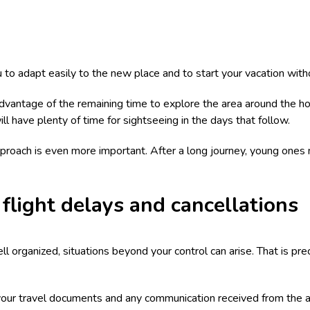
 to adapt easily to the new place and to start your vacation with
advantage of the remaining time to explore the area around the hote
ll have plenty of time for sightseeing in the days that follow.
 approach is even more important. After a long journey, young one
flight delays and cancellations
 organized, situations beyond your control can arise. That is prec
l your travel documents and any communication received from the airl