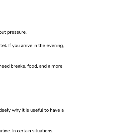
out pressure.
l. If you arrive in the evening,
s need breaks, food, and a more
isely why it is useful to have a
ine. In certain situations,