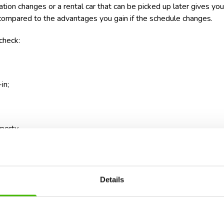
tion changes or a rental car that can be picked up later gives yo
l compared to the advantages you gain if the schedule changes.
check:
in;
perty.
advance what happens if the flight arrives later than scheduled. A 
u simple solutions.
Details
 very packed schedule. Organized excursions, tickets purchased for 
modation can turn the beginning of your vacation into a race again
he first day for settling in and to schedule important activities st