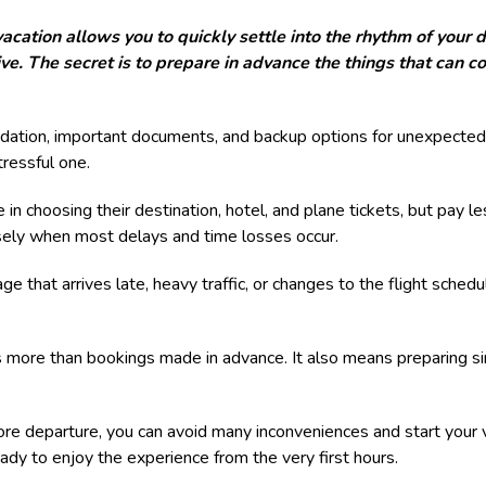
vacation allows you to quickly settle into the rhythm of your 
e. The secret is to prepare in advance the things that can c
dation, important documents, and backup options for unexpected 
ressful one.
 in choosing their destination, hotel, and plane tickets, but pay le
cisely when most delays and time losses occur.
ge that arrives late, heavy traffic, or changes to the flight sche
 more than bookings made in advance. It also means preparing sim
e departure, you can avoid many inconveniences and start your 
ady to enjoy the experience from the very first hours.