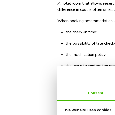
A hotel room that allows reserva
difference in cost is often smal
When booking accommodation, 
the check-in time;
the possibility of late check-
the modification policy;
the ways to contact the pro
If you are renting a car, ask in 
the exact procedure and offer yo
Consent
The first day is not suited for a
reservations far from your accom
This website uses cookies
It is far more effective to keep t