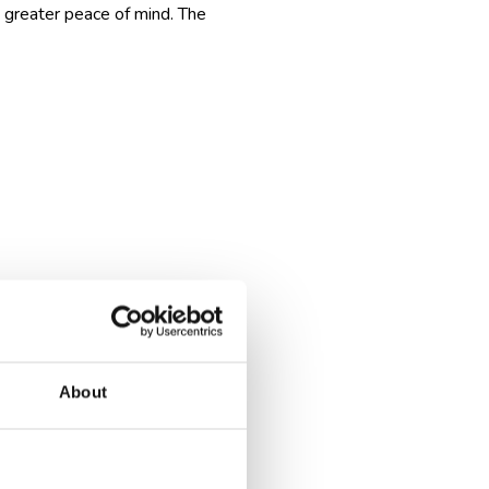
u greater peace of mind. The
reputable company will explain
About
specific times, or restaurant
st the clock.
arting from the next day.