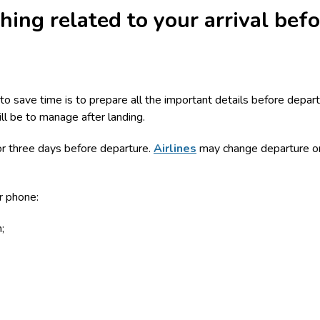
hing related to your arrival bef
o save time is to prepare all the important details before depar
ill be to manage after landing.
or three days before departure.
Airlines
may change departure or 
r phone:
;