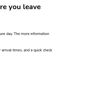
ore you leave
ture day. The more information
arrival times, and a quick check