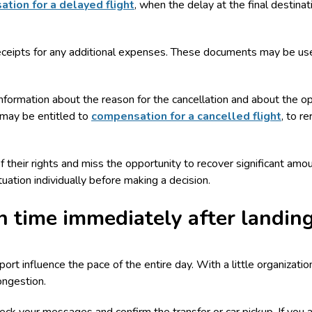
tion for a delayed flight
, when the delay at the final destina
receipts for any additional expenses. These documents may be use
or information about the reason for the cancellation and about the o
 may be entitled to
compensation for a cancelled flight
, to r
heir rights and miss the opportunity to recover significant amount
ation individually before making a decision.
 time immediately after landin
rport influence the pace of the entire day. With a little organizati
ongestion.