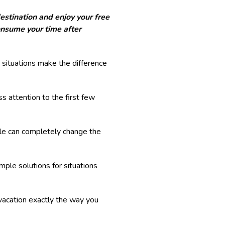
destination and enjoy your free
onsume your time after
situations make the difference
ss attention to the first few
dule can completely change the
ple solutions for situations
vacation exactly the way you