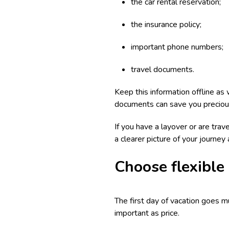
the car rental reservation;
the insurance policy;
important phone numbers;
travel documents.
Keep this information offline as 
documents can save you preciou
If you have a layover or are trave
a clearer picture of your journey
Choose flexible
The first day of vacation goes m
important as price.