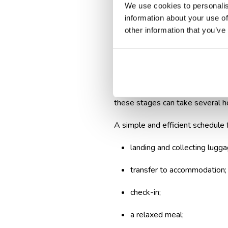
We use cookies to personalis
Build a realisti
information about your use of
other information that you’ve
The excitement of vacation leads
runway. In reality, there are sev
You need time to disembark, coll
these stages can take several h
A simple and efficient schedule f
landing and collecting lugga
transfer to accommodation;
check-in;
a relaxed meal;