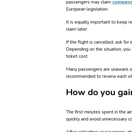
passengers may claim
compensa
European legislation.
It is equally important to keep 
claim later.
If the flight is cancelled, ask f
Depending on the situation, you
ticket cost.
Many passengers are unaware of t
recommended to review each situ
How do you gain
The first minutes spent in the ai
quickly and avoid unnecessary c