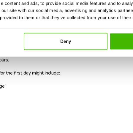
e content and ads, to provide social media features and to analy
c schedule for the first few hours
 our site with our social media, advertising and analytics partn
 provided to them or that they’ve collected from your use of their
 many tourists to believe they will be able to start exploring as
eral stages that take up time.
Deny
ect your luggage, transfer to the city, and complete check-in form
ours.
or the first day might include:
ge;