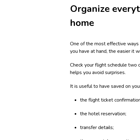
Organize everyt
home
One of the most effective ways t
you have at hand, the easier it w
Check your flight schedule two 
helps you avoid surprises.
It is useful to have saved on you
the flight ticket confirmation
the hotel reservation;
transfer details;