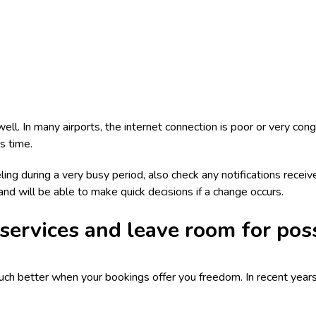
well. In many airports, the internet connection is poor or very co
s time.
ling during a very busy period, also check any notifications receive
 and will be able to make quick decisions if a change occurs.
 services and leave room for pos
uch better when your bookings offer you freedom. In recent years,