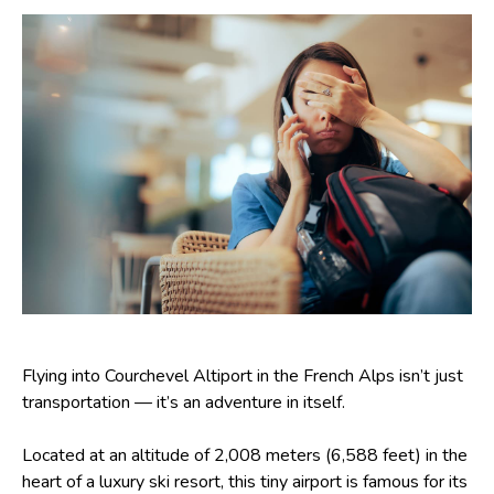
Flying into Courchevel Altiport in the French Alps isn’t just
transportation — it’s an adventure in itself.
Located at an altitude of 2,008 meters (6,588 feet) in the
heart of a luxury ski resort, this tiny airport is famous for its