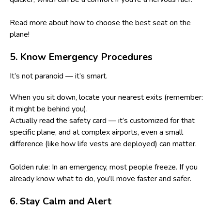
Read more about
how to choose the best seat on the
plane
!
5. Know Emergency Procedures
It’s not paranoid — it’s smart.
When you sit down, locate your nearest exits (remember:
it might be behind you).
Actually read the safety card — it’s customized for that
specific plane, and at complex airports, even a small
difference (like how life vests are deployed) can matter.
Golden rule: In an emergency, most people freeze. If you
already know what to do, you’ll move faster and safer.
6. Stay Calm and Alert