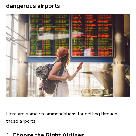
dangerous airports
Here are some recommendations for getting through
these airports:
1. Choose the Right Airlines