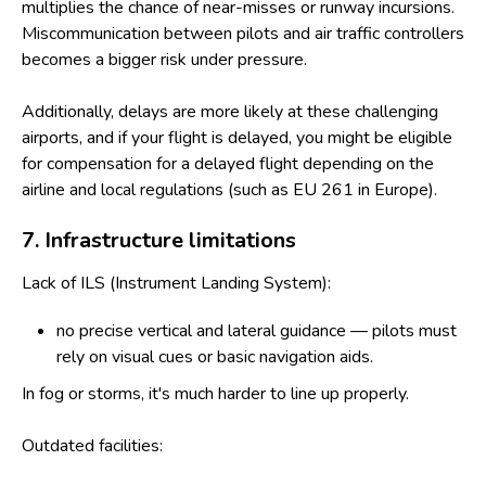
multiplies the chance of near-misses or runway incursions.
Miscommunication between pilots and air traffic controllers
becomes a bigger risk under pressure.
Additionally, delays are more likely at these challenging
airports, and if your flight is delayed, you might be eligible
for
compensation for a delayed flight
depending on the
airline and local regulations (such as EU 261 in Europe).
7. Infrastructure limitations
Lack of ILS (Instrument Landing System):
no precise vertical and lateral guidance — pilots must
rely on visual cues or basic navigation aids.
In fog or storms, it's much harder to line up properly.
Outdated facilities: