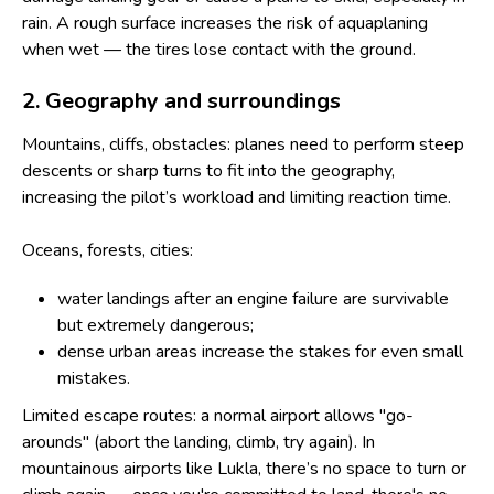
rain. A rough surface increases the risk of aquaplaning
when wet — the tires lose contact with the ground.
2. Geography and surroundings
Mountains, cliffs, obstacles: planes need to perform steep
descents or sharp turns to fit into the geography,
increasing the pilot’s workload and limiting reaction time.
Oceans, forests, cities:
water landings after an engine failure are survivable
but extremely dangerous;
dense urban areas increase the stakes for even small
mistakes.
Limited escape routes: a normal airport allows "go-
arounds" (abort the landing, climb, try again). In
mountainous airports like Lukla, there’s no space to turn or