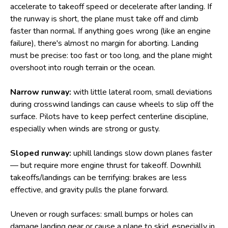
accelerate to takeoff speed or decelerate after landing. If
the runway is short, the plane must take off and climb
faster than normal. If anything goes wrong (like an engine
failure), there's almost no margin for aborting. Landing
must be precise: too fast or too long, and the plane might
overshoot into rough terrain or the ocean.
Narrow runway:
with little lateral room, small deviations
during crosswind landings can cause wheels to slip off the
surface. Pilots have to keep perfect centerline discipline,
especially when winds are strong or gusty.
Sloped runway:
uphill landings slow down planes faster
— but require more engine thrust for takeoff. Downhill
takeoffs/landings can be terrifying: brakes are less
effective, and gravity pulls the plane forward.
Uneven or rough surfaces: small bumps or holes can
damage landing gear or cause a plane to skid, especially in