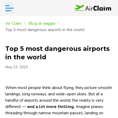
Air Claim
Blog di viaggio
Top 5 most dangerous airports in the world
Top 5 most dangerous airports
in the world
May 23, 2025
When most people think about flying, they picture smooth
landings, long runways, and wide-open skies. But at a
handful of airports around the world, the reality is very
different —
and a lot more thrilling.
Imagine planes
threading through narrow mountain passes, landing on