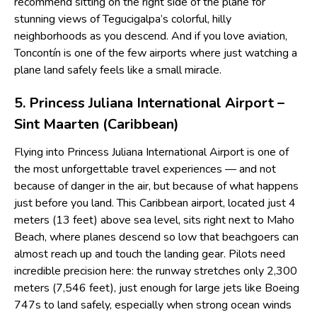
recommend sitting on the right side of the plane for
stunning views of Tegucigalpa’s colorful, hilly
neighborhoods as you descend. And if you love aviation,
Toncontín is one of the few airports where just watching a
plane land safely feels like a small miracle.
5. Princess Juliana International Airport –
Sint Maarten (Caribbean)
Flying into Princess Juliana International Airport is one of
the most unforgettable travel experiences — and not
because of danger in the air, but because of what happens
just before you land. This Caribbean airport, located just 4
meters (13 feet) above sea level, sits right next to Maho
Beach, where planes descend so low that beachgoers can
almost reach up and touch the landing gear. Pilots need
incredible precision here: the runway stretches only 2,300
meters (7,546 feet), just enough for large jets like Boeing
747s to land safely, especially when strong ocean winds