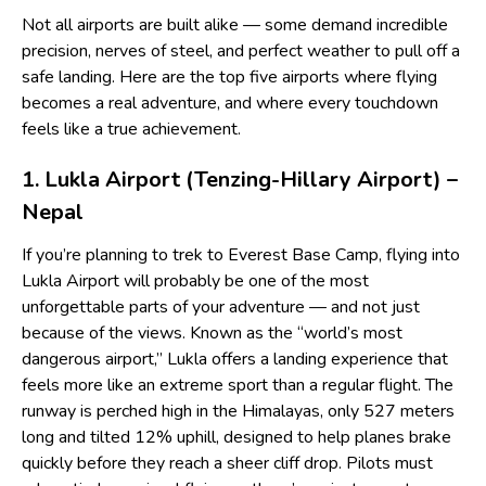
Not all airports are built alike — some demand incredible
precision, nerves of steel, and perfect weather to pull off a
safe landing. Here are the top five airports where flying
becomes a real adventure, and where every touchdown
feels like a true achievement.
1. Lukla Airport (Tenzing-Hillary Airport) –
Nepal
If you’re planning to trek to Everest Base Camp, flying into
Lukla Airport will probably be one of the most
unforgettable parts of your adventure — and not just
because of the views. Known as the “world’s most
dangerous airport,” Lukla offers a landing experience that
feels more like an extreme sport than a regular flight. The
runway is perched high in the Himalayas, only 527 meters
long and tilted 12% uphill, designed to help planes brake
quickly before they reach a sheer cliff drop. Pilots must