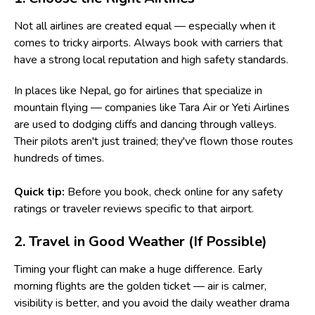
Not all airlines are created equal — especially when it
comes to tricky airports. Always book with carriers that
have a strong local reputation and high safety standards.
In places like Nepal, go for airlines that specialize in
mountain flying — companies like Tara Air or Yeti Airlines
are used to dodging cliffs and dancing through valleys.
Their pilots aren't just trained; they've flown those routes
hundreds of times.
Quick tip:
Before you book, check online for any safety
ratings or traveler reviews specific to that airport.
2. Travel in Good Weather (If Possible)
Timing your flight can make a huge difference. Early
morning flights are the golden ticket — air is calmer,
visibility is better, and you avoid the daily weather drama