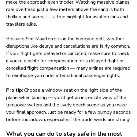
make the approach even trickier. Watching massive planes
roar overhead just a few meters above the sand is both
thrilling and surreal — a true highlight for aviation fans and
travelers alike.
Because Sint Maarten sits in the hurricane belt, weather
disruptions like delays and cancellations are fairly common.
If your flight gets delayed or canceled, make sure to check
if you’re eligible for
compensation for a delayed flight
or
cancelled flight compensation — many airlines are required
to reimburse you under international passenger rights.
Pro tip
: Choose a window seat on the right side of the
plane when landing — you'll get an incredible view of the
turquoise waters and the lively beach scene as you make
your final approach. Just be ready for a few bumpy seconds
before touchdown, especially if the trade winds are strong!
What you can do to stay safe in the most