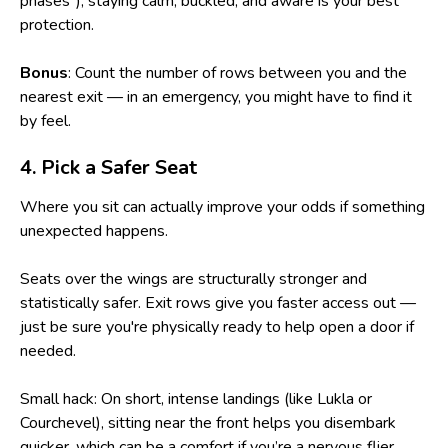
phases"), staying calm, buckled, and aware is your best
protection.
Bonus
: Count the number of rows between you and the
nearest exit — in an emergency, you might have to find it
by feel.
4. Pick a Safer Seat
Where you sit can actually improve your odds if something
unexpected happens.
Seats over the wings are structurally stronger and
statistically safer. Exit rows give you faster access out —
just be sure you're physically ready to help open a door if
needed.
Small hack: On short, intense landings (like Lukla or
Courchevel), sitting near the front helps you disembark
quicker, which can be a comfort if you’re a nervous flier.