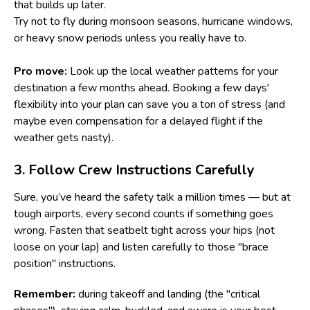
that builds up later.
Try not to fly during monsoon seasons, hurricane windows,
or heavy snow periods unless you really have to.
Pro move:
Look up the local weather patterns for your
destination a few months ahead. Booking a few days'
flexibility into your plan can save you a ton of stress (and
maybe even compensation for a delayed flight if the
weather gets nasty).
3. Follow Crew Instructions Carefully
Sure, you’ve heard the safety talk a million times — but at
tough airports, every second counts if something goes
wrong. Fasten that seatbelt tight across your hips (not
loose on your lap) and listen carefully to those "brace
position" instructions.
Remember:
during takeoff and landing (the "critical