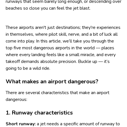
runways that seem barely long enough, or descending over
beaches so close you can feel the jet blast.
These airports aren't just destinations; they're experiences
in themselves, where pilot skill, nerve, and a bit of luck all
come into play. In this article, we’ll take you through the
top five most dangerous airports in the world — places
where every landing feels like a small miracle, and every
takeoff demands absolute precision. Buckle up — it’s
going to be a wild ride.
What makes an airport dangerous?
There are several characteristics that make an airport
dangerous:
1. Runway characteristics
Short runway:
a jet needs a specific amount of runway to