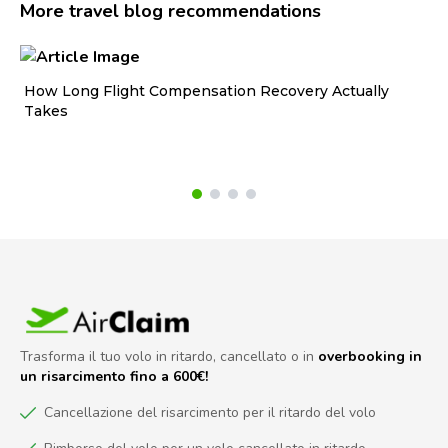
More travel blog recommendations
How Long Flight Compensation Recovery Actually
Ho
Takes
wa
Trasforma il tuo volo in ritardo, cancellato o in
overbooking in
un risarcimento fino a 600€!
Cancellazione del risarcimento per il ritardo del volo