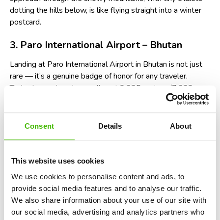
dotting the hills below, is like flying straight into a winter
postcard.
3. Paro International Airport – Bhutan
Landing at Paro International Airport in Bhutan is not just
rare — it’s a genuine badge of honor for any traveler.
Tucked away in a deep valley at 2,235 meters (7,332
feet) altitude, Paro is considered one of the most
challenging airports in the world. Only about a dozen pilots
globally are certified to land here, and it’s easy to see why:
Consent
Details
About
planes must thread between towering 5,500-meter
peaks, fly low over homes and monasteries, and execute a
sharp manual turn just before lining up with the runway. No
This website uses cookies
automated landing aids are used; it's all visual flying, pure
We use cookies to personalise content and ads, to
pilot skill. Watching the lush green valleys and ancient
provide social media features and to analyse our traffic.
temples rush past your window during the descent is
We also share information about your use of our site with
nothing short of breathtaking — and just a little heart-
our social media, advertising and analytics partners who
pounding.