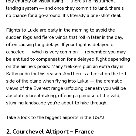
rely entirely on visual flying — there’s no instrument
landing system — and once they commit to land, there’s
no chance for a go-around. It’s literally a one-shot deal.
Flights to Lukla are early in the morning to avoid the
sudden fogs and fierce winds that roll in later in the day,
often causing long delays. If your flight is delayed or
canceled — which is very common — remember you may
be entitled to compensation for a delayed flight depending
on the airline’s policy. Many trekkers plan an extra day in
Kathmandu for this reason. And here’s a tip: sit on the left
side of the plane when flying into Lukla — the dramatic
views of the Everest range unfolding beneath you will be
absolutely breathtaking, offering a glimpse of the wild,
stunning landscape you’re about to hike through.
Take a look to
the biggest airports in the USA
!
2. Courchevel Altiport – France