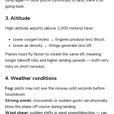
climb again — once you're committed to land, there's no
going back.
3. Altitude
High-altitude airports (above 2,000 meters) have:
lower oxygen levels → Engines produce less thrust;
lower air density → Wings generate less lift.
Planes must fly faster to create the same lift, meaning
longer takeoff rolls and higher landing speeds — both very
risky on short runways.
4. Weather conditions
Fog:
pilots may not see the runway until seconds before
touchdown.
Strong winds
: crosswinds or sudden gusts can physically
blow the plane off course during landing.
Wind shear:
sudden shifts in wind speed/direction — can