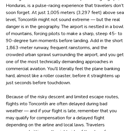
Honduras, is a pulse-racing experience that travelers don’t
soon forget. At just 1,005 meters (3,297 feet) above sea
level, Toncontín might not sound extreme — but the real
danger is in the geography. The airport is nestled in a bowl
of mountains, forcing pilots to make a sharp, steep 45- to
90-degree turn moments before landing. Add in the short
1,863-meter runway, frequent rainstorms, and the
crowded urban sprawl surrounding the airport, and you get
one of the most technically demanding approaches in
commercial aviation. You’ll literally feel the plane banking
hard, almost like a roller coaster, before it straightens up
just seconds before touchdown.
Because of the risky descent and limited escape routes,
flights into Toncontín are often delayed during bad
weather — and if your flight is late, remember that you
may qualify for compensation for a delayed flight
depending on the airline and local laws. Travelers