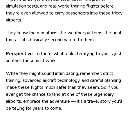
simulation tests, and real-world training flights before
they’re even allowed to carry passengers into these tricky
airports.
They know the mountains, the weather patterns, the tight
turns — it’s basically second nature to them.
Perspective
: To them, what looks terrifying to you is just
another Tuesday at work.
While they might sound intimidating, remember: strict
training, advanced aircraft technology, and careful planning
make these flights much safer than they seem. So if you
ever get the chance to land at one of these legendary
airports, embrace the adventure — it's a travel story you'll
be telling for years to come.