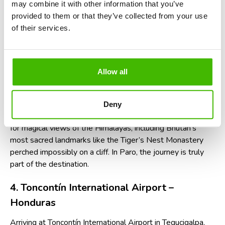
may combine it with other information that you’ve
provided to them or that they’ve collected from your use
Because of the difficulty, flights only operate during
of their services.
daylight hours and in clear weather. Delays or cancellations
are common, so if your flight is pushed back, ask the airline
if you're eligible for
compensation for a delayed flight
—
and don’t forget to check your rights regarding
Allow all
compensation for delayed or lost luggage, especially if
your bags don’t make the journey with you.
Deny
Pro tip:
choose a window seat on the left when landing
for magical views of the Himalayas, including Bhutan’s
most sacred landmarks like the Tiger’s Nest Monastery
perched impossibly on a cliff. In Paro, the journey is truly
part of the destination.
4. Toncontín International Airport –
Honduras
Arriving at Toncontín International Airport in Tegucigalpa,