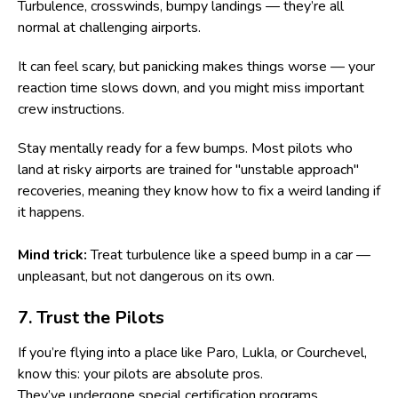
Turbulence, crosswinds, bumpy landings — they’re all
normal at challenging airports.
It can feel scary, but panicking makes things worse — your
reaction time slows down, and you might miss important
crew instructions.
Stay mentally ready for a few bumps. Most pilots who
land at risky airports are trained for "unstable approach"
recoveries, meaning they know how to fix a weird landing if
it happens.
Mind trick:
Treat turbulence like a speed bump in a car —
unpleasant, but not dangerous on its own.
7. Trust the Pilots
If you’re flying into a place like Paro, Lukla, or Courchevel,
know this: your pilots are absolute pros.
They’ve undergone special certification programs,