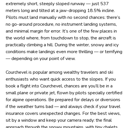
extremely short, steeply sloped runway — just 537
meters long and tilted at a jaw-dropping 18.5% incline.
Pilots must land manually with no second chances: there’s
no go-around procedure, no instrument landing systems,
and minimal margin for error. It’s one of the few places in
the world where, from touchdown to stop, the aircraft is
practically climbing a hill. During the winter, snowy and icy
conditions make landings even more thrilling — or terrifying
— depending on your point of view.
Courchevel is popular among wealthy travelers and ski
enthusiasts who want quick access to the slopes. If you
book a flight into Courchevel, chances are you’ll be in a
small plane or private jet, flown by pilots specially certified
for alpine operations. Be prepared for delays or diversions
if the weather turns bad — and always check if your travel
insurance covers unexpected changes. For the best views,
sit by a window and keep your camera ready: the final
approach through the snowy mountains, with tiny chalets