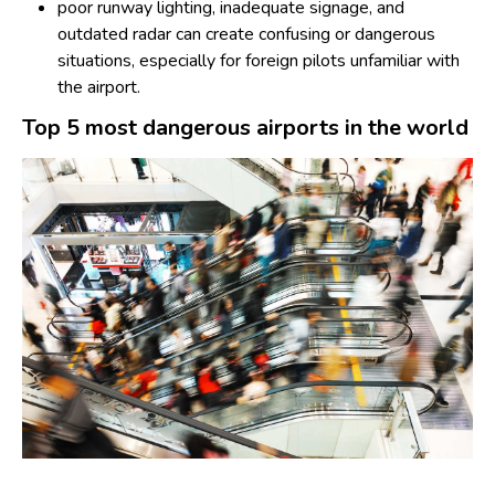
poor runway lighting, inadequate signage, and
outdated radar can create confusing or dangerous
situations, especially for foreign pilots unfamiliar with
the airport.
Top 5 most dangerous airports in the world