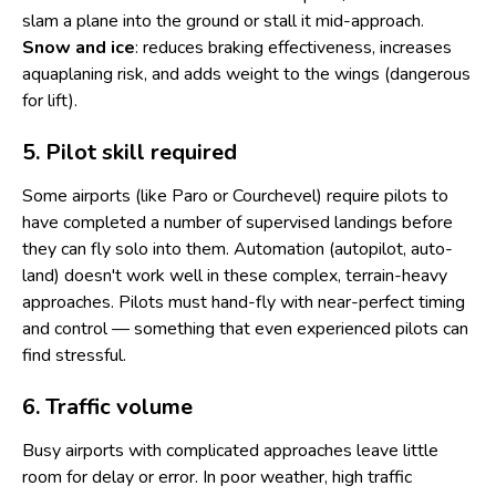
slam a plane into the ground or stall it mid-approach.
Snow and ice
: reduces braking effectiveness, increases
aquaplaning risk, and adds weight to the wings (dangerous
for lift).
5. Pilot skill required
Some airports (like Paro or Courchevel) require pilots to
have completed a number of supervised landings before
they can fly solo into them. Automation (autopilot, auto-
land) doesn't work well in these complex, terrain-heavy
approaches. Pilots must hand-fly with near-perfect timing
and control — something that even experienced pilots can
find stressful.
6. Traffic volume
Busy airports with complicated approaches leave little
room for delay or error. In poor weather, high traffic