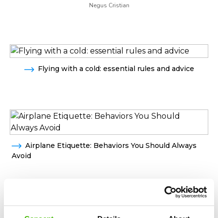
Negus Cristian
Flying with a cold: essential rules and advice
Airplane Etiquette: Behaviors You Should Always
Avoid