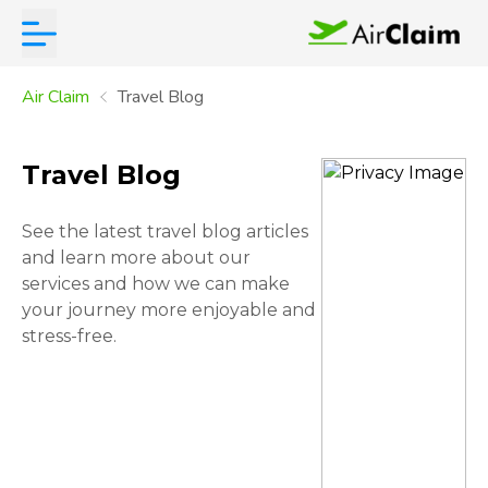
Air Claim
Travel Blog
Travel Blog
See the latest travel blog articles
and learn more about our
services and how we can make
your journey more enjoyable and
stress-free.