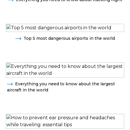
Top 5 most dangerous airports in the world
Everything you need to know about the largest
aircraft in the world