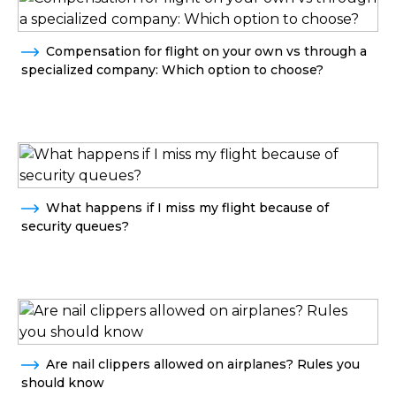
Compensation for flight on your own vs through a
specialized company: Which option to choose?
What happens if I miss my flight because of
security queues?
Are nail clippers allowed on airplanes? Rules you
should know