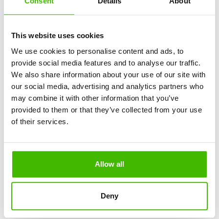
Consent
Details
About
What You Need to Know About Turbulence on
Airplanes
This website uses cookies
We use cookies to personalise content and ads, to
provide social media features and to analyse our traffic.
We also share information about your use of our site with
our social media, advertising and analytics partners who
may combine it with other information that you’ve
Travel Health Essentials: First Aid Kit Checklist for
provided to them or that they’ve collected from your use
Every Trip
of their services.
Allow all
Flying During Thunderstorms: What You Need to
Deny
Know