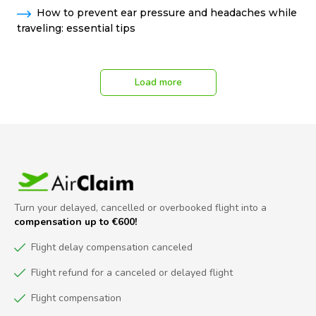
How to prevent ear pressure and headaches while
traveling: essential tips
Load more
Turn your delayed, cancelled or overbooked flight into a
compensation up to €600!
Flight delay compensation canceled
Flight refund for a canceled or delayed flight
Flight compensation