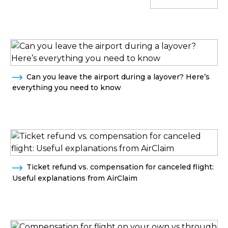
Can you leave the airport during a layover? Here’s
everything you need to know
Ticket refund vs. compensation for canceled flight:
Useful explanations from AirClaim