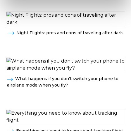
Night Flights: pros and cons of traveling after dark
What happens if you don’t switch your phone to
airplane mode when you fly?
Everything you need to know about tracking flight