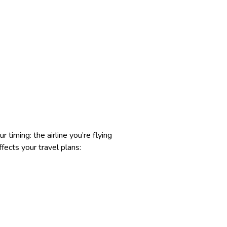
 timing: the airline you’re flying
fects your travel plans: