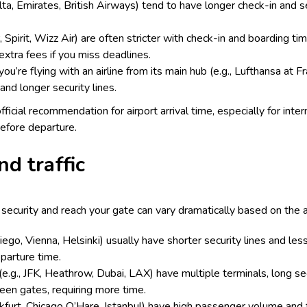
Delta, Emirates, British Airways) tend to have longer check-in and s
, Spirit, Wizz Air) are often stricter with check-in and boarding t
extra fees if you miss deadlines.
you’re flying with an airline from its main hub (e.g., Lufthansa at F
and longer security lines.
official recommendation for airport arrival time, especially for inte
efore departure.
nd traffic
ecurity and reach your gate can vary dramatically based on the ai
Diego, Vienna, Helsinki) usually have shorter security lines and le
eparture time.
 (e.g., JFK, Heathrow, Dubai, LAX) have multiple terminals, long sec
ween gates, requiring more time.
nkfurt, Chicago O’Hare, Istanbul) have high passenger volume and 