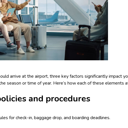
d arrive at the airport, three key factors significantly impact your
d the season or time of year. Here’s how each of these elements af
 policies and procedures
 rules for check-in, baggage drop, and boarding deadlines.