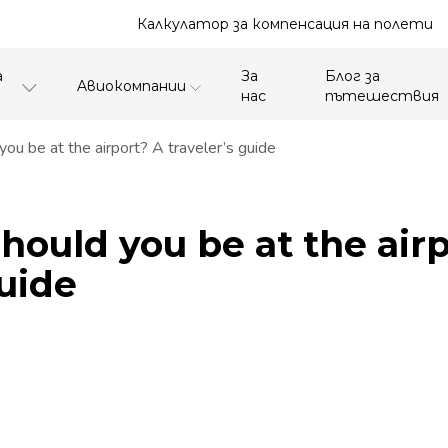
Калкулатор за компенсация на полети
а
За
Блог за
Aвиокомпании
нас
пътешествия
ou be at the airport? A traveler’s guide
hould you be at the air
guide