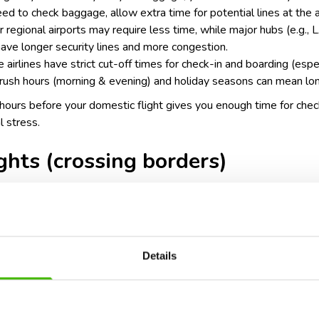
need to check baggage, allow extra time for potential lines at the a
ler regional airports may require less time, while major hubs (e.g.
have longer security lines and more congestion.
 airlines have strict cut-off times for check-in and boarding (espec
rush hours (morning & evening) and holiday seasons can mean lon
2 hours before your domestic flight gives you enough time for chec
l stress.
ights (crossing borders)
urs before departure
Details
ty procedures: international flights often require passport verifi
 may need to go through customs or immigration before departure