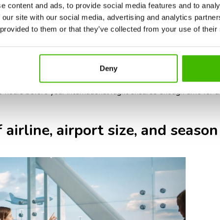
ic requirements: some airlines or countries require additional doc
e content and ads, to provide social media features and to analy
authorizations.
 our site with our social media, advertising and analytics partn
ernational flights typically have larger aircraft and longer boardin
 provided to them or that they’ve collected from your use of their
ernational baggage screening can take longer, so check-in counter
ed airports: international travel during holidays, summer, and pe
Deny
n and security.
t 3 hours before your international flight ensures enough time for ch
 airline, airport size, and season