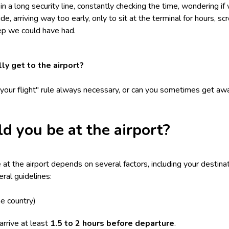
 a long security line, constantly checking the time, wondering if 
ide, arriving way too early, only to sit at the terminal for hours, s
eep we could have had.
ly get to the airport?
e your flight" rule always necessary, or can you sometimes get awa
d you be at the airport?
t the airport depends on several factors, including your destinati
ral guidelines:
e country)
rrive at least
1.5 to 2 hours before departure
.