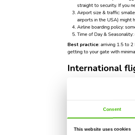
straight to security. If you 
Airport size & traffic: smal
airports in the USA
) might 
Airline boarding policy: some
Time of Day & Seasonality: 
Best practice
: arriving 1.5 to 
getting to your gate with minima
International fl
Recommended arrival time: 3 ho
Factors to consider:
Consent
Additional check-in & securi
security screenings.
This website uses cookies
Immigration & customs: you