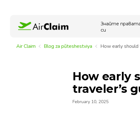
Знайте прават
си
Air Claim
Blog za pŭteshestviya
How early should y
How early s
traveler’s 
February 10, 2025