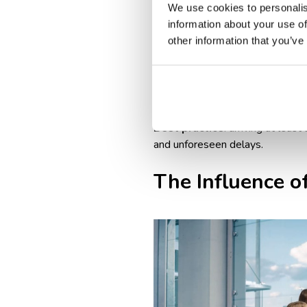
Airline & destination-specif
We use cookies to personalis
vaccination proof, or travel 
information about your use of
Longer boarding process: int
other information that you’ve
Baggage drop-off times: int
domestic flights.
Peak travel seasons & crowd
longer wait times at check-i
Best practice
: arriving at leas
and unforeseen delays.
The Influence of