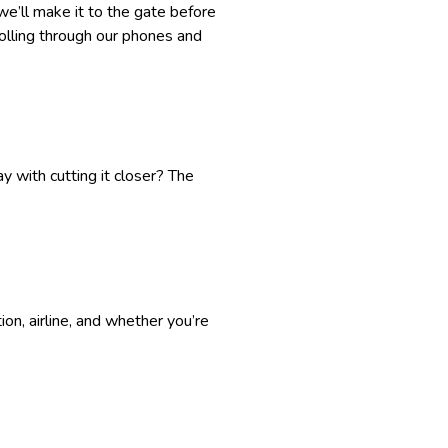
we’ll make it to the gate before
crolling through our phones and
y with cutting it closer? The
on, airline, and whether you’re