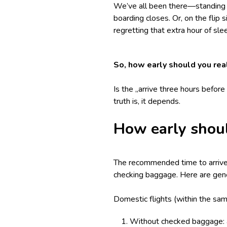
We’ve all been there—standing in
boarding closes. Or, on the flip s
regretting that extra hour of sl
So, how early should you real
Is the „arrive three hours befor
truth is, it depends.
How early shoul
The recommended time to arrive a
checking baggage. Here are gene
Domestic flights (within the sam
Without checked baggage: a