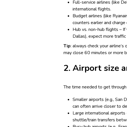
Full-service airlines (like 
international flights.
Budget airlines (like Ryanair
counters earlier and charge 
Hub vs. non-hub flights – If 
Dallas), expect more traffic 
Tip
: always check your airline’s 
may close 60 minutes or more b
2. Airport size a
The time needed to get through s
Smaller airports (e.g., San 
can often arrive closer to d
Large international airports
shuttle/train transfers bet
Busy hub airports (e.g., Fra