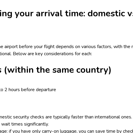
ing your arrival time: domestic v
he airport before your flight depends on various factors, with the
ational. Below are key considerations for each:
s (within the same country)
to 2 hours before departure
estic security checks are typically faster than international ones
wait times significantly.
e: if you have only carry-on luggage, you can save time by check