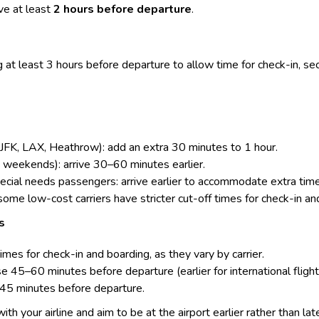
e at least
2 hours before departure
.
 at least 3 hours before departure to allow time for
check-in
, se
, JFK, LAX, Heathrow): add an extra 30 minutes to 1 hour.
, weekends): arrive 30–60 minutes earlier.
special needs passengers: arrive earlier to accommodate extra ti
 some low-cost carriers have stricter cut-off times for check-in an
s
times for check-in and boarding, as they vary by carrier.
 45–60 minutes before departure (earlier for international flight
–45 minutes before departure.
 with your airline and aim to be at the airport earlier rather than lat