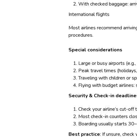
With checked baggage: arriv
International flights
Most airlines recommend arriving
procedures.
Special considerations
Large or busy airports (e.g.
Peak travel times (holidays
Traveling with children or 
Flying with budget airlines:
Security & Check-in deadline
Check your airline’s cut-off 
Most check-in counters close
Boarding usually starts 30
Best practice
: If unsure, check