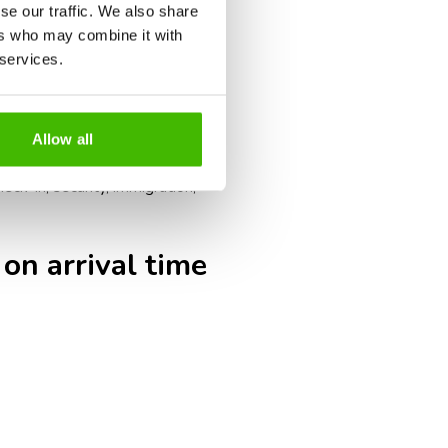
umentation checks, such as visas,
se our traffic. We also share
ers who may combine it with
g times.
 services.
s may close earlier than for
ak tourism periods may result in
Allow all
eck-in, security, immigration,
 on arrival time