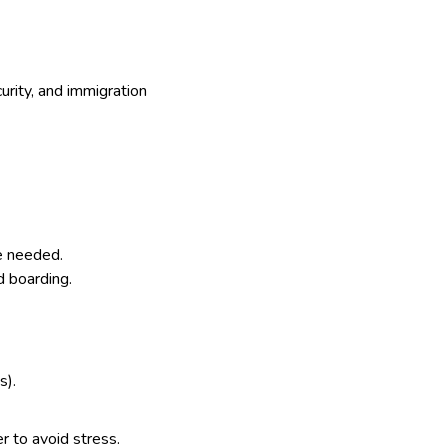
curity, and immigration
me needed.
d boarding.
s).
er to avoid stress.