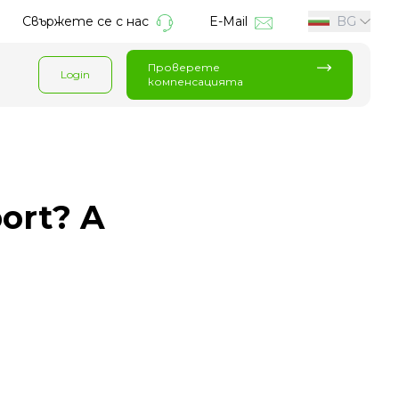
Свържете се с нас
E-Mail
BG
Проверете
Login
компенсацията
port? A