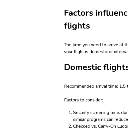
Factors influenc
flights
The time you need to arrive at t
your flight is domestic or intern
Domestic flight
Recommended arrival time: 1.5 
Factors to consider:
Security screening time: dom
similar programs can reduce 
Checked vs. Carry-On Luggag