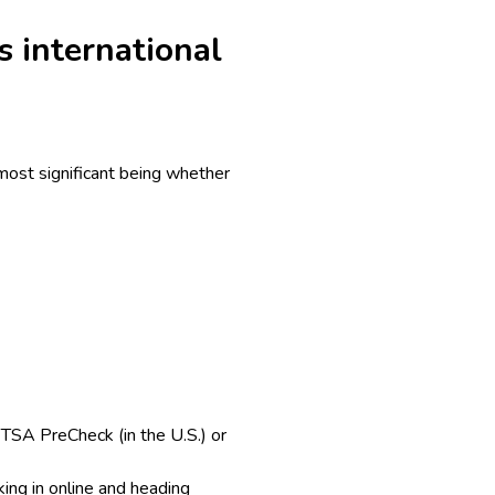
s international
 most significant being whether
. TSA PreCheck (in the U.S.) or
ing in online and heading