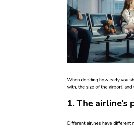
When deciding how early you shoul
with, the size of the airport, an
1. The airline’s
Different airlines have different