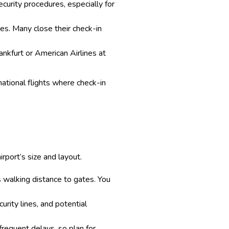
ecurity procedures, especially for
imes. Many close their check-in
rankfurt or American Airlines at
rnational flights where check-in
rport’s size and layout.
ss walking distance to gates. You
urity lines, and potential
frequent delays, so plan for