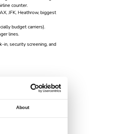
irline counter.
, LAX, JFK, Heathrow,
biggest
ially budget carriers).
ger lines.
k-in, security screening, and
About
cation and sometimes extra
, which can take extra time.