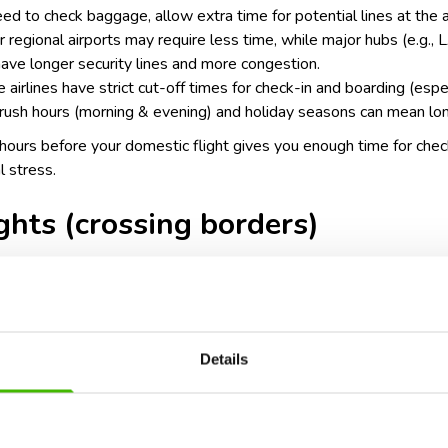
need to check baggage, allow extra time for potential lines at the a
ler regional airports may require less time, while major hubs (e.g.
have longer security lines and more congestion.
 airlines have strict cut-off times for check-in and boarding (espec
rush hours (morning & evening) and holiday seasons can mean lon
2 hours before your domestic flight gives you enough time for chec
l stress.
ights (crossing borders)
urs before departure
Details
ty procedures: international flights often require passport verifi
 may need to go through customs or immigration before departure