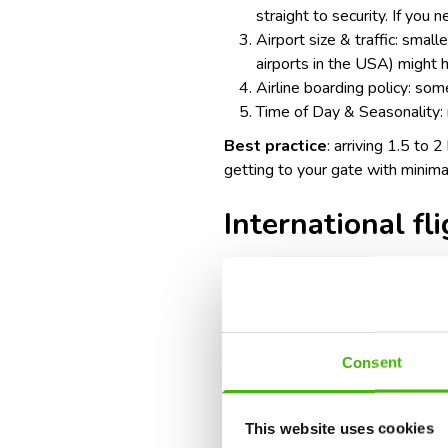
straight to security. If you 
Airport size & traffic: smal
airports in the USA
) might 
Airline boarding policy: some
Time of Day & Seasonality: 
Best practice
: arriving 1.5 to 
getting to your gate with minima
International fl
Recommended arrival time: 3 ho
Factors to consider:
Consent
Additional check-in & securi
security screenings.
This website uses cookies
Immigration & customs: you