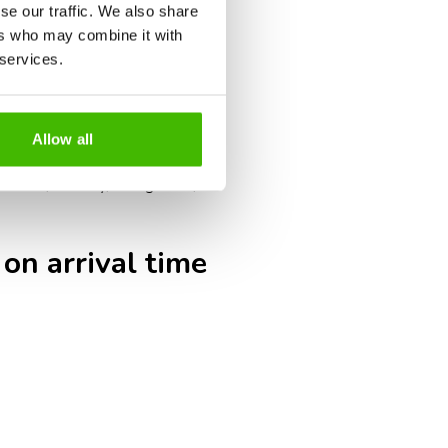
umentation checks, such as visas,
se our traffic. We also share
ers who may combine it with
g times.
 services.
s may close earlier than for
ak tourism periods may result in
Allow all
eck-in, security, immigration,
 on arrival time