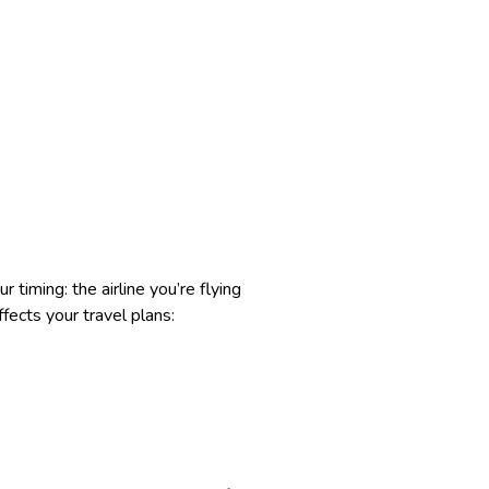
 timing: the airline you’re flying
fects your travel plans: