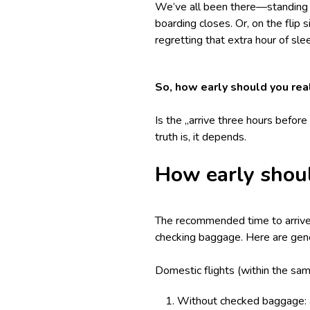
We’ve all been there—standing in
boarding closes. Or, on the flip s
regretting that extra hour of sl
So, how early should you real
Is the „arrive three hours befor
truth is, it depends.
How early shoul
The recommended time to arrive a
checking baggage. Here are gene
Domestic flights (within the sam
Without checked baggage: a