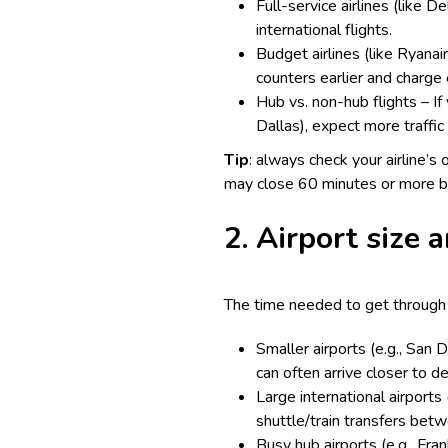
Full-service airlines (like 
international flights.
Budget airlines (like Ryanair
counters earlier and charge 
Hub vs. non-hub flights – If 
Dallas), expect more traffic 
Tip
: always check your airline’s 
may close 60 minutes or more b
2. Airport size a
The time needed to get through s
Smaller airports (e.g., San 
can often arrive closer to d
Large international airports
shuttle/train transfers bet
Busy hub airports (e.g., Fra