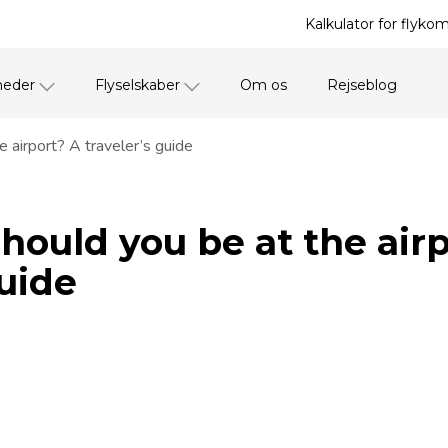
Kalkulator for flyko
heder
Flyselskaber
Om os
Rejseblog
 airport? A traveler’s guide
hould you be at the air
guide