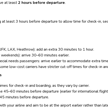
e at least
2 hours before departure
.
 at least 3 hours before departure to allow time for
check-in
, se
, JFK, LAX, Heathrow): add an extra 30 minutes to 1 hour.
, weekends): arrive 30–60 minutes earlier.
special needs passengers: arrive earlier to accommodate extra ti
 some low-cost carriers have stricter cut-off times for check-in an
s
times for check-in and boarding, as they vary by carrier.
 45–60 minutes before departure (earlier for international flight
–45 minutes before departure.
 with your airline and aim to be at the airport earlier rather than lat