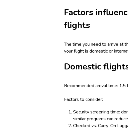
Factors influenc
flights
The time you need to arrive at t
your flight is domestic or intern
Domestic flight
Recommended arrival time: 1.5 
Factors to consider:
Security screening time: dom
similar programs can reduce 
Checked vs. Carry-On Luggag