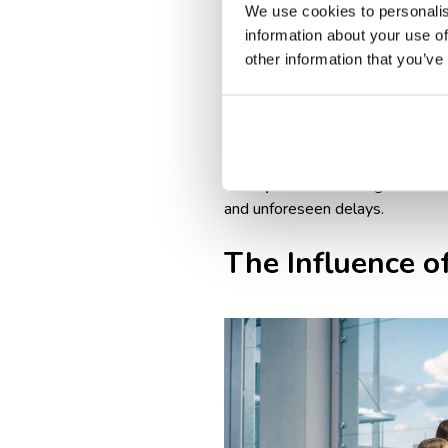
Airline & destination-specif
We use cookies to personalis
vaccination proof, or travel 
information about your use of
Longer boarding process: int
other information that you’ve
Baggage drop-off times: int
domestic flights.
Peak travel seasons & crowd
longer wait times at check-i
Best practice
: arriving at leas
and unforeseen delays.
The Influence of