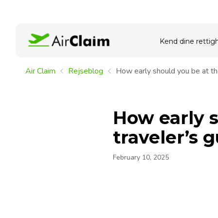
Kend dine rettig
Air Claim
Rejseblog
How early should you be at the
How early s
traveler’s 
February 10, 2025