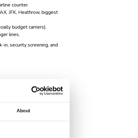
irline counter.
, LAX, JFK, Heathrow,
biggest
ially budget carriers).
ger lines.
k-in, security screening, and
About
cation and sometimes extra
, which can take extra time.