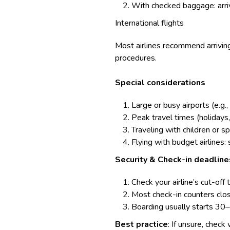
With checked baggage: arriv
International flights
Most airlines recommend arriving
procedures.
Special considerations
Large or busy airports (e.g.
Peak travel times (holidays
Traveling with children or 
Flying with budget airlines:
Security & Check-in deadline
Check your airline’s cut-off 
Most check-in counters close
Boarding usually starts 30
Best practice
: If unsure, check