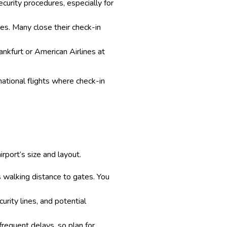
ecurity procedures, especially for
imes. Many close their check-in
rankfurt or American Airlines at
rnational flights where check-in
rport’s size and layout.
ss walking distance to gates. You
urity lines, and potential
frequent delays, so plan for