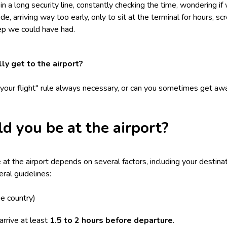
 a long security line, constantly checking the time, wondering if 
ide, arriving way too early, only to sit at the terminal for hours, s
eep we could have had.
ly get to the airport?
e your flight" rule always necessary, or can you sometimes get awa
d you be at the airport?
t the airport depends on several factors, including your destinati
ral guidelines:
e country)
rrive at least
1.5 to 2 hours before departure
.