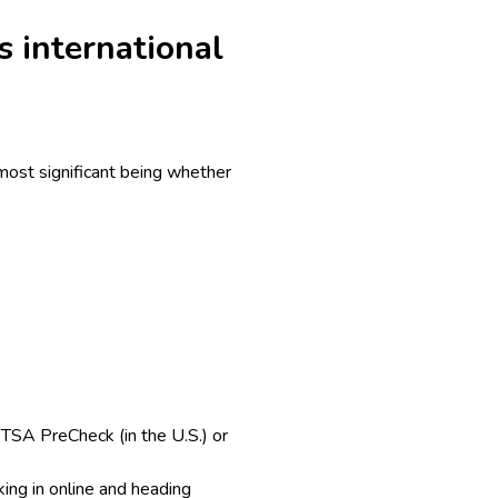
s international
 most significant being whether
. TSA PreCheck (in the U.S.) or
ing in online and heading