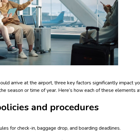
d arrive at the airport, three key factors significantly impact your
d the season or time of year. Here’s how each of these elements af
 policies and procedures
 rules for check-in, baggage drop, and boarding deadlines.