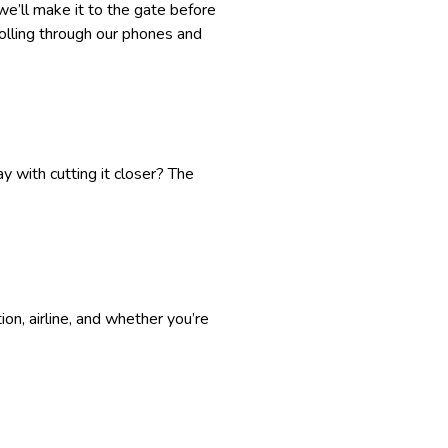
we’ll make it to the gate before
crolling through our phones and
y with cutting it closer? The
on, airline, and whether you’re