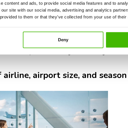
ic requirements: some airlines or countries require additional doc
e content and ads, to provide social media features and to analy
authorizations.
 our site with our social media, advertising and analytics partn
ernational flights typically have larger aircraft and longer boardin
 provided to them or that they’ve collected from your use of their
ernational baggage screening can take longer, so check-in counter
ed airports: international travel during holidays, summer, and pe
Deny
n and security.
t 3 hours before your international flight ensures enough time for ch
 airline, airport size, and season