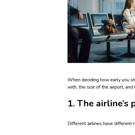
When deciding how early you shoul
with, the size of the airport, an
1. The airline’s
Different airlines have different