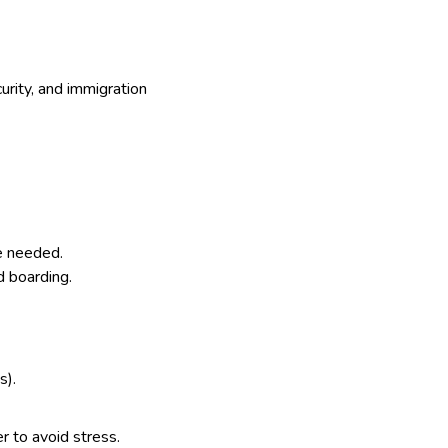
curity, and immigration
me needed.
d boarding.
s).
er to avoid stress.