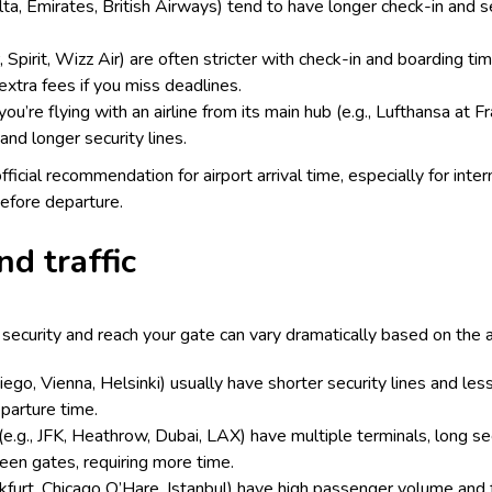
Delta, Emirates, British Airways) tend to have longer check-in and s
, Spirit, Wizz Air) are often stricter with check-in and boarding t
extra fees if you miss deadlines.
you’re flying with an airline from its main hub (e.g., Lufthansa at F
and longer security lines.
official recommendation for airport arrival time, especially for inte
efore departure.
nd traffic
ecurity and reach your gate can vary dramatically based on the ai
Diego, Vienna, Helsinki) usually have shorter security lines and le
eparture time.
 (e.g., JFK, Heathrow, Dubai, LAX) have multiple terminals, long sec
ween gates, requiring more time.
nkfurt, Chicago O’Hare, Istanbul) have high passenger volume and 