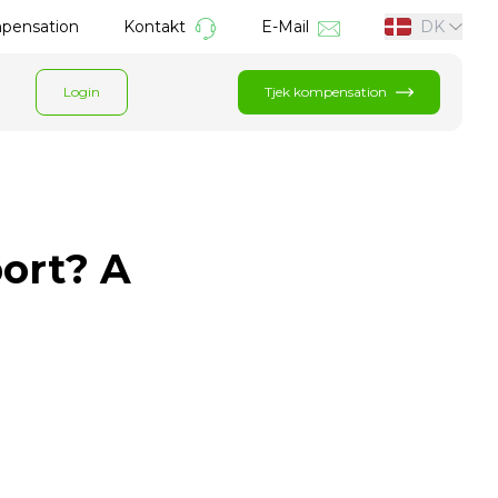
mpensation
Kontakt
E-Mail
DK
Login
Tjek kompensation
port? A