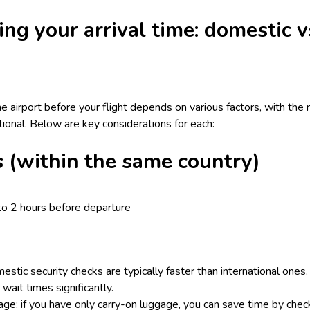
ing your arrival time: domestic v
he airport before your flight depends on various factors, with the
ational. Below are key considerations for each:
s (within the same country)
to 2 hours before departure
estic security checks are typically faster than international ones
wait times significantly.
e: if you have only carry-on luggage, you can save time by check