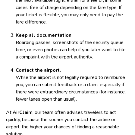
the next available flight, either for a fee or, in some
cases, free of charge depending on the fare type. If
your ticket is flexible, you may only need to pay the
fare difference.
Keep all documentation.
Boarding passes, screenshots of the security queue
time, or even photos can help if you later want to file
a complaint with the airport authority.
Contact the airport.
While the airport is not legally required to reimburse
you, you can submit feedback or a claim, especially if
there were extraordinary circumstances (for instance,
fewer lanes open than usual).
At
AirClaim
, our team often advises travelers to act
quickly, because the sooner you contact the airline or
airport, the higher your chances of finding a reasonable
solution.