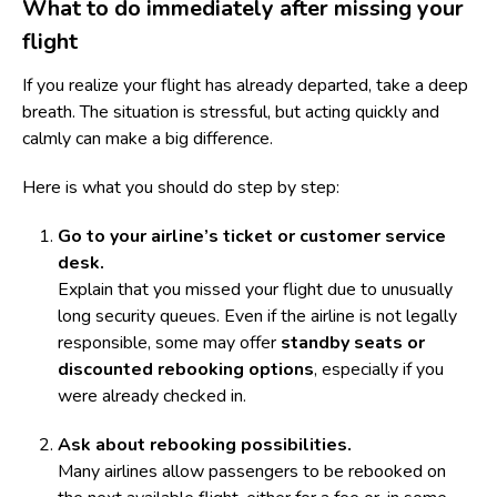
What to do immediately after missing your
flight
If you realize your flight has already departed, take a deep
breath. The situation is stressful, but acting quickly and
calmly can make a big difference.
Here is what you should do step by step:
Go to your airline’s ticket or customer service
desk.
Explain that you missed your flight due to unusually
long security queues. Even if the airline is not legally
responsible, some may offer
standby seats or
discounted rebooking options
, especially if you
were already checked in.
Ask about rebooking possibilities.
Many airlines allow passengers to be rebooked on