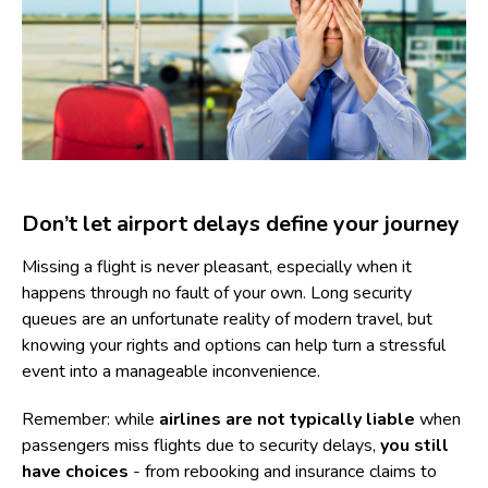
Don’t let airport delays define your journey
Missing a flight is never pleasant, especially when it
happens through no fault of your own. Long security
queues are an unfortunate reality of modern travel, but
knowing your rights and options can help turn a stressful
event into a manageable inconvenience.
Remember: while
airlines are not typically liable
when
passengers miss flights due to security delays,
you still
have choices
- from rebooking and insurance claims to