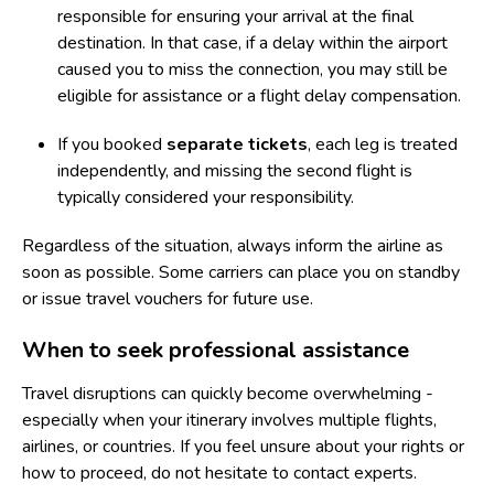
responsible for ensuring your arrival at the final
destination. In that case, if a delay within the airport
caused you to miss the connection, you may still be
eligible for assistance or a
flight delay compensation
.
If you booked
separate tickets
, each leg is treated
independently, and missing the second flight is
typically considered your responsibility.
Regardless of the situation, always inform the airline as
soon as possible. Some carriers can place you on standby
or issue travel vouchers for future use.
When to seek professional assistance
Travel disruptions can quickly become overwhelming -
especially when your itinerary involves multiple flights,
airlines, or countries. If you feel unsure about your rights or
how to proceed, do not hesitate to contact experts.