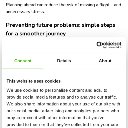
Planning ahead can reduce the risk of missing a flight - and
unnecessary stress.
Preventing future problems: simple steps
for a smoother journey
Nobody wants to relive the panic of watching their flight
take off without them. Based on years of assisting
passengers, we at
AirClaim
recommend the following
Consent
Details
About
preventive measures:
Check airport and airline alerts
before heading out.
This website uses cookies
Many airports now publish live wait times for check-in
We use cookies to personalise content and ads, to
and security queues.
provide social media features and to analyse our traffic.
Travel light when possible.
Fewer bags mean
We also share information about your use of our site with
faster movement through lines.
our social media, advertising and analytics partners who
may combine it with other information that you’ve
Have your documents ready.
Keep your ID,
provided to them or that they’ve collected from your use