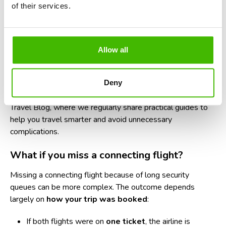
boarding pass, and liquids bag within easy reach.
of their services.
Use online check-in and mobile boarding passes
to save time.
Allow all
Know your terminal and gate in advance.
Larger
airports can require long walks between checkpoints.
Deny
For more travel preparation tips, explore our
AirClaim
Travel Blog
, where we regularly share practical guides to
help you travel smarter and avoid unnecessary
complications.
What if you miss a connecting flight?
Missing a connecting flight
because of long security
queues can be more complex. The outcome depends
largely on
how your trip was booked
:
If both flights were on
one ticket
, the airline is