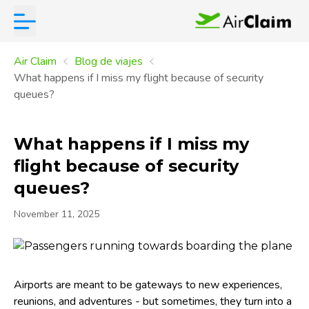
Air Claim
Blog de viajes
What happens if I miss my flight because of security
queues?
What happens if I miss my
flight because of security
queues?
November 11, 2025
Airports are meant to be gateways to new experiences,
reunions, and adventures - but sometimes, they turn into a