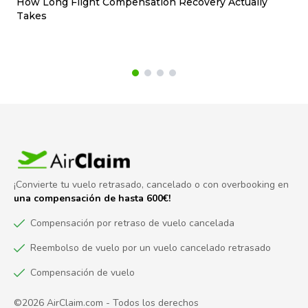
How Long Flight Compensation Recovery Actually
Ho
Takes
wa
¡Convierte tu vuelo retrasado, cancelado o con overbooking en
una compensación de hasta 600€!
Compensación por retraso de vuelo cancelada
Reembolso de vuelo por un vuelo cancelado retrasado
Compensación de vuelo
©2026 AirClaim.com - Todos los derechos