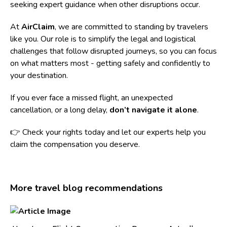
seeking expert guidance when other disruptions occur.
At
AirClaim
, we are committed to standing by travelers
like you. Our role is to simplify the legal and logistical
challenges that follow disrupted journeys, so you can focus
on what matters most - getting safely and confidently to
your destination.
If you ever face a missed flight, an unexpected
cancellation, or a long delay,
don’t navigate it alone
.
👉 Check your rights today and let our experts help you
claim the compensation you deserve.
More travel blog recommendations