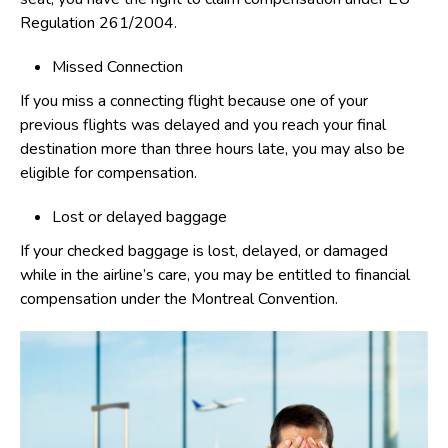
Regulation 261/2004.
Missed Connection
If you miss a connecting flight because one of your
previous flights was delayed and you reach your final
destination more than three hours late, you may also be
eligible for compensation.
Lost or delayed baggage
If your checked baggage is lost, delayed, or damaged
while in the airline’s care, you may be entitled to financial
compensation under the Montreal Convention.