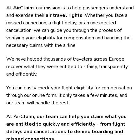
At
AirClaim
, our mission is to help passengers understand
and exercise their
air travel rights
. Whether you face a
missed connection, a flight delay, or an unexpected
cancellation, we can guide you through the process of
verifying your eligibility for compensation and handling the
necessary claims with the airline.
We have helped thousands of travelers across Europe
recover what they were entitled to - fairly, transparently,
and efficiently.
You can easily check your
flight eligibility for compensation
through our online form. It only takes a few minutes, and
our team will handle the rest.
At AirClaim, our team can help you claim what you
are entitled to quickly and efficiently -
from flight
delays and cancellations to denied boarding and
missed connections.