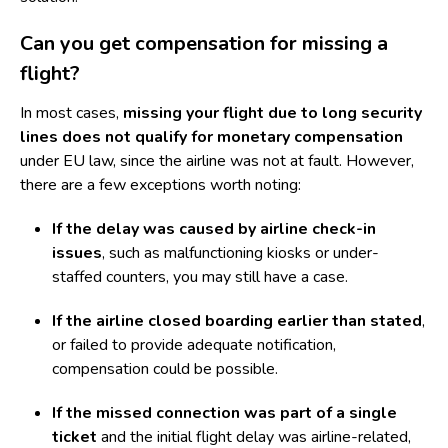
Can you get compensation for missing a
flight?
In most cases,
missing your flight due to long security
lines does not qualify for monetary compensation
under EU law, since the airline was not at fault. However,
there are a few exceptions worth noting:
If the delay was caused by airline check-in
issues
, such as malfunctioning kiosks or under-
staffed counters, you may still have a case.
If the airline closed boarding earlier than stated
,
or failed to provide adequate notification,
compensation could be possible.
If the missed connection was part of a single
ticket
and the initial flight delay was airline-related,