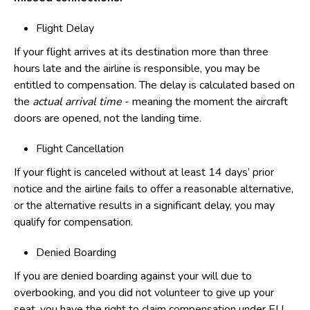
Flight Delay
If your flight arrives at its destination more than three
hours late and the airline is responsible, you may be
entitled to compensation. The delay is calculated based on
the
actual arrival time
- meaning the moment the aircraft
doors are opened, not the landing time.
Flight Cancellation
If your flight is canceled without at least 14 days’ prior
notice and the airline fails to offer a reasonable alternative,
or the alternative results in a significant delay, you may
qualify for compensation.
Denied Boarding
If you are denied boarding against your will due to
overbooking, and you did not volunteer to give up your
seat, you have the right to claim compensation under EU