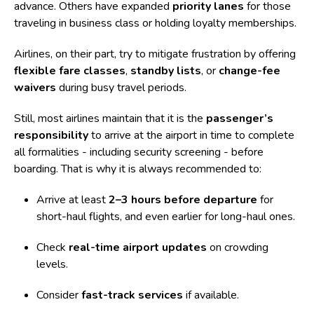
advance. Others have expanded
priority lanes
for those
traveling in business class or holding loyalty memberships.
Airlines, on their part, try to mitigate frustration by offering
flexible fare classes
,
standby lists
, or
change-fee
waivers
during busy travel periods.
Still, most airlines maintain that it is the
passenger’s
responsibility
to arrive at the airport in time to complete
all formalities - including security screening - before
boarding. That is why it is always recommended to:
Arrive at least
2–3 hours before departure
for
short-haul flights, and even earlier for long-haul ones.
Check
real-time airport updates
on crowding
levels.
Consider
fast-track services
if available.