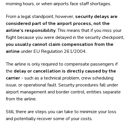
morning hours, or when airports face staff shortages.
From a legal standpoint, however,
security delays are
considered part of the airport process, not the
airline’s responsibility
. This means that if you miss your
flight because you were delayed in the security checkpoint,
you usually cannot claim compensation from the
airline
under
EU Regulation 261/2004
.
The airline is only required to compensate passengers if
the
delay or cancellation is directly caused by the
carrier
- such as a technical problem, crew scheduling
issue, or operational fault. Security procedures fall under
airport management and border control, entities separate
from the airline.
Still, there are steps you can take to minimize your loss
and potentially recover some of your costs.