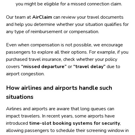
you might be eligible for a
missed connection claim
.
Our team at
AirClaim
can review your travel documents
and help you determine whether your situation qualifies for
any type of reimbursement or compensation.
Even when compensation is not possible, we encourage
passengers to explore all their options. For example, if you
purchased travel insurance, check whether your policy
covers
“missed departure”
or
“travel delay”
due to
airport congestion.
How airlines and airports handle such
situations
Airlines and airports are aware that long queues can
impact travelers. In recent years, some airports have
introduced
time-slot booking systems for security
,
allowing passengers to schedule their screening window in