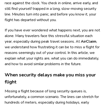
race against the clock. You check in online, arrive early, and
still find yourself trapped in a long, slow-moving security
line. Minutes turn into panic, and before you know it, your
flight has departed without you.
If you have ever wondered what happens next, you are not
alone. Many travelers face this stressful situation each
year, especially during peak travel seasons. At
AirClaim
,
we understand how frustrating it can be to miss a flight for
reasons seemingly out of your control. In this article, we
explain what your rights are, what you can do immediately,
and how to avoid similar problems in the future.
When security delays make you miss your
flight
Missing a flight because of long security queues is,
unfortunately, a common scenario. The lines can stretch for
hundreds of meters, especially during holidays, early