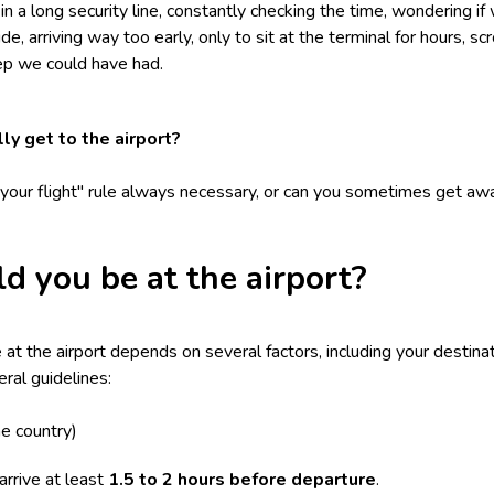
 a long security line, constantly checking the time, wondering if 
ide, arriving way too early, only to sit at the terminal for hours, s
eep we could have had.
ly get to the airport?
e your flight" rule always necessary, or can you sometimes get awa
d you be at the airport?
t the airport depends on several factors, including your destinati
ral guidelines:
e country)
rrive at least
1.5 to 2 hours before departure
.