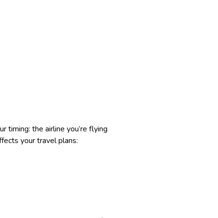
 timing: the airline you’re flying
fects your travel plans: