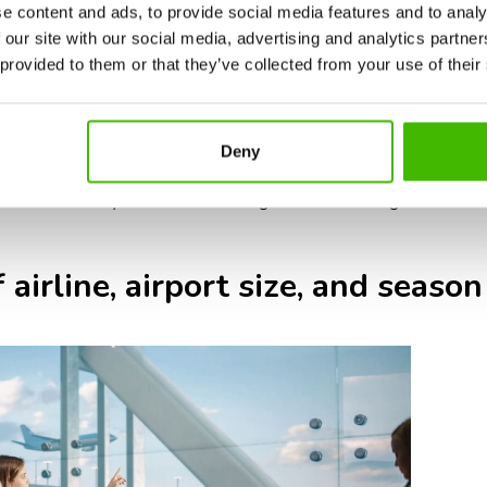
ic requirements: some airlines or countries require additional doc
e content and ads, to provide social media features and to analy
authorizations.
 our site with our social media, advertising and analytics partn
ernational flights typically have larger aircraft and longer boardin
 provided to them or that they’ve collected from your use of their
ernational baggage screening can take longer, so check-in counter
ed airports: international travel during holidays, summer, and pe
Deny
n and security.
t 3 hours before your international flight ensures enough time for ch
 airline, airport size, and season