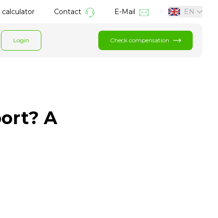
calculator
Contact
E-Mail
EN
Login
Check compensation
port? A