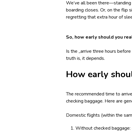
We’ve all been there—standing in
boarding closes. Or, on the flip s
regretting that extra hour of sl
So, how early should you real
Is the „arrive three hours befor
truth is, it depends.
How early shoul
The recommended time to arrive a
checking baggage. Here are gene
Domestic flights (within the sam
Without checked baggage: a