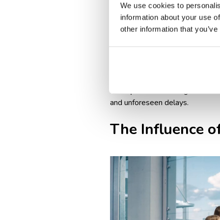
Airline & destination-specif
We use cookies to personalis
vaccination proof, or travel 
information about your use of
Longer boarding process: int
other information that you’ve
Baggage drop-off times: int
domestic flights.
Peak travel seasons & crowd
longer wait times at check-i
Best practice
: arriving at leas
and unforeseen delays.
The Influence of