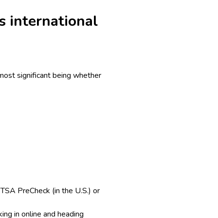
s international
 most significant being whether
. TSA PreCheck (in the U.S.) or
ing in online and heading