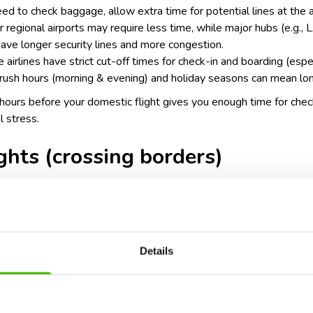
need to check baggage, allow extra time for potential lines at the a
ler regional airports may require less time, while major hubs (e.g.
have longer security lines and more congestion.
 airlines have strict cut-off times for check-in and boarding (espec
rush hours (morning & evening) and holiday seasons can mean lon
2 hours before your domestic flight gives you enough time for chec
l stress.
ights (crossing borders)
urs before departure
Details
ty procedures: international flights often require passport verifi
 may need to go through customs or immigration before departure