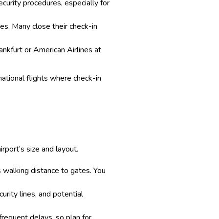
ecurity procedures, especially for
imes. Many close their check-in
rankfurt or American Airlines at
rnational flights where check-in
rport’s size and layout.
ss walking distance to gates. You
urity lines, and potential
frequent delays, so plan for