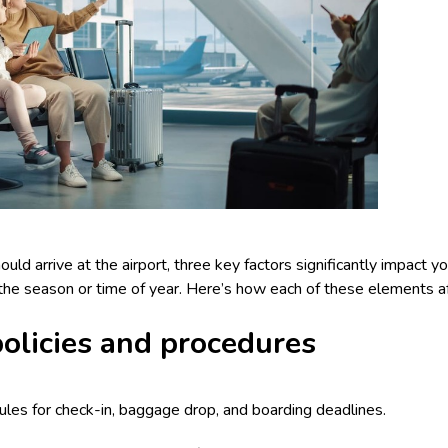
d arrive at the airport, three key factors significantly impact your
d the season or time of year. Here’s how each of these elements af
 policies and procedures
 rules for check-in, baggage drop, and boarding deadlines.