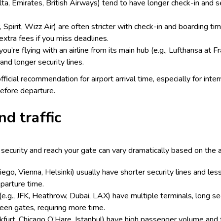
Delta, Emirates, British Airways) tend to have longer check-in and s
, Spirit, Wizz Air) are often stricter with check-in and boarding t
extra fees if you miss deadlines.
you’re flying with an airline from its main hub (e.g., Lufthansa at F
and longer security lines.
official recommendation for airport arrival time, especially for inte
efore departure.
nd traffic
ecurity and reach your gate can vary dramatically based on the ai
Diego, Vienna, Helsinki) usually have shorter security lines and le
eparture time.
 (e.g., JFK, Heathrow, Dubai, LAX) have multiple terminals, long sec
ween gates, requiring more time.
nkfurt, Chicago O’Hare, Istanbul) have high passenger volume and 