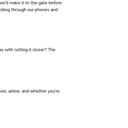
we’ll make it to the gate before
crolling through our phones and
y with cutting it closer? The
on, airline, and whether you’re