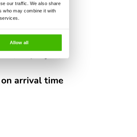
umentation checks, such as visas,
se our traffic. We also share
ers who may combine it with
g times.
 services.
s may close earlier than for
ak tourism periods may result in
Allow all
eck-in, security, immigration,
 on arrival time