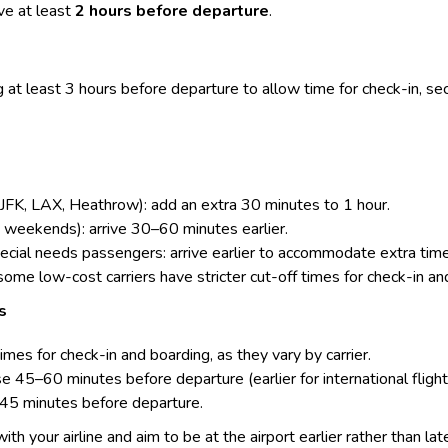
e at least
2 hours before departure
.
 at least 3 hours before departure to allow time for
check-in
, se
, JFK, LAX, Heathrow): add an extra 30 minutes to 1 hour.
, weekends): arrive 30–60 minutes earlier.
special needs passengers: arrive earlier to accommodate extra ti
 some low-cost carriers have stricter cut-off times for check-in an
s
times for check-in and boarding, as they vary by carrier.
 45–60 minutes before departure (earlier for international flight
–45 minutes before departure.
 with your airline and aim to be at the airport earlier rather than lat