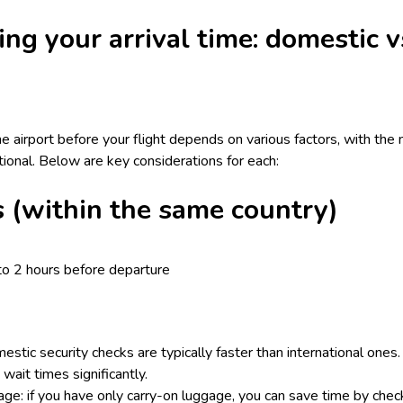
ing your arrival time: domestic v
he airport before your flight depends on various factors, with the
ational. Below are key considerations for each:
s (within the same country)
to 2 hours before departure
estic security checks are typically faster than international ones
wait times significantly.
e: if you have only carry-on luggage, you can save time by check