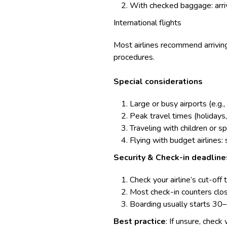
With checked baggage: arriv
International flights
Most airlines recommend arriving
procedures.
Special considerations
Large or busy airports (e.g.
Peak travel times (holidays
Traveling with children or 
Flying with budget airlines:
Security & Check-in deadline
Check your airline’s cut-off 
Most check-in counters close
Boarding usually starts 30
Best practice
: If unsure, check