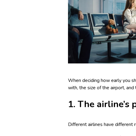
When deciding how early you shoul
with, the size of the airport, an
1. The airline’s
Different airlines have different