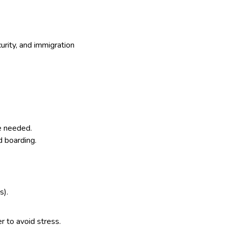
curity, and immigration
me needed.
d boarding.
s).
er to avoid stress.