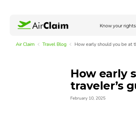
Know your rights
Air Claim
Travel Blog
How early should you be at th
How early s
traveler’s 
February 10, 2025