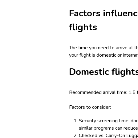
Factors influenc
flights
The time you need to arrive at t
your flight is domestic or intern
Domestic flight
Recommended arrival time: 1.5 
Factors to consider:
Security screening time: dom
similar programs can reduce 
Checked vs. Carry-On Luggag