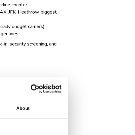
irline counter.
, LAX, JFK, Heathrow,
biggest
ially budget carriers).
ger lines.
k-in, security screening, and
About
cation and sometimes extra
, which can take extra time.