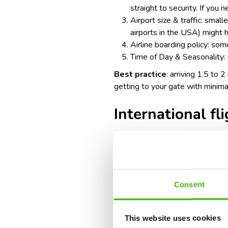
straight to security. If you 
Airport size & traffic: smal
airports in the USA
) might 
Airline boarding policy: some
Time of Day & Seasonality: 
Best practice
: arriving 1.5 to 
getting to your gate with minima
International fl
Recommended arrival time: 3 ho
Factors to consider:
Consent
Additional check-in & securi
security screenings.
This website uses cookies
Immigration & customs: you