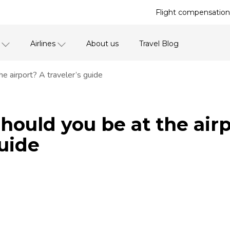
Flight compensation 
Airlines
About us
Travel Blog
e airport? A traveler’s guide
hould you be at the air
guide