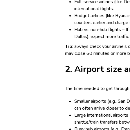
Full-service airlines (like 
international flights.
Budget airlines (like Ryanair
counters earlier and charge 
Hub vs. non-hub flights – If 
Dallas), expect more traffic 
Tip
: always check your airline’s 
may close 60 minutes or more b
2. Airport size a
The time needed to get through s
Smaller airports (e.g., San 
can often arrive closer to d
Large international airports
shuttle/train transfers bet
Busy hub airports (e.g., Fra