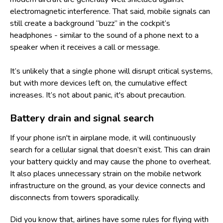
electromagnetic interference. That said, mobile signals can
still create a background “buzz” in the cockpit’s
headphones - similar to the sound of a phone next to a
speaker when it receives a call or message.
It’s unlikely that a single phone will disrupt critical systems,
but with more devices left on, the cumulative effect
increases. It’s not about panic, it's about precaution.
Battery drain and signal search
If your phone isn't in airplane mode, it will continuously
search for a cellular signal that doesn’t exist. This can drain
your battery quickly and may cause the phone to overheat.
It also places unnecessary strain on the mobile network
infrastructure on the ground, as your device connects and
disconnects from towers sporadically.
Did you know that, airlines have some
rules for flying with