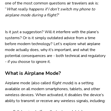
one of the most common questions air travelers ask is:
“
What really happens if I don’t switch my phone to
airplane mode during a flight?
”
Is it just a suggestion? Will it interfere with the plane’s
systems? Or is it simply outdated advice from a time
before modern technology? Let’s explore what airplane
mode actually does, why it’s important, and what the
potential consequences are - both technical and regulatory
- if you choose to ignore it.
What is Airplane Mode?
Airplane mode (also called
flight mode
) is a setting
available on all modern smartphones, tablets, and other
wireless devices. When activated, it disables the device’s
ability to transmit or receive any wireless signals, including: