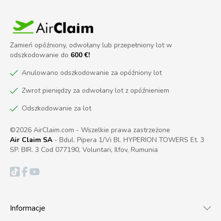
Zamień opóźniony, odwołany lub przepełniony lot w
odszkodowanie do
600 €!
Anulowano odszkodowanie za opóźniony lot
Zwrot pieniędzy za odwołany lot z opóźnieniem
Odszkodowanie za lot
©2026 AirClaim.com - Wszelkie prawa zastrzeżone
Air Claim SA
- Bdul. Pipera 1/Vi Bl. HYPERION TOWERS Et. 3
SP. BIR. 3 Cod 077190, Voluntari, Ilfov, Rumunia
Informacje