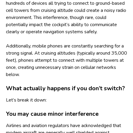
hundreds of devices all trying to connect to ground-based
cell towers from cruising altitude could create a noisy radio
environment. This interference, though rare, could
potentially impact the cockpit’s ability to communicate
clearly or operate navigation systems safely.
Additionally, mobile phones are constantly searching for a
strong signal. At cruising altitudes (typically around 35,000
feet), phones attempt to connect with multiple towers at
once, creating unnecessary strain on cellular networks
below.
What actually happens if you don’t switch?
Let’s break it down:
You may cause minor interference
Airlines and aviation regulators have acknowledged that
modern aircraft are generally well shielded against