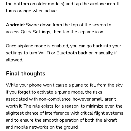
the bottom on older models) and tap the airplane icon. It
turns orange when active.
Android:
Swipe down from the top of the screen to
access Quick Settings, then tap the airplane icon.
Once airplane mode is enabled, you can go back into your
settings to turn Wi-Fi or Bluetooth back on manually, if
allowed.
Final thoughts
While your phone won’t cause a plane to fall from the sky
if you forget to activate airplane mode, the risks
associated with non-compliance, however small, aren’t
worth it. The rule exists for a reason: to minimize even the
slightest chance of interference with critical flight systems
and to ensure the smooth operation of both the aircraft
and mobile networks on the ground.