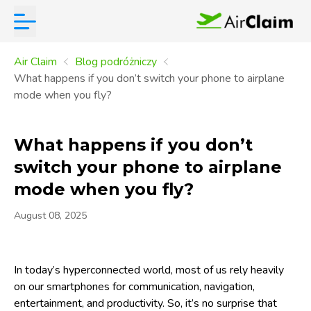
Air Claim
Blog podróżniczy
What happens if you don’t switch your phone to airplane
mode when you fly?
What happens if you don’t
switch your phone to airplane
mode when you fly?
August 08, 2025
In today’s hyperconnected world, most of us rely heavily
on our smartphones for communication, navigation,
entertainment, and productivity. So, it’s no surprise that