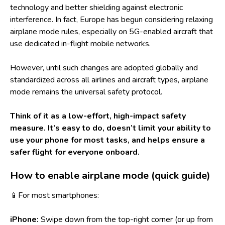
technology and better shielding against electronic
interference. In fact, Europe has begun considering relaxing
airplane mode rules, especially on 5G-enabled aircraft that
use dedicated in-flight mobile networks.
However, until such changes are adopted globally and
standardized across all airlines and aircraft types, airplane
mode remains the universal safety protocol.
Think of it as a low-effort, high-impact safety
measure. It’s easy to do, doesn’t limit your ability to
use your phone for most tasks, and helps ensure a
safer flight for everyone onboard.
How to enable airplane mode (quick guide)
📱For most smartphones:
iPhone:
Swipe down from the top-right corner (or up from