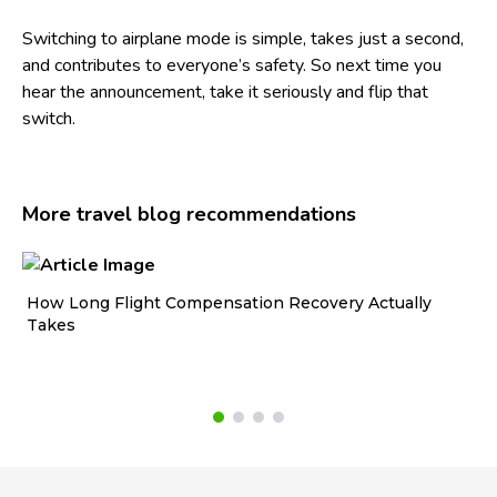
Switching to airplane mode is simple, takes just a second,
and contributes to everyone’s safety. So next time you
hear the announcement, take it seriously and flip that
switch.
More travel blog recommendations
How Long Flight Compensation Recovery Actually
Ho
Takes
wa