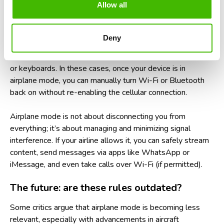
Allow all
What about Wi-Fi and Bluetooth on
planes?
Deny
Many airlines now offer in-flight Wi-Fi and allow Bluetooth
to remain active during flights, especially for headphones
or keyboards. In these cases, once your device is in
airplane mode, you can manually turn Wi-Fi or Bluetooth
back on without re-enabling the cellular connection.
Airplane mode is not about disconnecting you from
everything; it’s about managing and minimizing signal
interference. If your airline allows it, you can safely stream
content, send messages via apps like WhatsApp or
iMessage, and even take calls over Wi-Fi (if permitted).
The future: are these rules outdated?
Some critics argue that airplane mode is becoming less
relevant, especially with advancements in aircraft