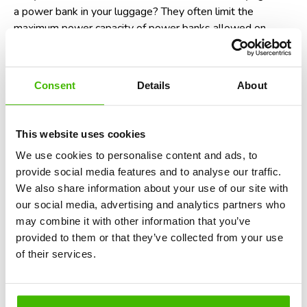
a power bank
in your luggage? They often limit the
maximum power capacity of power banks allowed on
flights. For instance, power banks with over 100 watt-
hours (Wh) may require airline approval. So, be sure to
check the Wh rating of your power bank before you travel!
Consent
Details
About
Potential non-compliance with aviation
laws
This website uses cookies
In many countries, including the United States and those
We use cookies to personalise content and ads, to
within the European Union, failure to follow crew
provide social media features and to analyse our traffic.
instructions, which includes switching your phone to
We also share information about your use of our site with
airplane mode, is considered a violation of aviation safety
our social media, advertising and analytics partners who
regulations. While enforcement is rare, it could technically
may combine it with other information that you’ve
result in fines or being denied boarding on future flights. In
provided to them or that they’ve collected from your use
short, it’s not just a recommendation - it’s the law.
Find
of their services.
out here when you are eligible for a denied boarding
compensation
.