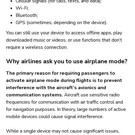
Cellular signals (for calls, texts, and data);
Wi-Fi;
Bluetooth;
GPS (sometimes, depending on the device).
You can still use your device to access offline apps, play
downloaded music or videos, or use functions that don’t
require a wireless connection.
Why airlines ask you to use airplane mode?
The primary reason for requiring passengers to
activate airplane mode during flights is to prevent
interference with the aircraft’s avionics and
communication systems.
Aircraft use sensitive radio
frequencies for communication with air traffic control and
for navigation purposes. In theory, large numbers of active
mobile devices could cause signal interference.
While a single device may not cause significant issues,