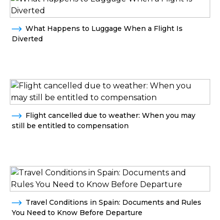
What Happens to Luggage When a Flight Is
Diverted
Flight cancelled due to weather: When you may
still be entitled to compensation
Travel Conditions in Spain: Documents and Rules
You Need to Know Before Departure