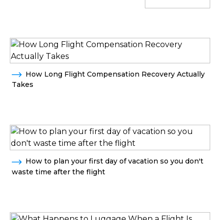
How Long Flight Compensation Recovery Actually
Takes
How to plan your first day of vacation so you don't
waste time after the flight