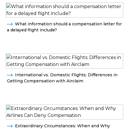
What information should a compensation letter for
a delayed flight include?
International vs. Domestic Flights: Differences in
Getting Compensation with Airclaim
Extraordinary Circumstances: When and Why