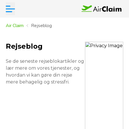
Air Claim
Rejseblog
Rejseblog
Se de seneste rejseblokartikler og
lær mere om vores tjenester, og
hvordan vi kan gøre din rejse
mere behagelig og stressfri.