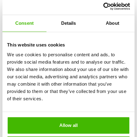
What costs are involved in honoring the flight
compensation service through AirClaim?
Consent
Details
About
This website uses cookies
We use cookies to personalise content and ads, to
provide social media features and to analyse our traffic.
We also share information about your use of our site with
How can I check if my flight is eligible for
our social media, advertising and analytics partners who
compensation through AirClaim before paying for the
may combine it with other information that you’ve
service?
provided to them or that they’ve collected from your use
of their services.
Allow all
How to use the flight compensation calculator?