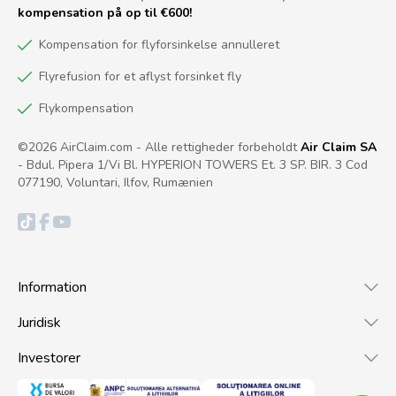
kompensation på op til €600!
Kompensation for flyforsinkelse annulleret
Flyrefusion for et aflyst forsinket fly
Flykompensation
©2026 AirClaim.com - Alle rettigheder forbeholdt
Air Claim SA
- Bdul. Pipera 1/Vi Bl. HYPERION TOWERS Et. 3 SP. BIR. 3 Cod
077190, Voluntari, Ilfov, Rumænien
Information
Juridisk
Investorer