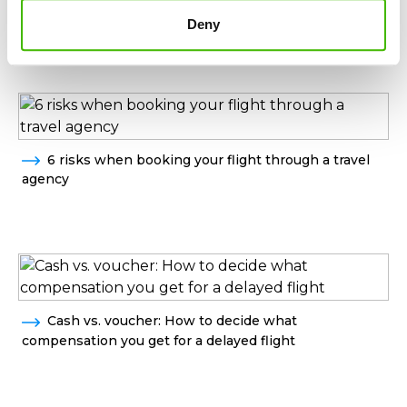
Helpful guide from AirClaim
Deny
6 risks when booking your flight through a travel
agency
Cash vs. voucher: How to decide what
compensation you get for a delayed flight