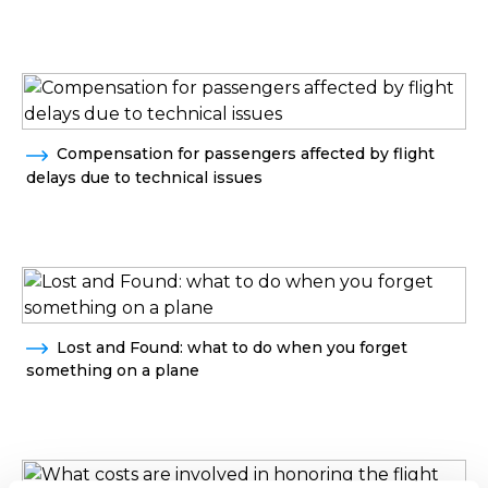
Compensation for passengers affected by flight
delays due to technical issues
Lost and Found: what to do when you forget
something on a plane