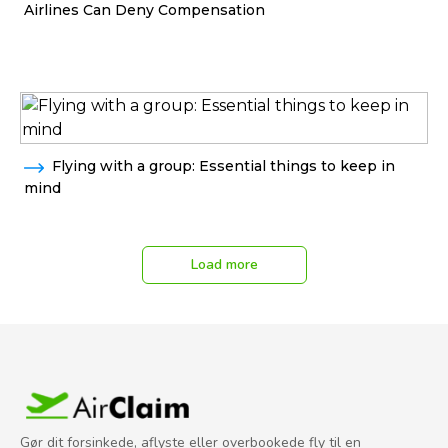
Airlines Can Deny Compensation
Flying with a group: Essential things to keep in
mind
Load more
Gør dit forsinkede, aflyste eller overbookede fly til en