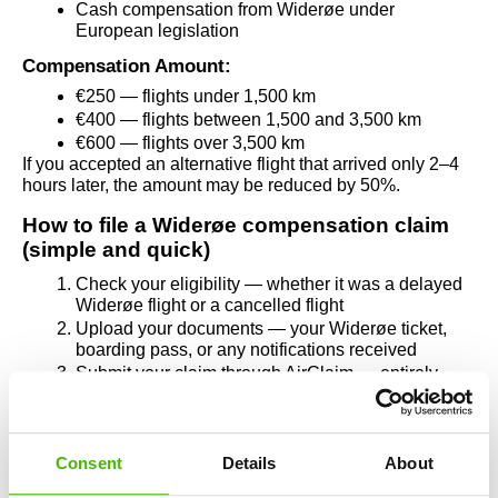
Cash compensation from Widerøe under 
European legislation
Compensation Amount:
€250 — flights under 1,500 km
€400 — flights between 1,500 and 3,500 km
€600 — flights over 3,500 km
If you accepted an alternative flight that arrived only 2–4 
hours later, the amount may be reduced by 50%.
How to file a Widerøe compensation claim 
(simple and quick)
Check your eligibility — whether it was a delayed 
Widerøe flight or a cancelled flight
Upload your documents — your Widerøe ticket, 
boarding pass, or any notifications received
Submit your claim through AirClaim — entirely 
online, in a few minutes
If Widerøe refuses to pay, the AirClaim legal team 
handles everything, including legal steps. You pay 
nothing upfront. No legal knowledge needed, no time 
Consent
Details
About
wasted.