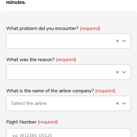
minutes.
What problem did you encounter?
(required)
What was the reason?
(required)
What is the name of the airline company?
(required)
Flight Number
(required)