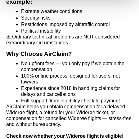
example:
Extreme weather conditions
Security risks
Restrictions imposed by air traffic control
Political instability
⚠️ Ordinary technical problems are NOT considered 
extraordinary circumstances.
Why Choose AirClaim?
No upfront fees — you only pay if we obtain the 
compensation
100% online process, designed for users, not 
lawyers
Experience since 2018 in handling claims for 
delays and cancellations
Full support, from eligibility check to payment
AirClaim helps you obtain compensation for a delayed 
Widerøe flight, a refund for your Widerøe ticket, or 
compensation for cancelled Widerøe flights — stress-free 
and without bureaucracy.
Check now whether your Widerøe flight is eligible!