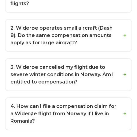
flights?
2
. Widerøe operates small aircraft (Dash
8). Do the same compensation amounts
apply as for large aircraft?
3
. Widerøe cancelled my flight due to
severe winter conditions in Norway. Am I
entitled to compensation?
4
. How can I file a compensation claim for
a Widerøe flight from Norway if I live in
Romania?