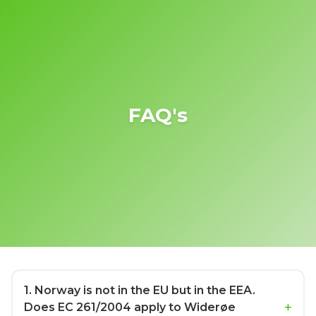
FAQ's
1
. Norway is not in the EU but in the EEA.
Does EC 261/2004 apply to Widerøe