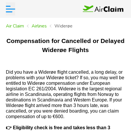
Air Claim
Airlines
Widerøe
Compensation for Cancelled or Delayed
Widerøe Flights
Did you have a Widerøe flight cancelled, a long delay, or
problems with your Widerøe ticket? If so, you may well be
entitled to Widerøe compensation under European
legislation EC 261/2004. Widerøe is the largest regional
airline in Scandinavia, operating flights from Norway to
destinations in Scandinavia and Western Europe. If your
Widerøe flight arrived more than 3 hours late, was
cancelled, or you were denied boarding, you can claim
compensation of up to €600.
👉
Eligibility check is free and takes less than 3