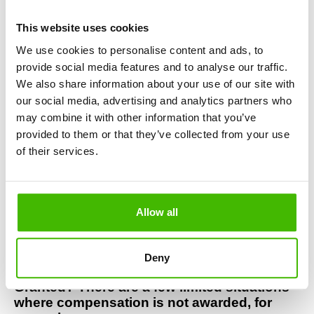
Denied Boarding or Overbooking on 
Widerøe? If you were left on the ground due 
This website uses cookies
to a Widerøe overbooking, you are legally 
We use cookies to personalise content and ads, to
entitled to:
provide social media features and to analyse our traffic.
Full refund of your ticket
We also share information about your use of our site with
An alternative flight
our social media, advertising and analytics partners who
Widerøe compensation of up to €600
may combine it with other information that you’ve
provided to them or that they’ve collected from your use
Did You Miss a Connection Due to a 
Widerøe Delay? If a Widerøe flight delay 
of their services.
caused you to miss your connecting flight, 
you can claim:
Compensation for the entire journey
Allow all
Rerouting to your final destination
Reimbursement of additional expenses 
(accommodation, meals, transport)
Deny
When Is Widerøe Compensation Not 
Granted? There are a few limited situations 
where compensation is not awarded, for 