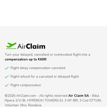
Turn your delayed, cancelled or overbooked flight into a
compensation up to €600!
Flight delay compensation canceled
Flight refund for a canceled or delayed flight
Flight compensation
©2026 AirClaim.com - All rights reserved
Air Claim SA
- Bdul.
Pipera 1/Vi Bl. HYPERION TOWERS Et. 3 SP. BIR. 3 Cod 077190,
Voluntari, Ilfov, România