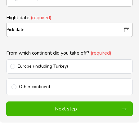
Flight date
(required)
From which continent did you take off?
(required)
Europe (including Turkey)
Other continent
Next step