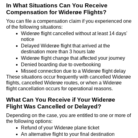
In What Situations Can You Receive 
Compensation for Widerøe Flights?
You can file a compensation claim if you experienced one 
of the following situations:
Widerøe flight cancelled without at least 14 days' 
notice
Delayed Widerøe flight that arrived at the 
destination more than 3 hours late
Widerøe flight change that affected your journey
Denied boarding due to overbooking
Missed connection due to a Widerøe flight delay
These situations occur frequently with cancelled Widerøe 
flights, cancelled Widerøe routes, or when a Widerøe 
flight cancellation occurs for operational reasons.
What Can You Receive if Your Widerøe 
Flight Was Cancelled or Delayed?
Depending on the case, you are entitled to one or more of 
the following options:
Refund of your Widerøe plane ticket
An alternative flight to your final destination